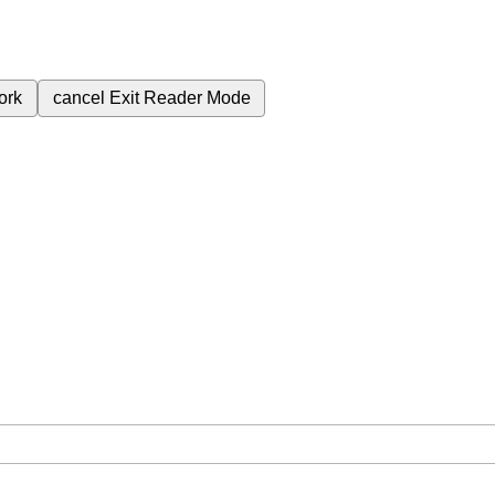
ork
cancel
Exit Reader Mode