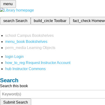
menu
search
Search
build_circle
Toolbar
fact_check
Homew
school
Campus Bookshelves
menu_book
Bookshelves
perm_media
Learning Objects
login
Login
how_to_reg
Request Instructor Account
hub
Instructor Commons
Search
Search this book
Submit Search