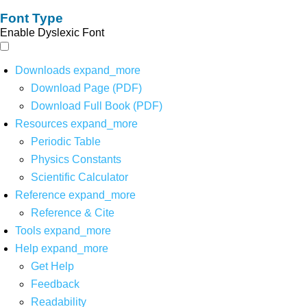
Font Type
Enable Dyslexic Font
Downloads
expand_more
Download Page (PDF)
Download Full Book (PDF)
Resources
expand_more
Periodic Table
Physics Constants
Scientific Calculator
Reference
expand_more
Reference & Cite
Tools
expand_more
Help
expand_more
Get Help
Feedback
Readability