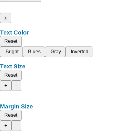
x
Text Color
Reset
Bright
Blues
Gray
Inverted
Text Size
Reset
+
-
Margin Size
Reset
+
-