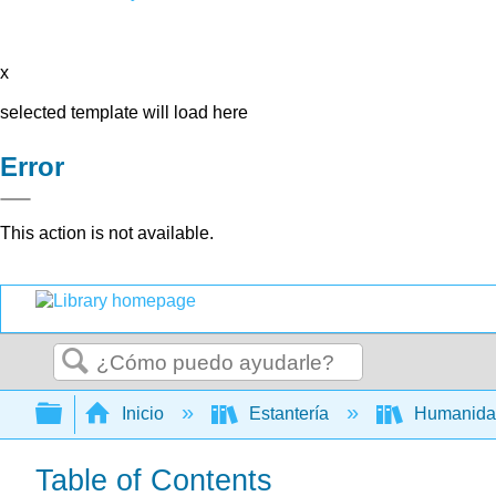
x
selected template will load here
Error
This action is not available.
Buscar
Expandir/contraer jerarquía global
Inicio
Estantería
Humanid
Table of Contents