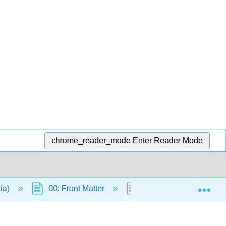
chrome_reader_mode
Enter Reader Mode
Exp
cía)
00: Front Matter
Table of Contents