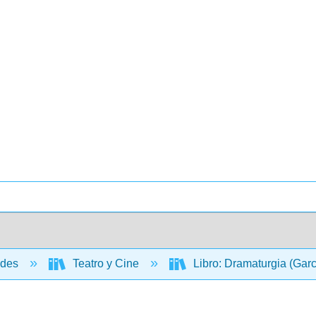
ades
Teatro y Cine
Libro: Dramaturgia (Gar