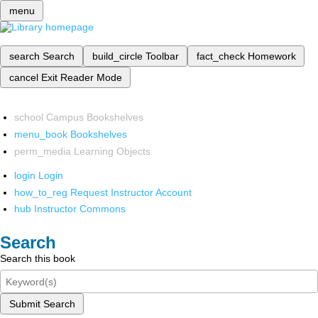
menu
search
Search
build_circle
Toolbar
fact_check
Homework
cancel
Exit Reader Mode
school
Campus Bookshelves
menu_book
Bookshelves
perm_media
Learning Objects
login
Login
how_to_reg
Request Instructor Account
hub
Instructor Commons
Search
Search this book
Submit Search