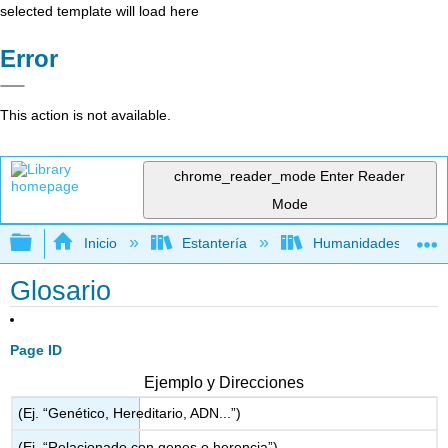
selected template will load here
Error
This action is not available.
chrome_reader_mode
Enter Reader
Mode
Expandir/contraer jerarquía global
Inicio
Estantería
Humanidades
Glosario
Page ID
Ejemplo y Direcciones
(Ej. “Genético, Hereditario, ADN...”)
(Ej. “Relacionado con genes o herencia”)