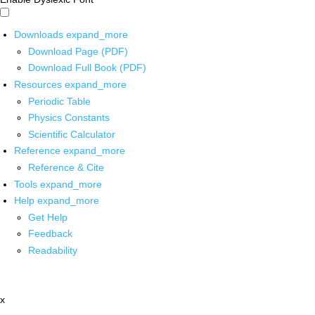
Downloads
expand_more
Download Page (PDF)
Download Full Book (PDF)
Resources
expand_more
Periodic Table
Physics Constants
Scientific Calculator
Reference
expand_more
Reference & Cite
Tools
expand_more
Help
expand_more
Get Help
Feedback
Readability
x