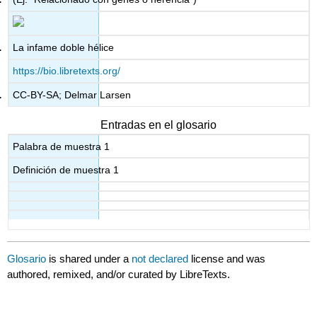
La infame doble hélice
https://bio.libretexts.org/
CC-BY-SA; Delmar Larsen
Entradas en el glosario
Palabra de muestra 1
Definición de muestra 1
Glosario
is shared under a
not declared
license and was
authored, remixed, and/or curated by LibreTexts.