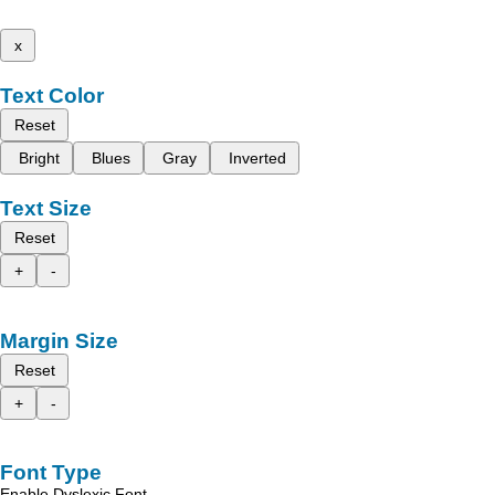
x
Text Color
Reset
Bright
Blues
Gray
Inverted
Text Size
Reset
+
-
Margin Size
Reset
+
-
Font Type
Enable Dyslexic Font