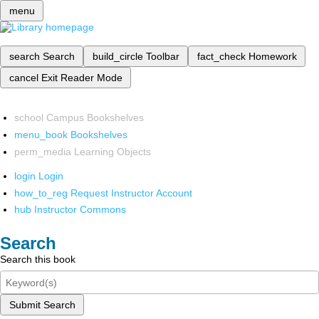
menu
search
Search
build_circle
Toolbar
fact_check
Homework
cancel
Exit Reader Mode
school
Campus Bookshelves
menu_book
Bookshelves
perm_media
Learning Objects
login
Login
how_to_reg
Request Instructor Account
hub
Instructor Commons
Search
Search this book
Submit Search