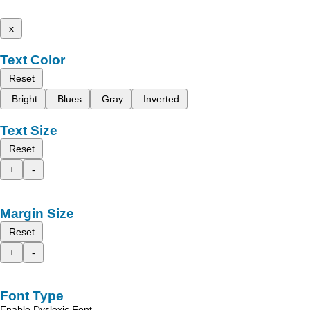
x
Text Color
Reset
Bright
Blues
Gray
Inverted
Text Size
Reset
+
-
Margin Size
Reset
+
-
Font Type
Enable Dyslexic Font