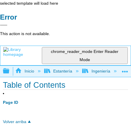
selected template will load here
Error
This action is not available.
chrome_reader_mode
Enter Reader
Mode
Expandir/contraer jerarquía global
Inicio
Estantería
Ingeniería
A
Table of Contents
Page ID
Volver arriba