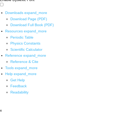
Downloads
expand_more
Download Page (PDF)
Download Full Book (PDF)
Resources
expand_more
Periodic Table
Physics Constants
Scientific Calculator
Reference
expand_more
Reference & Cite
Tools
expand_more
Help
expand_more
Get Help
Feedback
Readability
x