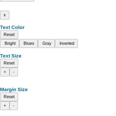
x
Text Color
Reset
Bright
Blues
Gray
Inverted
Text Size
Reset
+
-
Margin Size
Reset
+
-