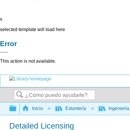
x
selected template will load here
Error
This action is not available.
Buscar
Expandir/contraer jerarquía global
Inicio
Estantería
Ingenierí
Detailed Licensing