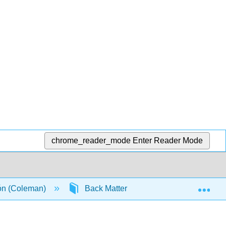
chrome_reader_mode
Enter Reader Mode
Exp
ión (Coleman)
Back Matter
Detailed Licensi