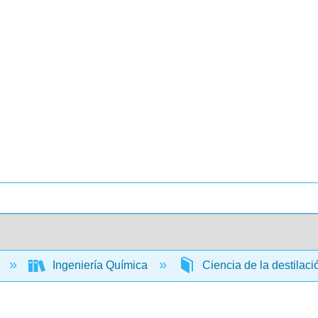
a
Ingeniería Química
Ciencia de la destilac