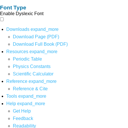
Font Type
Enable Dyslexic Font
Downloads
expand_more
Download Page (PDF)
Download Full Book (PDF)
Resources
expand_more
Periodic Table
Physics Constants
Scientific Calculator
Reference
expand_more
Reference & Cite
Tools
expand_more
Help
expand_more
Get Help
Feedback
Readability