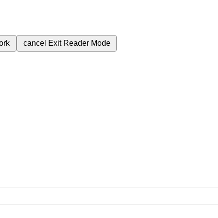
ork
cancel
Exit Reader Mode