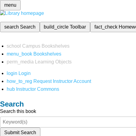
menu
search
Search
build_circle
Toolbar
fact_check
Homew
school
Campus Bookshelves
menu_book
Bookshelves
perm_media
Learning Objects
login
Login
how_to_reg
Request Instructor Account
hub
Instructor Commons
Search
Search this book
Submit Search