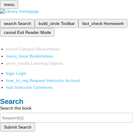
menu
search
Search
build_circle
Toolbar
fact_check
Homework
cancel
Exit Reader Mode
school
Campus Bookshelves
menu_book
Bookshelves
perm_media
Learning Objects
login
Login
how_to_reg
Request Instructor Account
hub
Instructor Commons
Search
Search this book
Submit Search