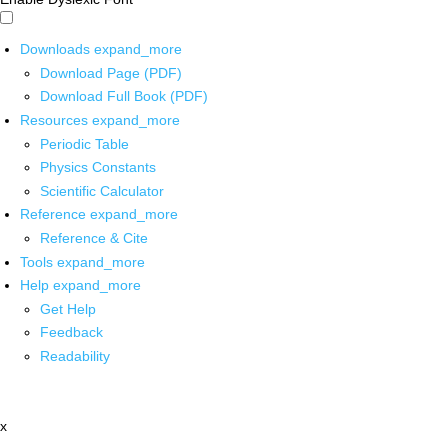
Downloads
expand_more
Download Page (PDF)
Download Full Book (PDF)
Resources
expand_more
Periodic Table
Physics Constants
Scientific Calculator
Reference
expand_more
Reference & Cite
Tools
expand_more
Help
expand_more
Get Help
Feedback
Readability
x