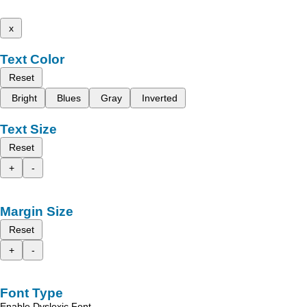
x
Text Color
Reset
Bright
Blues
Gray
Inverted
Text Size
Reset
+
-
Margin Size
Reset
+
-
Font Type
Enable Dyslexic Font