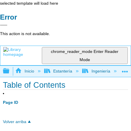
selected template will load here
Error
This action is not available.
chrome_reader_mode
Enter Reader
Mode
Expandir/contraer jerarquía global
Inicio
Estantería
Ingeniería
L
Table of Contents
Page ID
Volver arriba