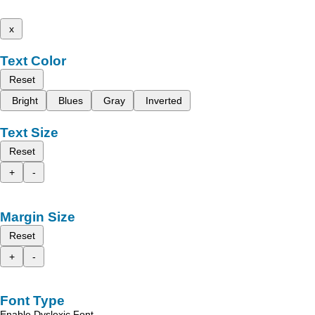
x
Text Color
Reset
Bright
Blues
Gray
Inverted
Text Size
Reset
+
-
Margin Size
Reset
+
-
Font Type
Enable Dyslexic Font