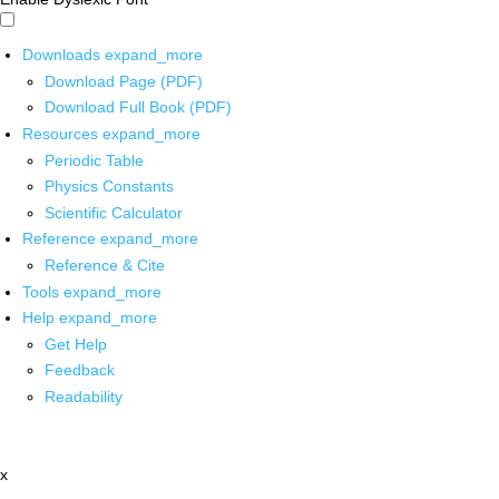
Downloads
expand_more
Download Page (PDF)
Download Full Book (PDF)
Resources
expand_more
Periodic Table
Physics Constants
Scientific Calculator
Reference
expand_more
Reference & Cite
Tools
expand_more
Help
expand_more
Get Help
Feedback
Readability
x