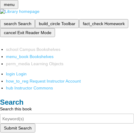
menu
search
Search
build_circle
Toolbar
fact_check
Homework
cancel
Exit Reader Mode
school
Campus Bookshelves
menu_book
Bookshelves
perm_media
Learning Objects
login
Login
how_to_reg
Request Instructor Account
hub
Instructor Commons
Search
Search this book
Submit Search