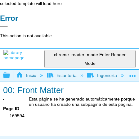
selected template will load here
Error
This action is not available.
chrome_reader_mode
Enter Reader
Mode
Expandir/contraer jerarquía global
Inicio
Estantería
Ingeniería
L
00: Front Matter
Esta página se ha generado automáticamente porque
un usuario ha creado una subpágina de esta página.
Page ID
169594