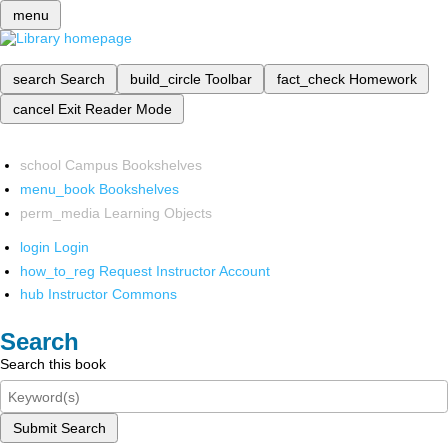
menu
search
Search
build_circle
Toolbar
fact_check
Homework
cancel
Exit Reader Mode
school
Campus Bookshelves
menu_book
Bookshelves
perm_media
Learning Objects
login
Login
how_to_reg
Request Instructor Account
hub
Instructor Commons
Search
Search this book
Submit Search