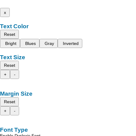
x
Text Color
Reset
Bright
Blues
Gray
Inverted
Text Size
Reset
+
-
Margin Size
Reset
+
-
Font Type
Enable Dyslexic Font