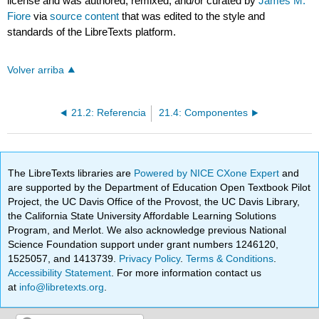
license and was authored, remixed, and/or curated by
James M.
Fiore
via
source content
that was edited to the style and
standards of the LibreTexts platform.
Volver arriba
21.2: Referencia
21.4: Componentes
The LibreTexts libraries are
Powered by NICE CXone Expert
and
are supported by the Department of Education Open Textbook Pilot
Project, the UC Davis Office of the Provost, the UC Davis Library,
the California State University Affordable Learning Solutions
Program, and Merlot. We also acknowledge previous National
Science Foundation support under grant numbers 1246120,
1525057, and 1413739.
Privacy Policy
.
Terms & Conditions
.
Accessibility Statement
. For more information contact us
at
info@libretexts.org
.