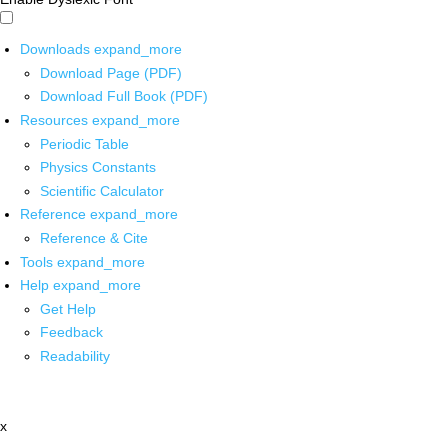
Downloads
expand_more
Download Page (PDF)
Download Full Book (PDF)
Resources
expand_more
Periodic Table
Physics Constants
Scientific Calculator
Reference
expand_more
Reference & Cite
Tools
expand_more
Help
expand_more
Get Help
Feedback
Readability
x