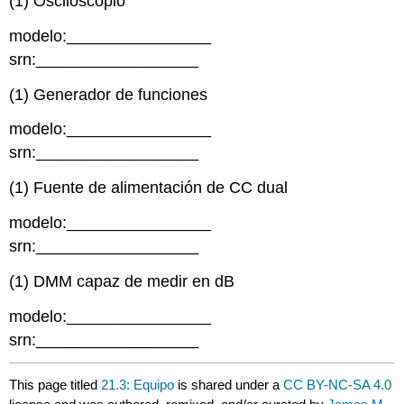
(1) Osciloscopio
modelo:________________
srn:__________________
(1) Generador de funciones
modelo:________________
srn:__________________
(1) Fuente de alimentación de CC dual
modelo:________________
srn:__________________
(1) DMM capaz de medir en dB
modelo:________________
srn:__________________
This page titled
21.3: Equipo
is shared under a
CC BY-NC-SA 4.0