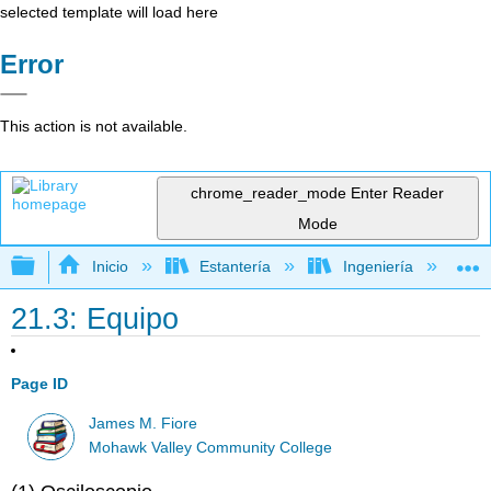
selected template will load here
Error
This action is not available.
chrome_reader_mode
Enter Reader
Mode
Expandir/contraer jerarquía global
Inicio
Estantería
Ingeniería
L
21.3: Equipo
Page ID
James M. Fiore
Mohawk Valley Community College