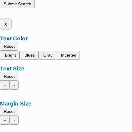
Submit Search
x
Text Color
Reset
Bright
Blues
Gray
Inverted
Text Size
Reset
+
-
Margin Size
Reset
+
-