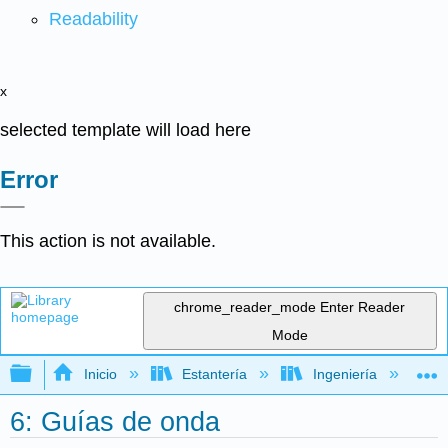
Readability
x
selected template will load here
Error
This action is not available.
chrome_reader_mode
Enter Reader
Mode
Expandir/contraer jerarquía global
Inicio
Estantería
Ingeniería
M
6: Guías de onda