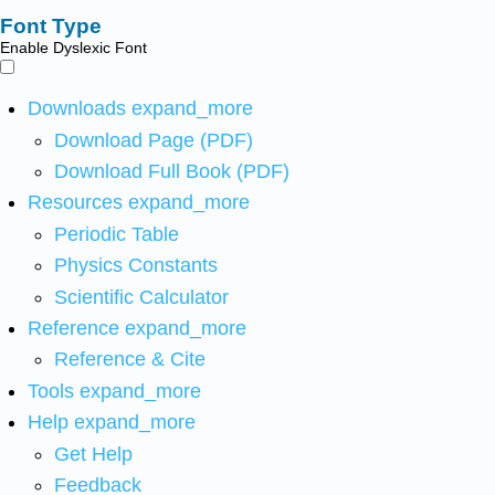
Font Type
Enable Dyslexic Font
Downloads
expand_more
Download Page (PDF)
Download Full Book (PDF)
Resources
expand_more
Periodic Table
Physics Constants
Scientific Calculator
Reference
expand_more
Reference & Cite
Tools
expand_more
Help
expand_more
Get Help
Feedback