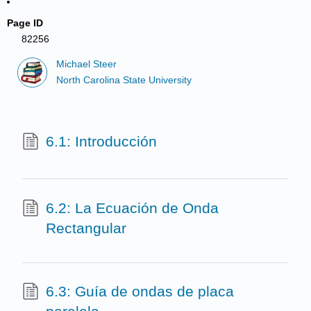
Page ID
82256
Michael Steer
North Carolina State University
6.1: Introducción
6.2: La Ecuación de Onda
Rectangular
6.3: Guía de ondas de placa