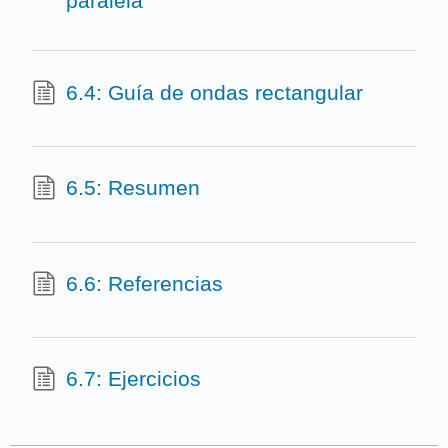
paralela
6.4: Guía de ondas rectangular
6.5: Resumen
6.6: Referencias
6.7: Ejercicios