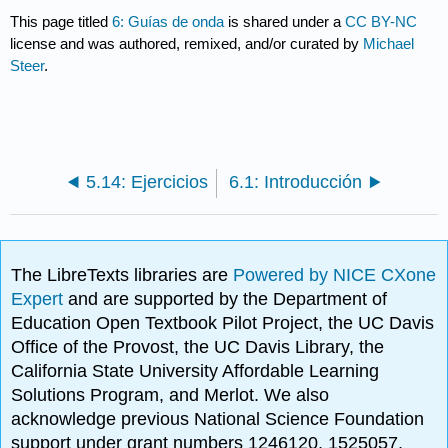
This page titled
6: Guías de onda
is shared under a
CC BY-NC
license and was authored, remixed, and/or curated by
Michael
Steer
.
5.14: Ejercicios
6.1: Introducción
The LibreTexts libraries are
Powered by NICE CXone
Expert
and are supported by the Department of
Education Open Textbook Pilot Project, the UC Davis
Office of the Provost, the UC Davis Library, the
California State University Affordable Learning
Solutions Program, and Merlot. We also
acknowledge previous National Science Foundation
support under grant numbers 1246120, 1525057,