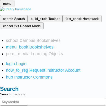
menu
search
Search
build_circle
Toolbar
fact_check
Homework
cancel
Exit Reader Mode
school
Campus Bookshelves
menu_book
Bookshelves
perm_media
Learning Objects
login
Login
how_to_reg
Request Instructor Account
hub
Instructor Commons
Search
Search this book