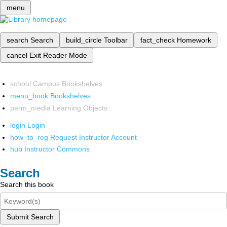
menu
search
Search
build_circle
Toolbar
fact_check
Homework
cancel
Exit Reader Mode
school
Campus Bookshelves
menu_book
Bookshelves
perm_media
Learning Objects
login
Login
how_to_reg
Request Instructor Account
hub
Instructor Commons
Search
Search this book
Submit Search