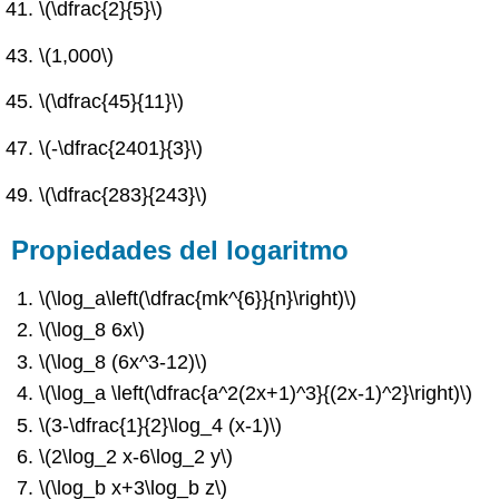
\(\dfrac{2}{5}\)
\(1,000\)
\(\dfrac{45}{11}\)
\(-\dfrac{2401}{3}\)
\(\dfrac{283}{243}\)
Propiedades del logaritmo
\(\log_a\left(\dfrac{mk^{6}}{n}\right)\)
\(\log_8 6x\)
\(\log_8 (6x^3-12)\)
\(\log_a \left(\dfrac{a^2(2x+1)^3}{(2x-1)^2}\right)\)
\(3-\dfrac{1}{2}\log_4 (x-1)\)
\(2\log_2 x-6\log_2 y\)
\(\log_b x+3\log_b z\)