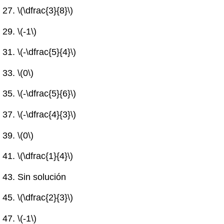
\(\dfrac{3}{8}\)
\(-1\)
\(-\dfrac{5}{4}\)
\(0\)
\(-\dfrac{5}{6}\)
\(-\dfrac{4}{3}\)
\(0\)
\(\dfrac{1}{4}\)
Sin solución
\(\dfrac{2}{3}\)
\(-1\)