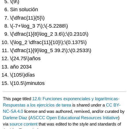
\(9\)
Sin solución
\(\dfrac{11}{5}\)
\(-7+\log_3 7\)
;
\(-5.2288\)
\(\dfrac{1}{8}\log_2 3.6\)
;
\(0.2310\)
\(\log_2 \dfrac{11}{10}\)
;
\(0.1375\)
\(\dfrac{1}{9}\log_5 39.2\)
;
\(0.2533\)
\(24.75\)
años
año 2034
\(105\)
días
\(10.5\)
minutos
This page titled
12.6: Funciones exponenciales y logarítmicas-
Respuestas a los ejercicios de tarea
is shared under a
CC BY-
NC-SA 4.0
license and was authored, remixed, and/or curated by
Darlene Diaz
(
ASCCC Open Educational Resources Initiative
)
via
source content
that was edited to the style and standards of