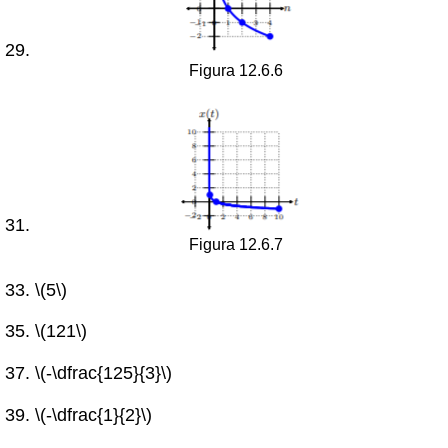
Figura 12.6.6
Figura 12.6.7
\(5\)
\(121\)
\(-\dfrac{125}{3}\)
\(-\dfrac{1}{2}\)