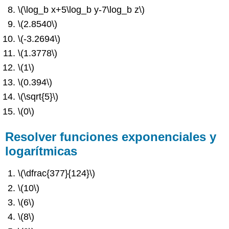
\(\log_b x+5\log_b y-7\log_b z\)
\(2.8540\)
\(-3.2694\)
\(1.3778\)
\(1\)
\(0.394\)
\(\sqrt{5}\)
\(0\)
Resolver funciones exponenciales y
logarítmicas
\(\dfrac{377}{124}\)
\(10\)
\(6\)
\(8\)