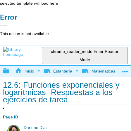
selected template will load here
Error
This action is not available.
chrome_reader_mode
Enter Reader
Mode
Expandir/contraer jerarquía global
Inicio
Estantería
Matemáticas
12.6: Funciones exponenciales y
logarítmicas- Respuestas a los
ejercicios de tarea
Page ID
Darlene Diaz