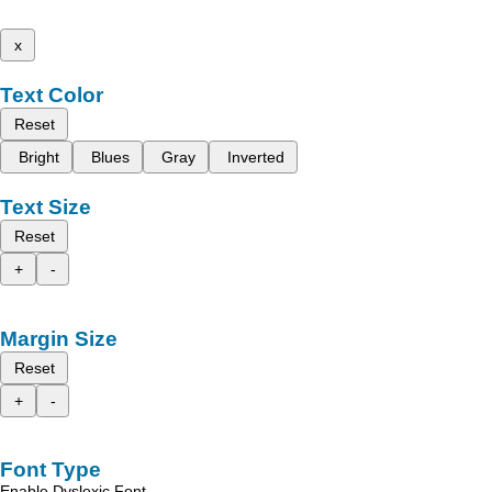
x
Text Color
Reset
Bright
Blues
Gray
Inverted
Text Size
Reset
+
-
Margin Size
Reset
+
-
Font Type
Enable Dyslexic Font