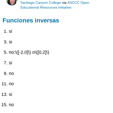
Santiago Canyon College
via
ASCCC Open
Educational Resources Initiative
Funciones inversas
si
si
no;
\([-2,0]\)
o
\([0,2]\)
si
no
no
si
no