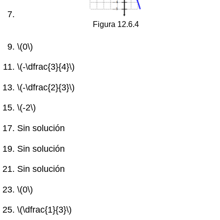
Figura 12.6.4
\(0\)
\(-\dfrac{3}{4}\)
\(-\dfrac{2}{3}\)
\(-2\)
Sin solución
Sin solución
Sin solución
\(0\)
\(\dfrac{1}{3}\)