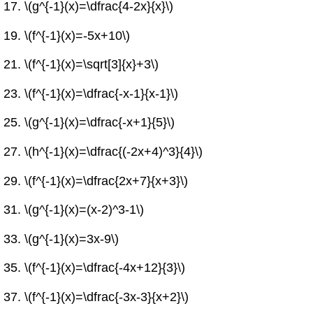
\(g^{-1}(x)=\dfrac{4-2x}{x}\)
\(f^{-1}(x)=-5x+10\)
\(f^{-1}(x)=\sqrt[3]{x}+3\)
\(f^{-1}(x)=\dfrac{-x-1}{x-1}\)
\(g^{-1}(x)=\dfrac{-x+1}{5}\)
\(h^{-1}(x)=\dfrac{(-2x+4)^3}{4}\)
\(f^{-1}(x)=\dfrac{2x+7}{x+3}\)
\(g^{-1}(x)=(x-2)^3-1\)
\(g^{-1}(x)=3x-9\)
\(f^{-1}(x)=\dfrac{-4x+12}{3}\)
\(f^{-1}(x)=\dfrac{-3x-3}{x+2}\)