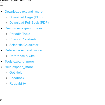
Downloads
expand_more
Download Page (PDF)
Download Full Book (PDF)
Resources
expand_more
Periodic Table
Physics Constants
Scientific Calculator
Reference
expand_more
Reference & Cite
Tools
expand_more
Help
expand_more
Get Help
Feedback
Readability
x