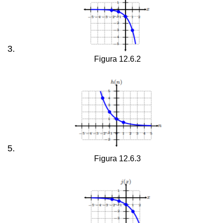
Figura 12.6.2
Figura 12.6.3