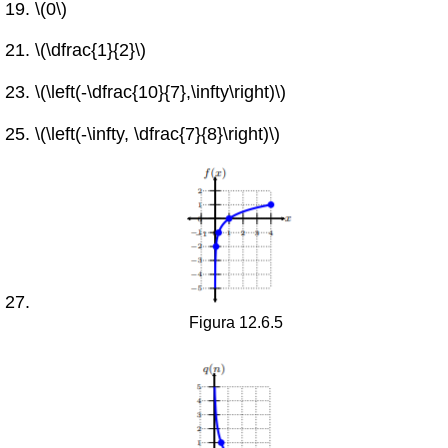
\(0\)
\(\dfrac{1}{2}\)
\(\left(-\dfrac{10}{7},\infty\right)\)
\(\left(-\infty, \dfrac{7}{8}\right)\)
Figura 12.6.5