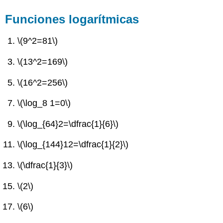
Funciones logarítmicas
\(9^2=81\)
\(13^2=169\)
\(16^2=256\)
\(\log_8 1=0\)
\(\log_{64}2=\dfrac{1}{6}\)
\(\log_{144}12=\dfrac{1}{2}\)
\(\dfrac{1}{3}\)
\(2\)
\(6\)