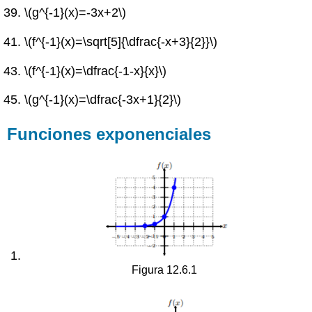
\(g^{-1}(x)=-3x+2\)
\(f^{-1}(x)=\sqrt[5]{\dfrac{-x+3}{2}}\)
\(f^{-1}(x)=\dfrac{-1-x}{x}\)
\(g^{-1}(x)=\dfrac{-3x+1}{2}\)
Funciones exponenciales
Figura 12.6.1