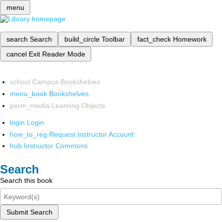
menu
search
Search
build_circle
Toolbar
fact_check
Homework
cancel
Exit Reader Mode
school
Campus Bookshelves
menu_book
Bookshelves
perm_media
Learning Objects
login
Login
how_to_reg
Request Instructor Account
hub
Instructor Commons
Search
Search this book
Submit Search