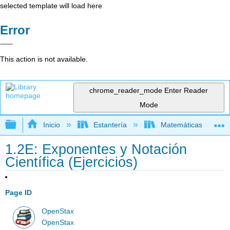
selected template will load here
Error
This action is not available.
chrome_reader_mode
Enter Reader
Mode
Expandir/contraer jerarquía global
Inicio
Estantería
Matemáticas
1.2E: Exponentes y Notación
Científica (Ejercicios)
Page ID
OpenStax
OpenStax