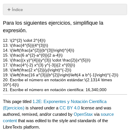
Índice
Sin
encabezados
Para los siguientes ejercicios, simplifique la
expresión.
12.
\(2^{2} \cdot 2^{4}\)
13.
\(\frac{4^{5}}{4^{3}}\)
14.
\(\left(\frac{a^{2}}{b^{3}}\right)^{4}\)
15.
\(\frac{6 a^{2}-a^{0}}{2 a-4}\)
16.
\(\frac{(x y)^{4}}{y^{3}} \cdot \frac{2}{x^{5}}\)
17.
\(\frac{4^{-2} x^{3} y^{-3}}{2 x^{0}}\)
18.
\(\left(\frac{2 x^{2}}{y}\right)^{-2}\)
19.
\(\left(\frac{16 a^{3}}{b^{2}}\right)\left(4 a b^{-1}\right)^{-2}\)
20. Escribe el número en notación estándar:
\(2.1314 \times
10^{-6}\)
21. Escribe el número en notación científica: 16,340,000
This page titled
1.2E: Exponentes y Notación Científica
(Ejercicios)
is shared under a
CC BY 4.0
license and was
authored, remixed, and/or curated by
OpenStax
via
source
content
that was edited to the style and standards of the
LibreTexts platform.