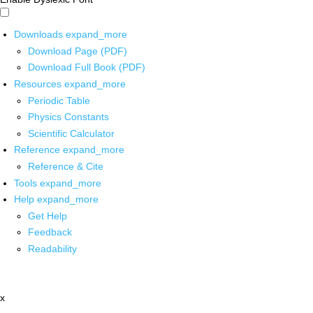
Downloads
expand_more
Download Page (PDF)
Download Full Book (PDF)
Resources
expand_more
Periodic Table
Physics Constants
Scientific Calculator
Reference
expand_more
Reference & Cite
Tools
expand_more
Help
expand_more
Get Help
Feedback
Readability
x