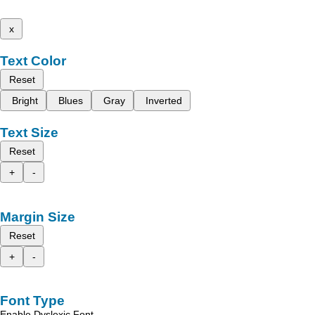
x
Text Color
Reset
Bright
Blues
Gray
Inverted
Text Size
Reset
+
-
Margin Size
Reset
+
-
Font Type
Enable Dyslexic Font