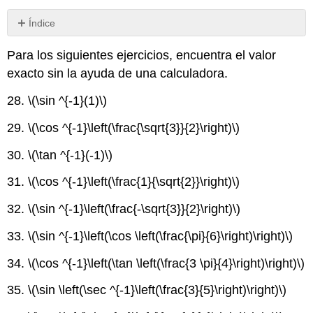
Índice
Sin
encabezados
Para los siguientes ejercicios, encuentra el valor
exacto sin la ayuda de una calculadora.
28.
\(\sin ^{-1}(1)\)
29.
\(\cos ^{-1}\left(\frac{\sqrt{3}}{2}\right)\)
30.
\(\tan ^{-1}(-1)\)
31.
\(\cos ^{-1}\left(\frac{1}{\sqrt{2}}\right)\)
32.
\(\sin ^{-1}\left(\frac{-\sqrt{3}}{2}\right)\)
33.
\(\sin ^{-1}\left(\cos \left(\frac{\pi}{6}\right)\right)\)
34.
\(\cos ^{-1}\left(\tan \left(\frac{3 \pi}{4}\right)\right)\)
35.
\(\sin \left(\sec ^{-1}\left(\frac{3}{5}\right)\right)\)