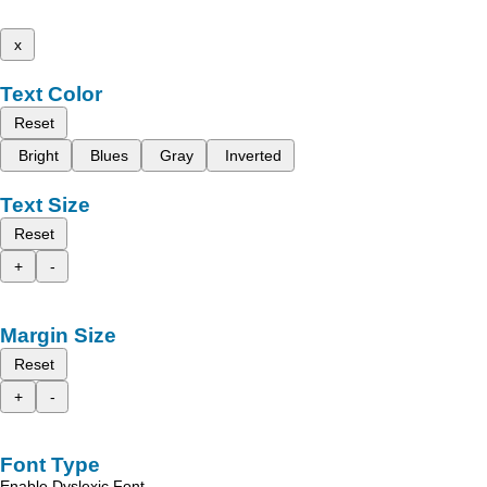
x
Text Color
Reset
Bright
Blues
Gray
Inverted
Text Size
Reset
+
-
Margin Size
Reset
+
-
Font Type
Enable Dyslexic Font