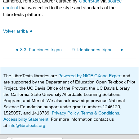
authored, remixed, and/or curated by
OpenStax
via
source
content
that was edited to the style and standards of the
LibreTexts platform.
Volver arriba
8.3: Funciones trigonométricas inversas
9: Identidades trigonométricas y ecuaciones
The LibreTexts libraries are
Powered by NICE CXone Expert
and
are supported by the Department of Education Open Textbook Pilot
Project, the UC Davis Office of the Provost, the UC Davis Library,
the California State University Affordable Learning Solutions
Program, and Merlot. We also acknowledge previous National
Science Foundation support under grant numbers 1246120,
1525057, and 1413739.
Privacy Policy
.
Terms & Conditions
.
Accessibility Statement
. For more information contact us
at
info@libretexts.org
.