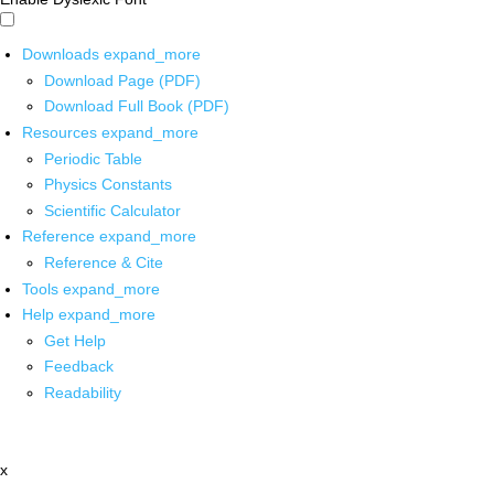
Downloads
expand_more
Download Page (PDF)
Download Full Book (PDF)
Resources
expand_more
Periodic Table
Physics Constants
Scientific Calculator
Reference
expand_more
Reference & Cite
Tools
expand_more
Help
expand_more
Get Help
Feedback
Readability
x