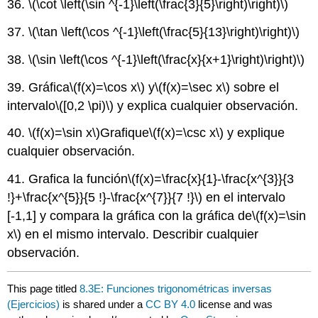
36.
\(\cot \left(\sin ^{-1}\left(\frac{3}{5}\right)\right)\)
37.
\(\tan \left(\cos ^{-1}\left(\frac{5}{13}\right)\right)\)
38.
\(\sin \left(\cos ^{-1}\left(\frac{x}{x+1}\right)\right)\)
39. Gráfica
\(f(x)=\cos x\)
y
\(f(x)=\sec x\)
sobre el
intervalo
\([0,2 \pi)\)
y explica cualquier observación.
40.
\(f(x)=\sin x\)
Grafique
\(f(x)=\csc x\)
y explique
cualquier observación.
41. Grafica la función
\(f(x)=\frac{x}{1}-\frac{x^{3}}{3
!}+\frac{x^{5}}{5 !}-\frac{x^{7}}{7 !}\)
en el intervalo
[-1,1] y compara la gráfica con la gráfica de
\(f(x)=\sin
x\)
en el mismo intervalo. Describir cualquier
observación.
This page titled
8.3E: Funciones trigonométricas inversas
(Ejercicios)
is shared under a
CC BY 4.0
license and was