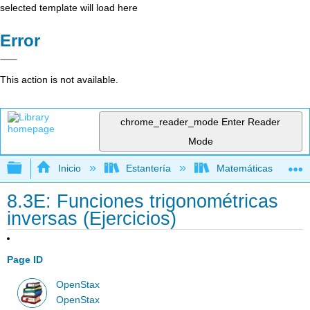
selected template will load here
Error
This action is not available.
chrome_reader_mode
Enter Reader
Mode
Expandir/contraer jerarquía global
Inicio
Estantería
Matemáticas
8.3E: Funciones trigonométricas
inversas (Ejercicios)
Page ID
OpenStax
OpenStax