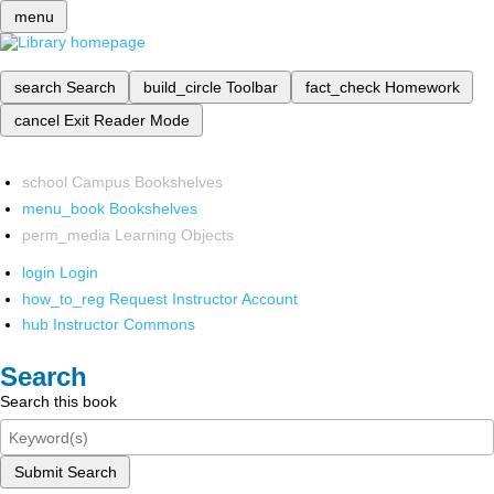
menu
search
Search
build_circle
Toolbar
fact_check
Homework
cancel
Exit Reader Mode
school
Campus Bookshelves
menu_book
Bookshelves
perm_media
Learning Objects
login
Login
how_to_reg
Request Instructor Account
hub
Instructor Commons
Search
Search this book
Submit Search