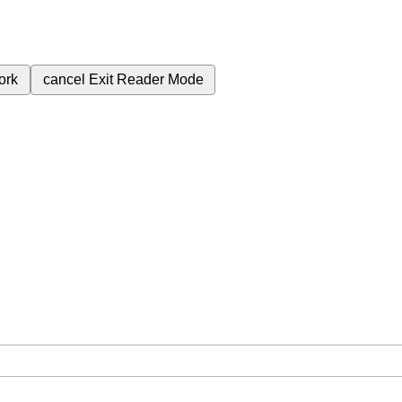
ork
cancel
Exit Reader Mode