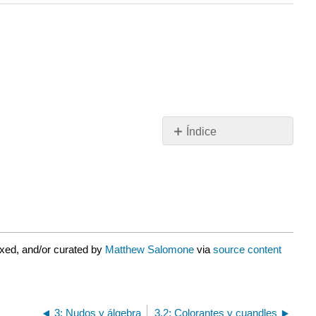
Índice
\
(3.2.1\)Lo
Familiar:
Grupos,
Anillos,
Campos
\
xed, and/or curated by
Matthew Salomone
via
source content
(3.2.2\)Lo
menos
familiar:
Cuandles
3: Nudos y álgebra
3.2: Colorantes y cuandles