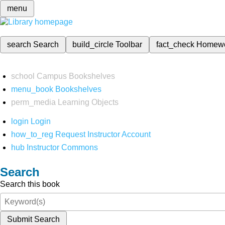
menu
search
Search
build_circle
Toolbar
fact_check
Homew
school
Campus Bookshelves
menu_book
Bookshelves
perm_media
Learning Objects
login
Login
how_to_reg
Request Instructor Account
hub
Instructor Commons
Search
Search this book
Submit Search