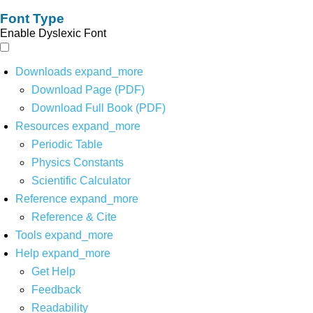
Font Type
Enable Dyslexic Font
Downloads
expand_more
Download Page (PDF)
Download Full Book (PDF)
Resources
expand_more
Periodic Table
Physics Constants
Scientific Calculator
Reference
expand_more
Reference & Cite
Tools
expand_more
Help
expand_more
Get Help
Feedback
Readability