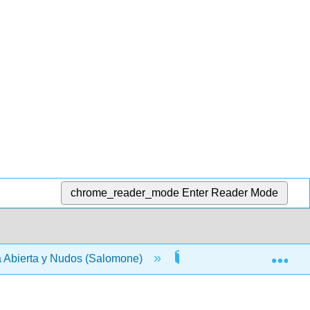
chrome_reader_mode
Enter Reader Mode
Exp
 Abierta y Nudos (Salomone)
3: Nudos y álgebra