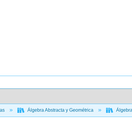
cas
Álgebra Abstracta y Geométrica
Álgebra