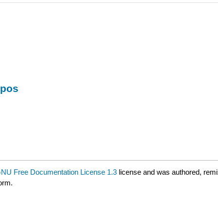
mpos
NU Free Documentation License 1.3
license and was authored, remi
form.