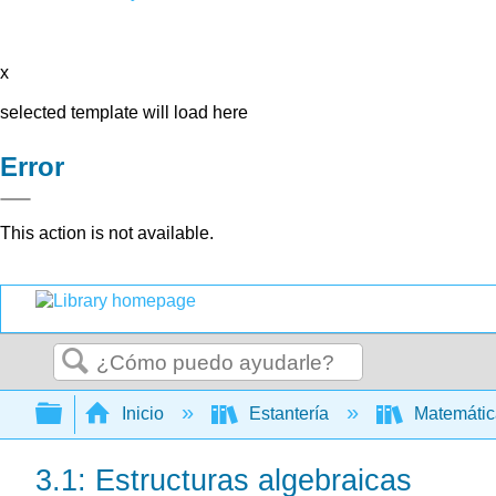
x
selected template will load here
Error
This action is not available.
Buscar
Expandir/contraer jerarquía global
Inicio
Estantería
Matemáti
3.1: Estructuras algebraicas