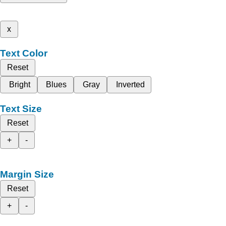
x
Text Color
Reset
Bright
Blues
Gray
Inverted
Text Size
Reset
+
-
Margin Size
Reset
+
-