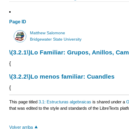
Page ID
Matthew Salomone
Bridgewater State University
\(3.2.1\)
Lo Familiar: Grupos, Anillos, Ca
{
\(3.2.2\)
Lo menos familiar: Cuandles
{
This page titled
3.1: Estructuras algebraicas
is shared under a
G
that was edited to the style and standards of the LibreTexts plat
Volver arriba