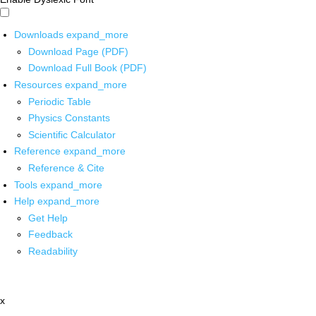
Downloads
expand_more
Download Page (PDF)
Download Full Book (PDF)
Resources
expand_more
Periodic Table
Physics Constants
Scientific Calculator
Reference
expand_more
Reference & Cite
Tools
expand_more
Help
expand_more
Get Help
Feedback
Readability
x