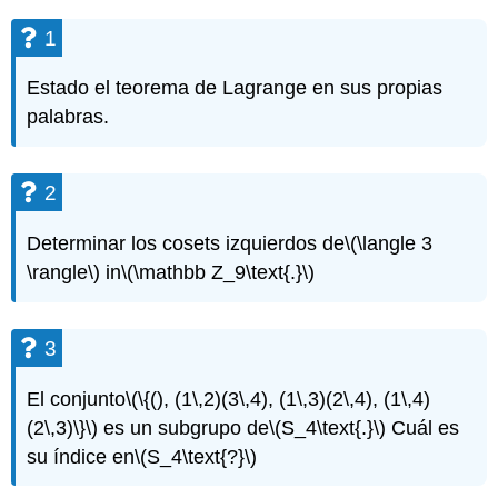
1
Estado el teorema de Lagrange en sus propias
palabras.
2
Determinar los cosets izquierdos de
\(\langle 3
\rangle\)
in
\(\mathbb Z_9\text{.}\)
3
El conjunto
\(\{(), (1\,2)(3\,4), (1\,3)(2\,4), (1\,4)
(2\,3)\}\)
es un subgrupo de
\(S_4\text{.}\)
Cuál es
su índice en
\(S_4\text{?}\)