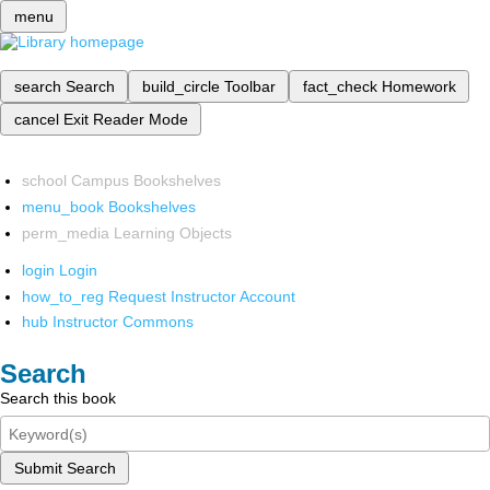
menu
search
Search
build_circle
Toolbar
fact_check
Homework
cancel
Exit Reader Mode
school
Campus Bookshelves
menu_book
Bookshelves
perm_media
Learning Objects
login
Login
how_to_reg
Request Instructor Account
hub
Instructor Commons
Search
Search this book
Submit Search