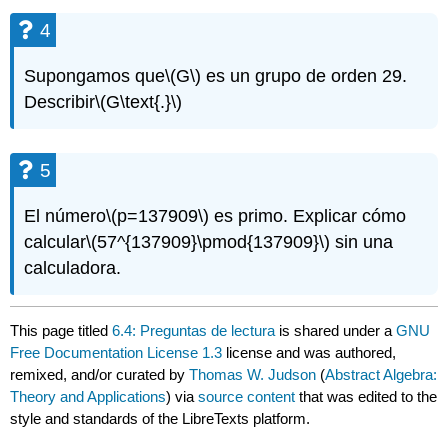
4
Supongamos que
\(G\)
es un grupo de orden 29.
Describir
\(G\text{.}\)
5
El número
\(p=137909\)
es primo. Explicar cómo
calcular
\(57^{137909}\pmod{137909}\)
sin una
calculadora.
This page titled
6.4: Preguntas de lectura
is shared under a
GNU
Free Documentation License 1.3
license and was authored,
remixed, and/or curated by
Thomas W. Judson
(
Abstract Algebra:
Theory and Applications
) via
source content
that was edited to the
style and standards of the LibreTexts platform.