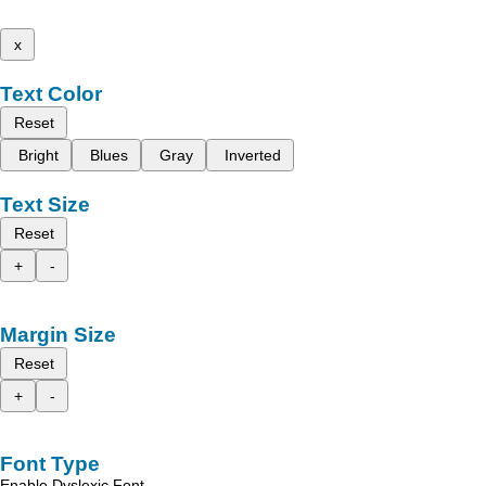
x
Text Color
Reset
Bright
Blues
Gray
Inverted
Text Size
Reset
+
-
Margin Size
Reset
+
-
Font Type
Enable Dyslexic Font