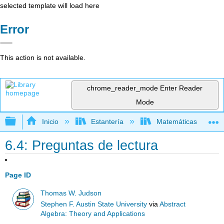
selected template will load here
Error
This action is not available.
chrome_reader_mode
Enter Reader
Mode
Expandir/contraer jerarquía global
Inicio
Estantería
Matemáticas
6.4: Preguntas de lectura
Page ID
Thomas W. Judson
Stephen F. Austin State University
via
Abstract
Algebra: Theory and Applications