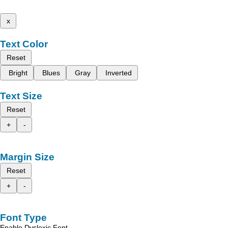
x
Text Color
Reset
Bright
Blues
Gray
Inverted
Text Size
Reset
+
-
Margin Size
Reset
+
-
Font Type
Enable Dyslexic Font