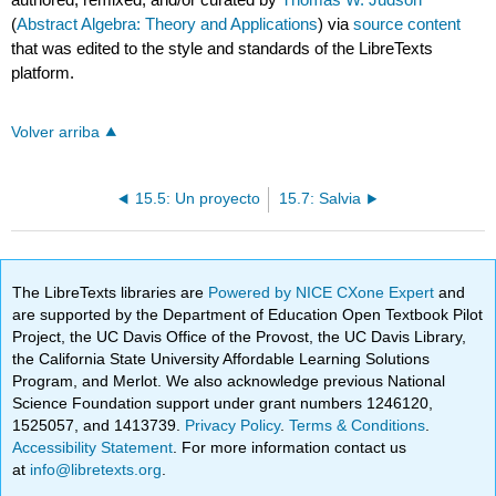
(
Abstract Algebra: Theory and Applications
) via
source content
that was edited to the style and standards of the LibreTexts
platform.
Volver arriba
15.5: Un proyecto
15.7: Salvia
The LibreTexts libraries are
Powered by NICE CXone Expert
and
are supported by the Department of Education Open Textbook Pilot
Project, the UC Davis Office of the Provost, the UC Davis Library,
the California State University Affordable Learning Solutions
Program, and Merlot. We also acknowledge previous National
Science Foundation support under grant numbers 1246120,
1525057, and 1413739.
Privacy Policy
.
Terms & Conditions
.
Accessibility Statement
. For more information contact us
at
info@libretexts.org
.