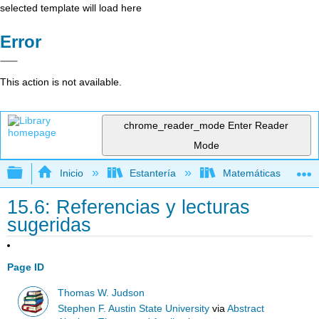
selected template will load here
Error
This action is not available.
chrome_reader_mode
Enter Reader
Mode
Expandir/contraer jerarquía global
Inicio
Estantería
Matemáticas
15.6: Referencias y lecturas
sugeridas
Page ID
Thomas W. Judson
Stephen F. Austin State University
via
Abstract