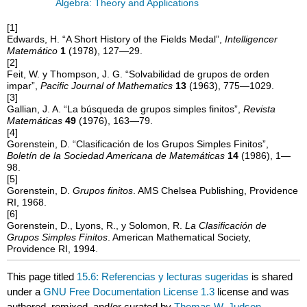
Algebra: Theory and Applications
[1]
Edwards, H. “A Short History of the Fields Medal”,
Intelligencer
Matemático
1
(1978), 127—29.
[2]
Feit, W. y Thompson, J. G. “Solvabilidad de grupos de orden
impar”,
Pacific Journal of Mathematics
13
(1963), 775—1029.
[3]
Gallian, J. A. “La búsqueda de grupos simples finitos”,
Revista
Matemáticas
49
(1976), 163—79.
[4]
Gorenstein, D. “Clasificación de los Grupos Simples Finitos”,
Boletín de la Sociedad Americana de Matemáticas
14
(1986), 1—
98.
[5]
Gorenstein, D.
Grupos finitos
. AMS Chelsea Publishing, Providence
RI, 1968.
[6]
Gorenstein, D., Lyons, R., y Solomon, R.
La Clasificación de
Grupos Simples Finitos
. American Mathematical Society,
Providence RI, 1994.
This page titled
15.6: Referencias y lecturas sugeridas
is shared
under a
GNU Free Documentation License 1.3
license and was
authored, remixed, and/or curated by
Thomas W. Judson