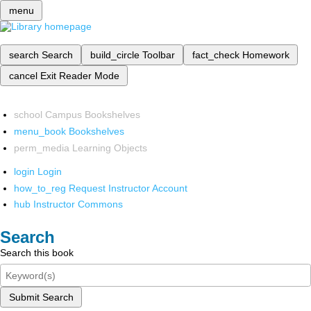
menu
search
Search
build_circle
Toolbar
fact_check
Homework
cancel
Exit Reader Mode
school
Campus Bookshelves
menu_book
Bookshelves
perm_media
Learning Objects
login
Login
how_to_reg
Request Instructor Account
hub
Instructor Commons
Search
Search this book
Submit Search