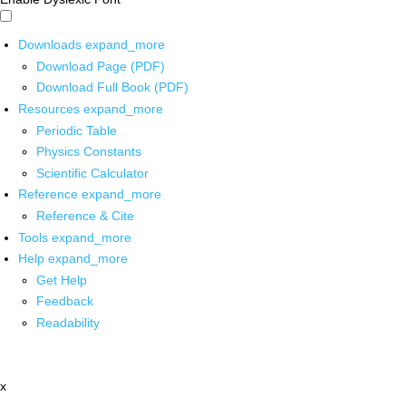
Downloads
expand_more
Download Page (PDF)
Download Full Book (PDF)
Resources
expand_more
Periodic Table
Physics Constants
Scientific Calculator
Reference
expand_more
Reference & Cite
Tools
expand_more
Help
expand_more
Get Help
Feedback
Readability
x