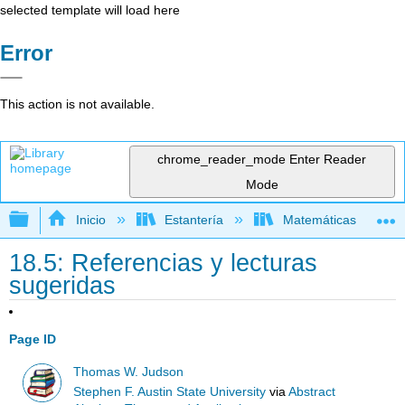
selected template will load here
Error
This action is not available.
chrome_reader_mode
Enter Reader
Mode
Expandir/contraer jerarquía global
Inicio
Estantería
Matemáticas
18.5: Referencias y lecturas
sugeridas
Page ID
Thomas W. Judson
Stephen F. Austin State University
via
Abstract