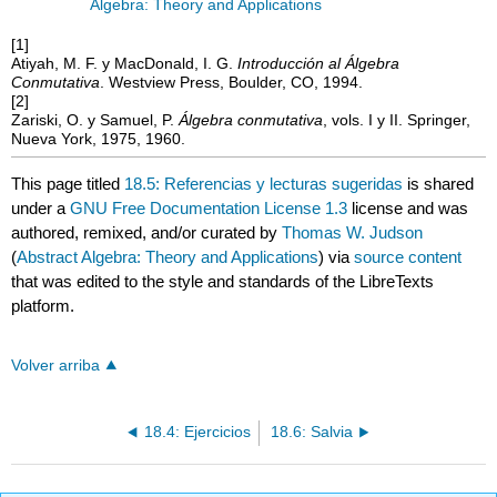
Algebra: Theory and Applications
[1]
Atiyah, M. F. y MacDonald, I. G.
Introducción al Álgebra
Conmutativa
. Westview Press, Boulder, CO, 1994.
[2]
Zariski, O. y Samuel, P.
Álgebra conmutativa
, vols. I y II. Springer,
Nueva York, 1975, 1960.
This page titled
18.5: Referencias y lecturas sugeridas
is shared
under a
GNU Free Documentation License 1.3
license and was
authored, remixed, and/or curated by
Thomas W. Judson
(
Abstract Algebra: Theory and Applications
) via
source content
that was edited to the style and standards of the LibreTexts
platform.
Volver arriba
18.4: Ejercicios
18.6: Salvia