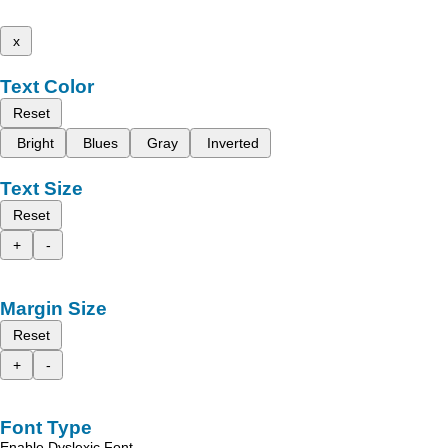
x
Text Color
Reset
Bright
Blues
Gray
Inverted
Text Size
Reset
+
-
Margin Size
Reset
+
-
Font Type
Enable Dyslexic Font