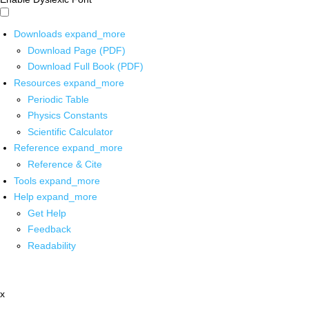
Downloads
expand_more
Download Page (PDF)
Download Full Book (PDF)
Resources
expand_more
Periodic Table
Physics Constants
Scientific Calculator
Reference
expand_more
Reference & Cite
Tools
expand_more
Help
expand_more
Get Help
Feedback
Readability
x