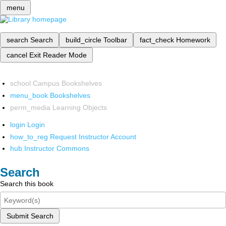
menu
search
Search
build_circle
Toolbar
fact_check
Homework
cancel
Exit Reader Mode
school
Campus Bookshelves
menu_book
Bookshelves
perm_media
Learning Objects
login
Login
how_to_reg
Request Instructor Account
hub
Instructor Commons
Search
Search this book
Submit Search