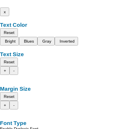
x
Text Color
Reset
Bright
Blues
Gray
Inverted
Text Size
Reset
+
-
Margin Size
Reset
+
-
Font Type
Enable Dyslexic Font