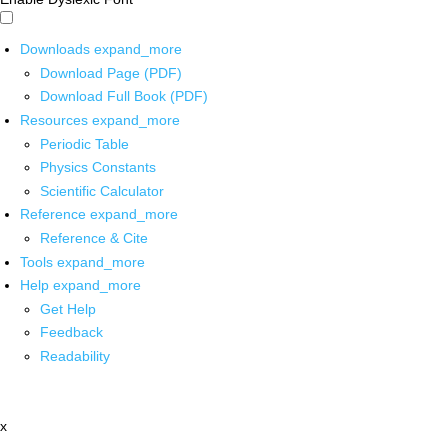
Downloads
expand_more
Download Page (PDF)
Download Full Book (PDF)
Resources
expand_more
Periodic Table
Physics Constants
Scientific Calculator
Reference
expand_more
Reference & Cite
Tools
expand_more
Help
expand_more
Get Help
Feedback
Readability
x