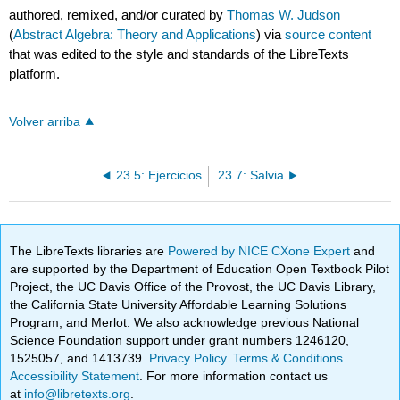
authored, remixed, and/or curated by
Thomas W. Judson
(
Abstract Algebra: Theory and Applications
) via
source content
that was edited to the style and standards of the LibreTexts
platform.
Volver arriba
23.5: Ejercicios
23.7: Salvia
The LibreTexts libraries are
Powered by NICE CXone Expert
and
are supported by the Department of Education Open Textbook Pilot
Project, the UC Davis Office of the Provost, the UC Davis Library,
the California State University Affordable Learning Solutions
Program, and Merlot. We also acknowledge previous National
Science Foundation support under grant numbers 1246120,
1525057, and 1413739.
Privacy Policy
.
Terms & Conditions
.
Accessibility Statement
. For more information contact us
at
info@libretexts.org
.