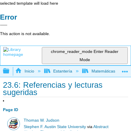
selected template will load here
Error
This action is not available.
chrome_reader_mode
Enter Reader
Mode
Expandir/contraer jerarquía global
Inicio
Estantería
Matemáticas
23.6: Referencias y lecturas
sugeridas
Page ID
Thomas W. Judson
Stephen F. Austin State University
via
Abstract