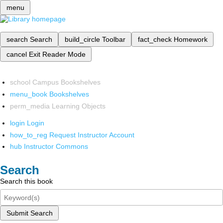
menu
search
Search
build_circle
Toolbar
fact_check
Homework
cancel
Exit Reader Mode
school
Campus Bookshelves
menu_book
Bookshelves
perm_media
Learning Objects
login
Login
how_to_reg
Request Instructor Account
hub
Instructor Commons
Search
Search this book
Submit Search