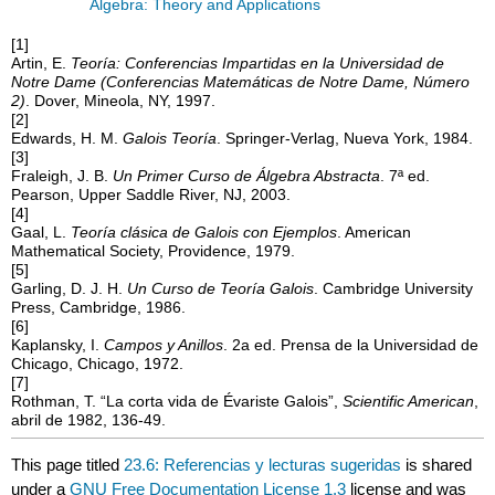
Algebra: Theory and Applications
[1]
Artin, E.
Teoría: Conferencias Impartidas en la Universidad de
Notre Dame (Conferencias Matemáticas de Notre Dame, Número
2)
. Dover, Mineola, NY, 1997.
[2]
Edwards, H. M.
Galois Teoría
. Springer-Verlag, Nueva York, 1984.
[3]
Fraleigh, J. B.
Un Primer Curso de Álgebra Abstracta
. 7ª ed.
Pearson, Upper Saddle River, NJ, 2003.
[4]
Gaal, L.
Teoría clásica de Galois con Ejemplos
. American
Mathematical Society, Providence, 1979.
[5]
Garling, D. J. H.
Un Curso de Teoría Galois
. Cambridge University
Press, Cambridge, 1986.
[6]
Kaplansky, I.
Campos y Anillos
. 2a ed. Prensa de la Universidad de
Chicago, Chicago, 1972.
[7]
Rothman, T. “La corta vida de Évariste Galois”,
Scientific American
,
abril de 1982, 136-49.
This page titled
23.6: Referencias y lecturas sugeridas
is shared
under a
GNU Free Documentation License 1.3
license and was