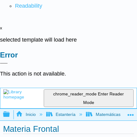
Readability
x
selected template will load here
Error
This action is not available.
chrome_reader_mode
Enter Reader
Mode
Expandir/contraer jerarquía global
Inicio
Estantería
Matemáticas
Materia Frontal