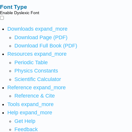
Font Type
Enable Dyslexic Font
Downloads
expand_more
Download Page (PDF)
Download Full Book (PDF)
Resources
expand_more
Periodic Table
Physics Constants
Scientific Calculator
Reference
expand_more
Reference & Cite
Tools
expand_more
Help
expand_more
Get Help
Feedback