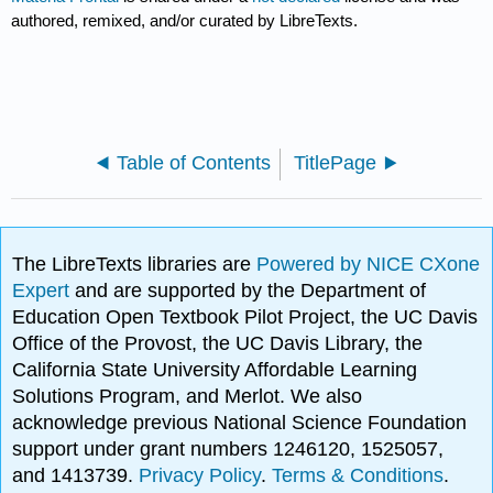
authored, remixed, and/or curated by LibreTexts.
Table of Contents
TitlePage
The LibreTexts libraries are
Powered by NICE CXone
Expert
and are supported by the Department of
Education Open Textbook Pilot Project, the UC Davis
Office of the Provost, the UC Davis Library, the
California State University Affordable Learning
Solutions Program, and Merlot. We also
acknowledge previous National Science Foundation
support under grant numbers 1246120, 1525057,
and 1413739.
Privacy Policy
.
Terms & Conditions
.