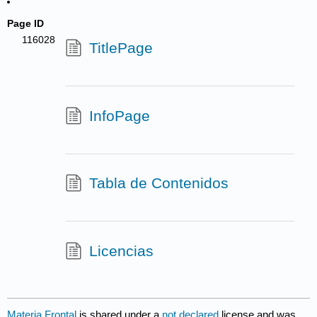
Page ID
116028
TitlePage
InfoPage
Tabla de Contenidos
Licencias
Materia Frontal
is shared under a
not declared
license and was