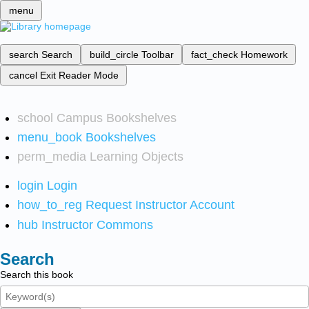
menu
search
Search
build_circle
Toolbar
fact_check
Homework
cancel
Exit Reader Mode
school
Campus Bookshelves
menu_book
Bookshelves
perm_media
Learning Objects
login
Login
how_to_reg
Request Instructor Account
hub
Instructor Commons
Search
Search this book