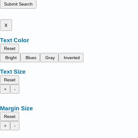
Submit Search
x
Text Color
Reset
Bright
Blues
Gray
Inverted
Text Size
Reset
+
-
Margin Size
Reset
+
-