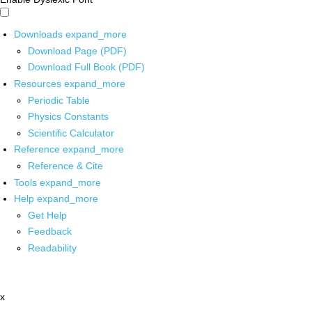
Downloads
expand_more
Download Page (PDF)
Download Full Book (PDF)
Resources
expand_more
Periodic Table
Physics Constants
Scientific Calculator
Reference
expand_more
Reference & Cite
Tools
expand_more
Help
expand_more
Get Help
Feedback
Readability
x