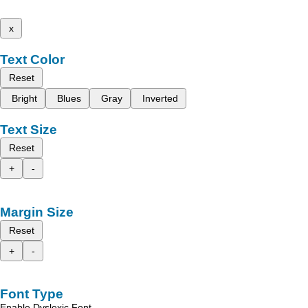
x
Text Color
Reset
Bright
Blues
Gray
Inverted
Text Size
Reset
+
-
Margin Size
Reset
+
-
Font Type
Enable Dyslexic Font