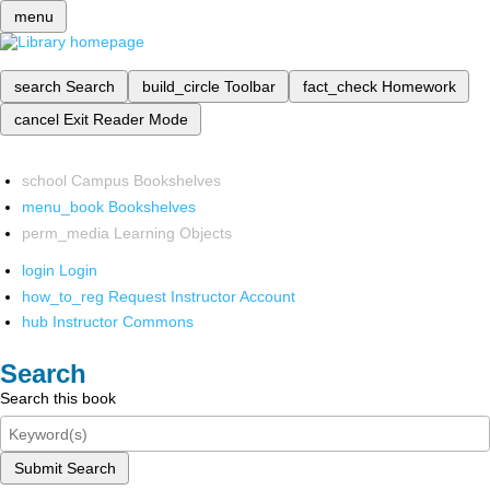
menu
search
Search
build_circle
Toolbar
fact_check
Homework
cancel
Exit Reader Mode
school
Campus Bookshelves
menu_book
Bookshelves
perm_media
Learning Objects
login
Login
how_to_reg
Request Instructor Account
hub
Instructor Commons
Search
Search this book
Submit Search