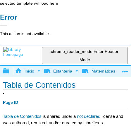
selected template will load here
Error
This action is not available.
chrome_reader_mode
Enter Reader
Mode
Expandir/contraer jerarquía global
Inicio
Estantería
Matemáticas
Tabla de Contenidos
Page ID
Tabla de Contenidos
is shared under a
not declared
license and
was authored, remixed, and/or curated by LibreTexts.