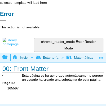
selected template will load here
Error
This action is not available.
chrome_reader_mode
Enter Reader
Mode
Expandir/contraer jerarquía global
Inicio
Estantería
Matemáticas
00: Front Matter
Esta página se ha generado automáticamente porque
un usuario ha creado una subpágina de esta página.
Page ID
165597