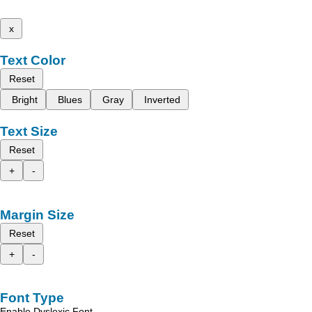
x
Text Color
Reset
Bright
Blues
Gray
Inverted
Text Size
Reset
+
-
Margin Size
Reset
+
-
Font Type
Enable Dyslexic Font