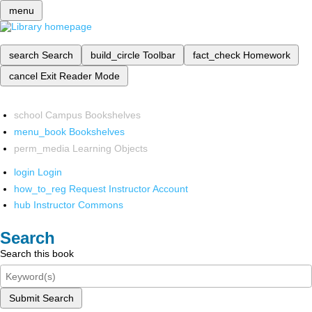
menu
search
Search
build_circle
Toolbar
fact_check
Homework
cancel
Exit Reader Mode
school
Campus Bookshelves
menu_book
Bookshelves
perm_media
Learning Objects
login
Login
how_to_reg
Request Instructor Account
hub
Instructor Commons
Search
Search this book
Submit Search