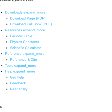
Downloads
expand_more
Download Page (PDF)
Download Full Book (PDF)
Resources
expand_more
Periodic Table
Physics Constants
Scientific Calculator
Reference
expand_more
Reference & Cite
Tools
expand_more
Help
expand_more
Get Help
Feedback
Readability
x