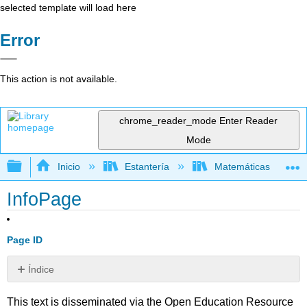
selected template will load here
Error
This action is not available.
chrome_reader_mode
Enter Reader
Mode
Expandir/contraer jerarquía global
Inicio
Estantería
Matemáticas
InfoPage
Page ID
Índice
Sin
encabezados
This text is disseminated via the Open Education Resource