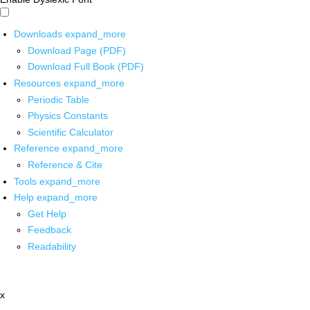
Downloads
expand_more
Download Page (PDF)
Download Full Book (PDF)
Resources
expand_more
Periodic Table
Physics Constants
Scientific Calculator
Reference
expand_more
Reference & Cite
Tools
expand_more
Help
expand_more
Get Help
Feedback
Readability
x