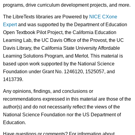
programs, drive curriculum development projects, and more.
The LibreTexts libraries are Powered by
NICE CXone
Expert
and was supported by the Department of Education
Open Textbook Pilot Project, the California Education
Learning Lab, the UC Davis Office of the Provost, the UC
Davis Library, the California State University Affordable
Learning Solutions Program, and Merlot. This material is
based upon work supported by the National Science
Foundation under Grant No. 1246120, 1525057, and
1413739.
Any opinions, findings, and conclusions or
recommendations expressed in this material are those of the
author(s) and do not necessarily reflect the views of the
National Science Foundation nor the US Department of
Education.
Have questions or comments? For information about