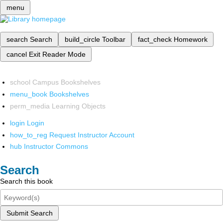
menu
search
Search
build_circle
Toolbar
fact_check
Homework
cancel
Exit Reader Mode
school
Campus Bookshelves
menu_book
Bookshelves
perm_media
Learning Objects
login
Login
how_to_reg
Request Instructor Account
hub
Instructor Commons
Search
Search this book
Submit Search