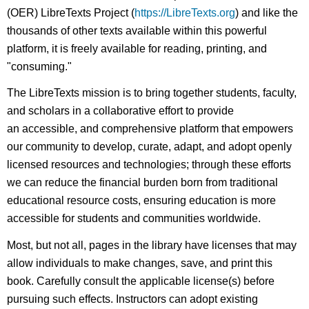
(OER) LibreTexts Project (
https://LibreTexts.org
) and like the
thousands of other texts available within this powerful
platform, it is freely available for reading, printing, and
"consuming."
The LibreTexts mission is to bring together students, faculty,
and scholars in a collaborative effort to provide
an accessible, and comprehensive platform that empowers
our community to develop, curate, adapt, and adopt openly
licensed resources and technologies; through these efforts
we can reduce the financial burden born from traditional
educational resource costs, ensuring education is more
accessible for students and communities worldwide.
Most, but not all, pages in the library have licenses that may
allow individuals to make changes, save, and print this
book. Carefully consult the applicable license(s) before
pursuing such effects. Instructors can adopt existing