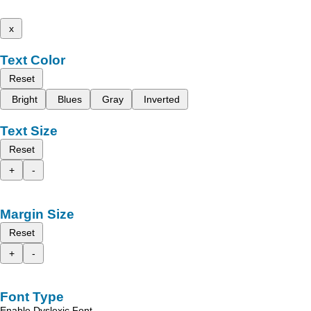
x
Text Color
Reset
Bright
Blues
Gray
Inverted
Text Size
Reset
+
-
Margin Size
Reset
+
-
Font Type
Enable Dyslexic Font