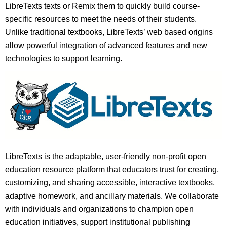
LibreTexts texts or Remix them to quickly build course-
specific resources to meet the needs of their students.
Unlike traditional textbooks, LibreTexts’ web based origins
allow powerful integration of advanced features and new
technologies to support learning.
LibreTexts is the adaptable, user-friendly non-profit open
education resource platform that educators trust for creating,
customizing, and sharing accessible, interactive textbooks,
adaptive homework, and ancillary materials. We collaborate
with individuals and organizations to champion open
education initiatives, support institutional publishing