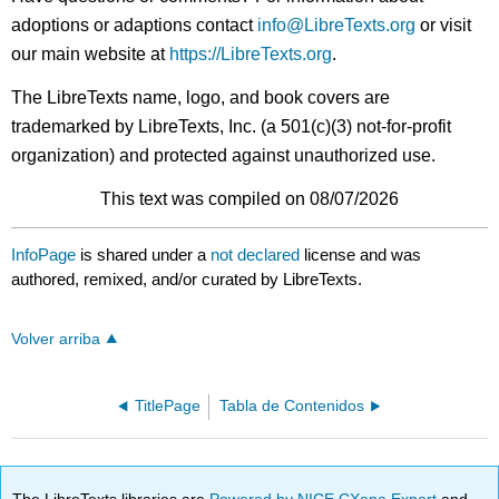
adoptions or adaptions contact
info@LibreTexts.org
or visit
our main website at
https://LibreTexts.org
.
The LibreTexts name, logo, and book covers are
trademarked by LibreTexts, Inc. (a 501(c)(3) not-for-profit
organization) and protected against unauthorized use.
This text was compiled on 08/07/2026
InfoPage
is shared under a
not declared
license and was
authored, remixed, and/or curated by LibreTexts.
Volver arriba
TitlePage
Tabla de Contenidos
The LibreTexts libraries are
Powered by NICE CXone Expert
and