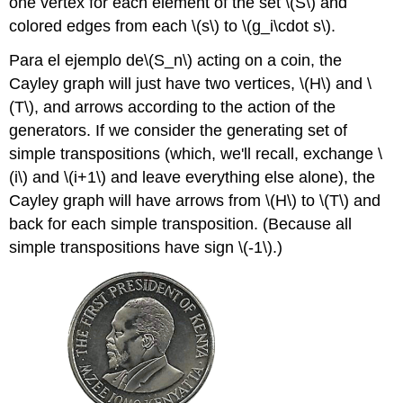
one vertex for each element of the set
\(S\)
and
colored edges from each
\(s\)
to
\(g_i\cdot s\)
.
Para el ejemplo de
\(S_n\)
acting on a coin, the
Cayley graph will just have two vertices,
\(H\)
and
\
(T\)
, and arrows according to the action of the
generators. If we consider the generating set of
simple transpositions (which, we'll recall, exchange
\
(i\)
and
\(i+1\)
and leave everything else alone), the
Cayley graph will have arrows from
\(H\)
to
\(T\)
and
back for each simple transposition. (Because all
simple transpositions have sign
\(-1\)
.)