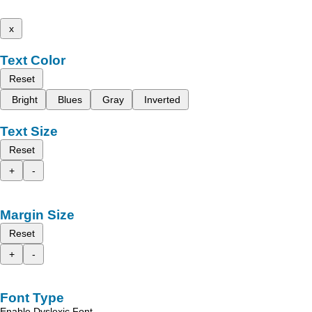
x
Text Color
Reset
Bright
Blues
Gray
Inverted
Text Size
Reset
+
-
Margin Size
Reset
+
-
Font Type
Enable Dyslexic Font