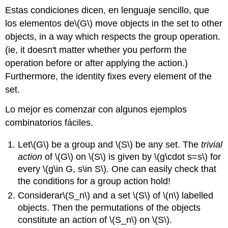
Estas condiciones dicen, en lenguaje sencillo, que
los elementos de
\(G\)
move objects in the set to other
objects, in a way which respects the group operation.
(ie, it doesn't matter whether you perform the
operation before or after applying the action.)
Furthermore, the identity fixes every element of the
set.
Lo mejor es comenzar con algunos ejemplos
combinatorios fáciles.
Let
\(G\)
be a group and
\(S\)
be any set. The
trivial
action
of
\(G\)
on
\(S\)
is given by
\(g\cdot s=s\)
for
every
\(g\in G, s\in S\)
. One can easily check that
the conditions for a group action hold!
Considerar
\(S_n\)
and a set
\(S\)
of
\(n\)
labelled
objects. Then the permutations of the objects
constitute an action of
\(S_n\)
on
\(S\)
.