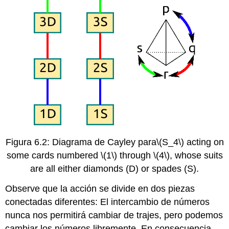
Figura 6.2: Diagrama de Cayley para
\(S_4\)
acting on
some cards numbered
\(1\)
through
\(4\)
, whose suits
are all either diamonds (D) or spades (S).
Observe que la acción se divide en dos piezas
conectadas diferentes: El intercambio de números
nunca nos permitirá cambiar de trajes, pero podemos
cambiar los números libremente. En consecuencia,