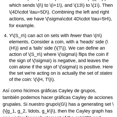
which sends
\(i\)
to
\(i+1\)
, and
\(13\)
to
\(1\)
. Then
\(4D\cdot \tau=5D\)
. Combining the left and right
actions, we have
\(\sigma\cdot 4D\cdot \tau=5H\)
,
for example.
Y
\(S_n\)
can act on sets with
fewer
than
\(n\)
elements. Consider a coin, with a 'heads' side (
\
(H\)
) and a 'tails' side (
\(T\)
). We can define an
action of
\(S_n\)
where
\(\sigma\)
flips the coin if
the sign of
\(\sigma\)
is negative, and leaves the
coin alone if the sign of
\(\sigma\)
is positive. Here
the set we're acting on is actually the set of
states
of the coin:
\(\{H, T\}\)
.
Así como hicimos gráficas Cayley de grupos,
también podemos hacer gráficas Cayley de acciones
grupales. Si nuestro grupo
\(G\)
has a generating set
\
(\{g_1, g_2, \ldots, g_k\}\)
, then the Cayley graph has