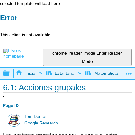
selected template will load here
Error
This action is not available.
chrome_reader_mode
Enter Reader
Mode
Expandir/contraer jerarquía global
Inicio
Estantería
Matemáticas
6.1: Acciones grupales
Page ID
Tom Denton
Google Research