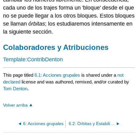
cada uno de los trajes forma un 'bloque' desde el que
no se puede llegar a los otros bloques. Estos bloques
se llaman
órbitas
; los estudiaremos intensamente en
la siguiente sección.
Colaboradores y Atribuciones
Template:ContribDenton
This page titled
6.1: Acciones grupales
is shared under a
not
declared
license and was authored, remixed, and/or curated by
Tom Denton
.
Volver arriba
6: Acciones grupales
6.2: Órbitas y Estabilizadores