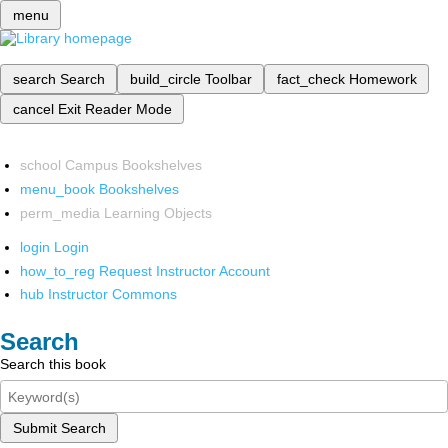
menu
search
Search
build_circle
Toolbar
fact_check
Homework
cancel
Exit Reader Mode
school
Campus Bookshelves
menu_book
Bookshelves
perm_media
Learning Objects
login
Login
how_to_reg
Request Instructor Account
hub
Instructor Commons
Search
Search this book
Submit Search