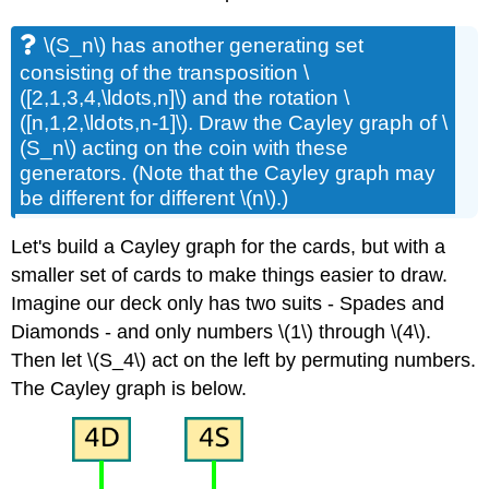
\(S_n\)
has another generating set
consisting of the transposition
\
([2,1,3,4,\ldots,n]\)
and the rotation
\
([n,1,2,\ldots,n-1]\)
. Draw the Cayley graph of
\
(S_n\)
acting on the coin with these
generators. (Note that the Cayley graph may
be different for different
\(n\)
.)
Let's build a Cayley graph for the cards, but with a
smaller set of cards to make things easier to draw.
Imagine our deck only has two suits - Spades and
Diamonds - and only numbers
\(1\)
through
\(4\)
.
Then let
\(S_4\)
act on the left by permuting numbers.
The Cayley graph is below.