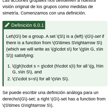
Las acciones grupales nos devuelven a nuestra
visión original de los grupos como medidas de
simetría. Comenzamos con una definición.
Definición 6.0.1
Let
\(G\)
be a group. A set
\(S\)
is a (left)
\(G\)
-set
if
there is a function from
\(G\times S\rightarrow S\)
(which we will write as
\(g\cdot s\)
for
\(g\in G, s\in
S\)
) satisfying:
\((gh)\cdot s = g\cdot (h\cdot s)\)
for all
\(g, h\in
G, s\in S\)
, and
\(1\cdot s=s\)
for all
\(s\in S\)
.
Se puede escribir una definición análoga para un
derecho
\(G\)
-set; a right
\(G\)
-set has a function from
\(S\times G\rightarrow S\)
.