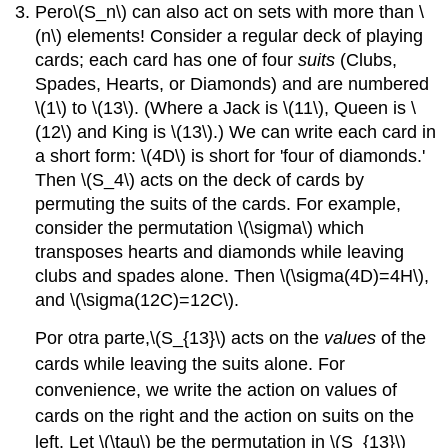
Pero
\(S_n\)
can also act on sets with more than
\
(n\)
elements! Consider a regular deck of playing
cards; each card has one of four
suits
(Clubs,
Spades, Hearts, or Diamonds) and are numbered
\(1\)
to
\(13\)
. (Where a Jack is
\(11\)
, Queen is
\
(12\)
and King is
\(13\)
.) We can write each card in
a short form:
\(4D\)
is short for 'four of diamonds.'
Then
\(S_4\)
acts on the deck of cards by
permuting the suits of the cards. For example,
consider the permutation
\(\sigma\)
which
transposes hearts and diamonds while leaving
clubs and spades alone. Then
\(\sigma(4D)=4H\)
,
and
\(\sigma(12C)=12C\)
.
Por otra parte,
\(S_{13}\)
acts on the
values
of the
cards while leaving the suits alone. For
convenience, we write the action on values of
cards on the right and the action on suits on the
left. Let
\(\tau\)
be the permutation in
\(S_{13}\)