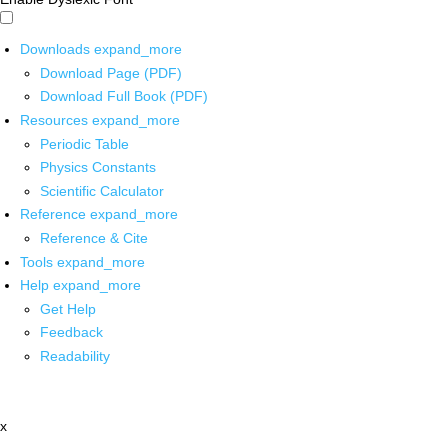
Downloads
expand_more
Download Page (PDF)
Download Full Book (PDF)
Resources
expand_more
Periodic Table
Physics Constants
Scientific Calculator
Reference
expand_more
Reference & Cite
Tools
expand_more
Help
expand_more
Get Help
Feedback
Readability
x