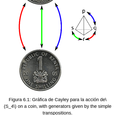
Figura 6.1: Gráfica de Cayley para la acción de
\
(S_4\)
on a coin, with generators given by the simple
transpositions.