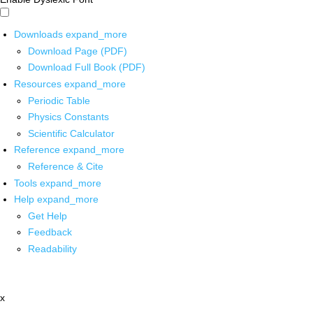
Downloads
expand_more
Download Page (PDF)
Download Full Book (PDF)
Resources
expand_more
Periodic Table
Physics Constants
Scientific Calculator
Reference
expand_more
Reference & Cite
Tools
expand_more
Help
expand_more
Get Help
Feedback
Readability
x