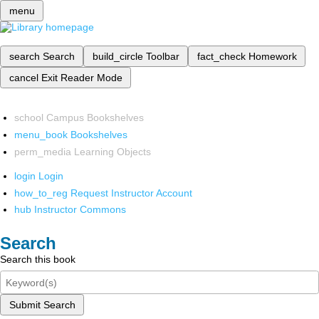
menu
search
Search
build_circle
Toolbar
fact_check
Homework
cancel
Exit Reader Mode
school
Campus Bookshelves
menu_book
Bookshelves
perm_media
Learning Objects
login
Login
how_to_reg
Request Instructor Account
hub
Instructor Commons
Search
Search this book
Submit Search