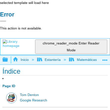
selected template will load here
Error
This action is not available.
chrome_reader_mode
Enter Reader
Mode
Expandir/contraer jerarquía global
Inicio
Estantería
Matemáticas
Índice
Page ID
Tom Denton
Google Research