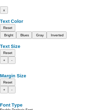
x
Text Color
Reset
Bright
Blues
Gray
Inverted
Text Size
Reset
+
-
Margin Size
Reset
+
-
Font Type
Enable Dyslexic Font