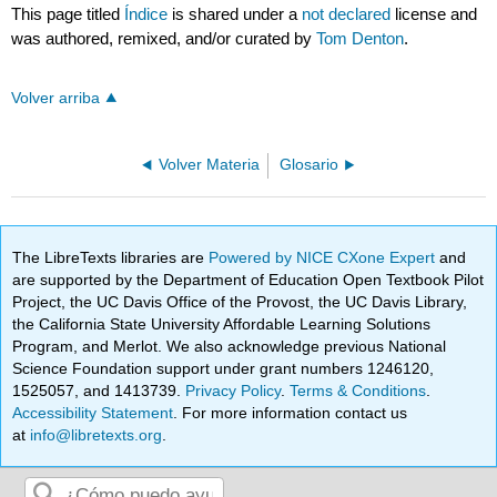
This page titled
Índice
is shared under a
not declared
license and
was authored, remixed, and/or curated by
Tom Denton
.
Volver arriba
Volver Materia
Glosario
The LibreTexts libraries are
Powered by NICE CXone Expert
and
are supported by the Department of Education Open Textbook Pilot
Project, the UC Davis Office of the Provost, the UC Davis Library,
the California State University Affordable Learning Solutions
Program, and Merlot. We also acknowledge previous National
Science Foundation support under grant numbers 1246120,
1525057, and 1413739.
Privacy Policy
.
Terms & Conditions
.
Accessibility Statement
. For more information contact us
at
info@libretexts.org
.