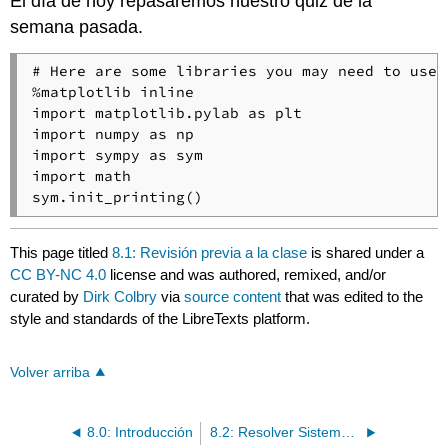
El día de hoy repasaremos nuestro quiz de la
semana pasada.
# Here are some libraries you may need to use

%matplotlib inline

import matplotlib.pylab as plt

import numpy as np

import sympy as sym

import math

This page titled
8.1: Revisión previa a la clase
is shared under a
CC BY-NC 4.0
license and was authored, remixed, and/or
curated by
Dirk Colbry
via
source content
that was edited to the
style and standards of the LibreTexts platform.
Volver arriba
8.0: Introducción
8.2: Resolver Sistemas de Ecuaciones Lineales