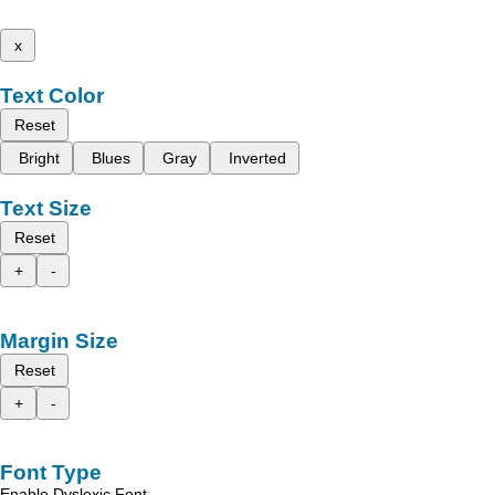
x
Text Color
Reset
Bright
Blues
Gray
Inverted
Text Size
Reset
+
-
Margin Size
Reset
+
-
Font Type
Enable Dyslexic Font