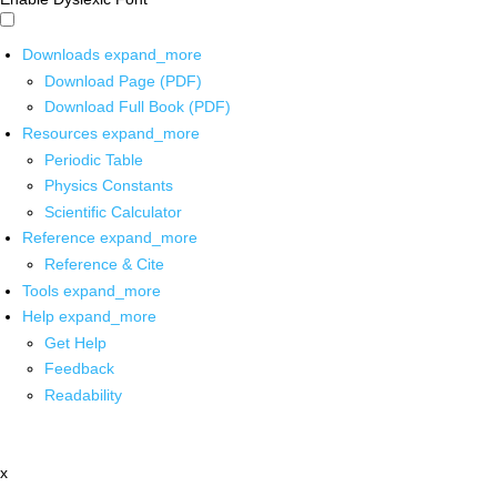
Downloads
expand_more
Download Page (PDF)
Download Full Book (PDF)
Resources
expand_more
Periodic Table
Physics Constants
Scientific Calculator
Reference
expand_more
Reference & Cite
Tools
expand_more
Help
expand_more
Get Help
Feedback
Readability
x