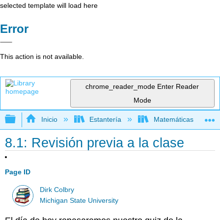
selected template will load here
Error
This action is not available.
chrome_reader_mode
Enter Reader
Mode
Expandir/contraer jerarquía global
Inicio
Estantería
Matemáticas
8.1: Revisión previa a la clase
Page ID
Dirk Colbry
Michigan State University