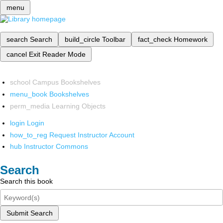
menu
search
Search
build_circle
Toolbar
fact_check
Homework
cancel
Exit Reader Mode
school
Campus Bookshelves
menu_book
Bookshelves
perm_media
Learning Objects
login
Login
how_to_reg
Request Instructor Account
hub
Instructor Commons
Search
Search this book
Submit Search