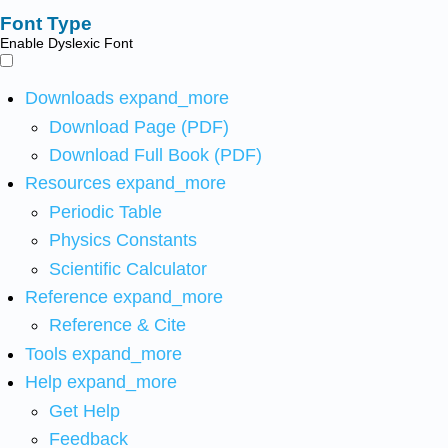
Font Type
Enable Dyslexic Font
Downloads
expand_more
Download Page (PDF)
Download Full Book (PDF)
Resources
expand_more
Periodic Table
Physics Constants
Scientific Calculator
Reference
expand_more
Reference & Cite
Tools
expand_more
Help
expand_more
Get Help
Feedback