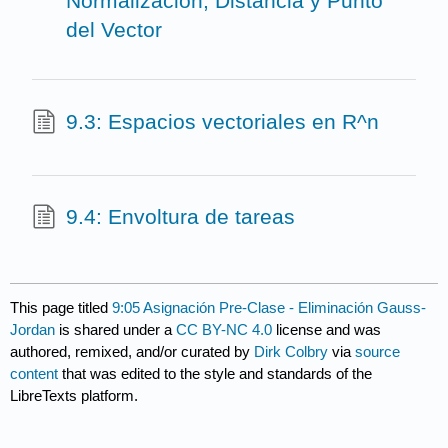
Normalización, Distancia y Punto
del Vector
9.3: Espacios vectoriales en R^n
9.4: Envoltura de tareas
This page titled
9:05 Asignación Pre-Clase - Eliminación Gauss-
Jordan
is shared under a
CC BY-NC 4.0
license and was
authored, remixed, and/or curated by
Dirk Colbry
via
source
content
that was edited to the style and standards of the
LibreTexts platform.