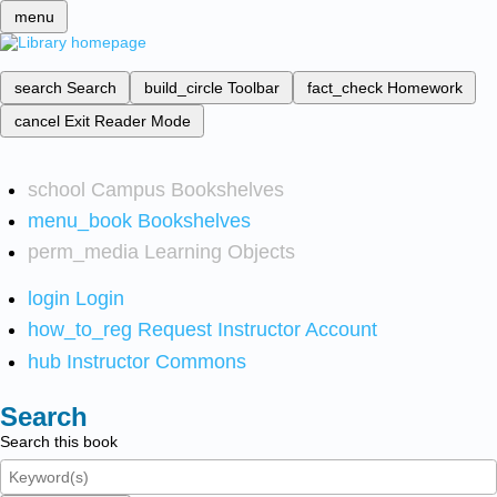
menu
search
Search
build_circle
Toolbar
fact_check
Homework
cancel
Exit Reader Mode
school
Campus Bookshelves
menu_book
Bookshelves
perm_media
Learning Objects
login
Login
how_to_reg
Request Instructor Account
hub
Instructor Commons
Search
Search this book