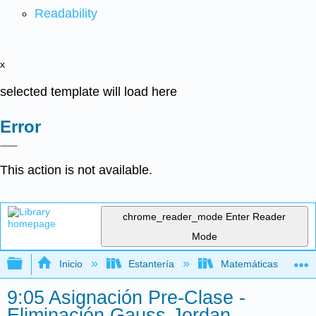
Readability
x
selected template will load here
Error
This action is not available.
chrome_reader_mode
Enter Reader
Mode
Expandir/contraer jerarquía global
Inicio
Estantería
Matemáticas
9:05 Asignación Pre-Clase -
Eliminación Gauss-Jordan