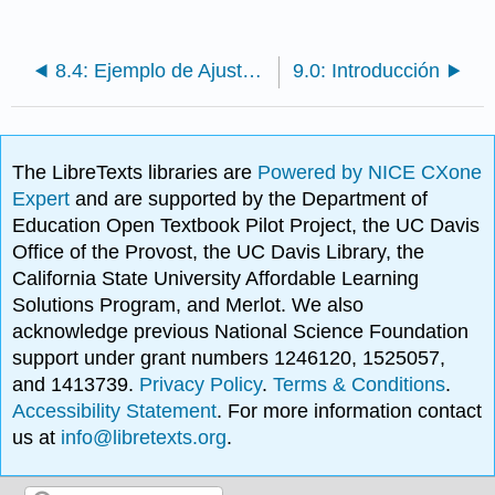
8.4: Ejemplo de Ajuste de Curva de Práctica
9.0: Introducción
The LibreTexts libraries are
Powered by NICE CXone
Expert
and are supported by the Department of
Education Open Textbook Pilot Project, the UC Davis
Office of the Provost, the UC Davis Library, the
California State University Affordable Learning
Solutions Program, and Merlot. We also
acknowledge previous National Science Foundation
support under grant numbers 1246120, 1525057,
and 1413739.
Privacy Policy
.
Terms & Conditions
.
Accessibility Statement
. For more information contact
us at
info@libretexts.org
.