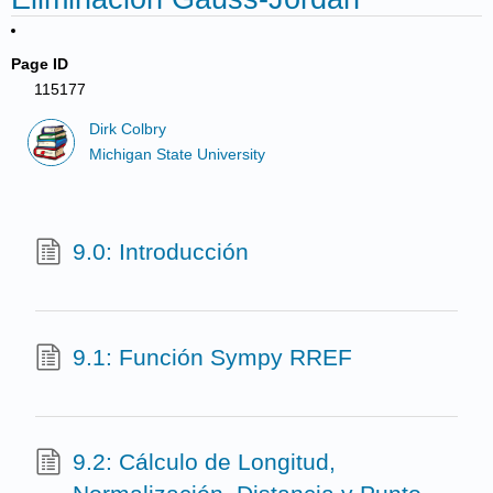
Page ID
115177
Dirk Colbry
Michigan State University
9.0: Introducción
9.1: Función Sympy RREF
9.2: Cálculo de Longitud,