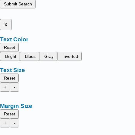
Submit Search
x
Text Color
Reset
Bright
Blues
Gray
Inverted
Text Size
Reset
+
-
Margin Size
Reset
+
-