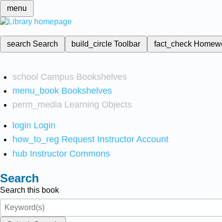
menu
search
Search
build_circle
Toolbar
fact_check
Homew
school
Campus Bookshelves
menu_book
Bookshelves
perm_media
Learning Objects
login
Login
how_to_reg
Request Instructor Account
hub
Instructor Commons
Search
Search this book