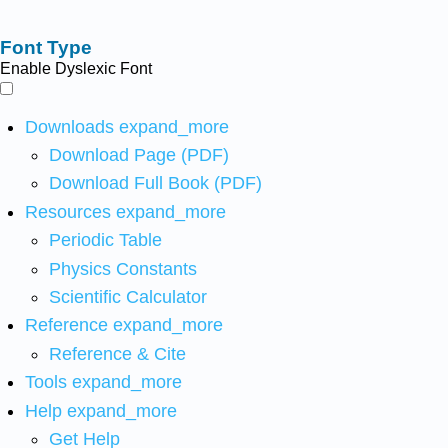
Font Type
Enable Dyslexic Font
Downloads
expand_more
Download Page (PDF)
Download Full Book (PDF)
Resources
expand_more
Periodic Table
Physics Constants
Scientific Calculator
Reference
expand_more
Reference & Cite
Tools
expand_more
Help
expand_more
Get Help