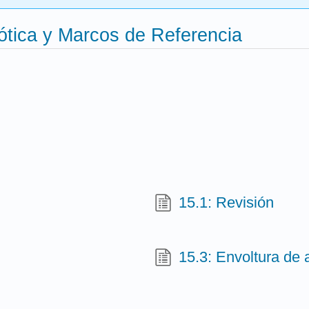
ótica y Marcos de Referencia
15.1: Revisión
15.3: Envoltura de