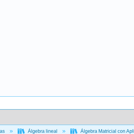
cas
Álgebra lineal
Álgebra Matricial con Ap