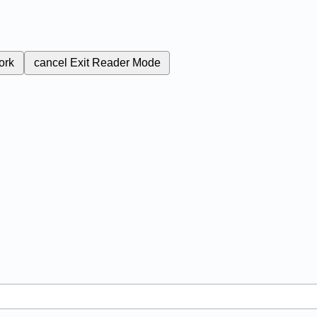
ork
cancel
Exit Reader Mode