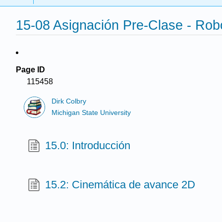
15-08 Asignación Pre-Clase - Rob
Page ID
115458
Dirk Colbry
Michigan State University
15.0: Introducción
15.2: Cinemática de avance 2D