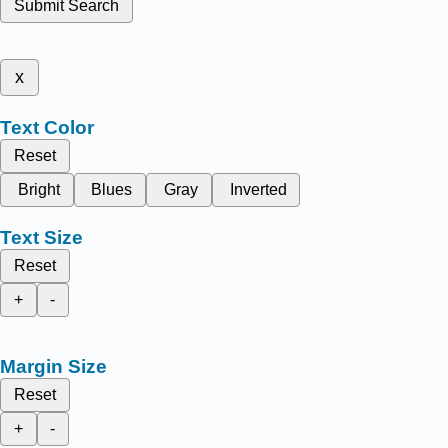
Submit Search
x
Text Color
Reset
Bright
Blues
Gray
Inverted
Text Size
Reset
+
-
Margin Size
Reset
+
-