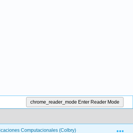
chrome_reader_mode
Enter Reader Mode
Exp
licaciones Computacionales (Colbry)
15-08 Asignació