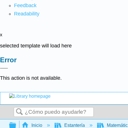
Feedback
Readability
x
selected template will load here
Error
This action is not available.
Buscar
Expandir/contraer jerarquía global
Inicio
Estantería
Matemáti