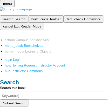
menu
search
Search
build_circle
Toolbar
fact_check
Homework
cancel
Exit Reader Mode
school
Campus Bookshelves
menu_book
Bookshelves
perm_media
Learning Objects
login
Login
how_to_reg
Request Instructor Account
hub
Instructor Commons
Search
Search this book
Submit Search