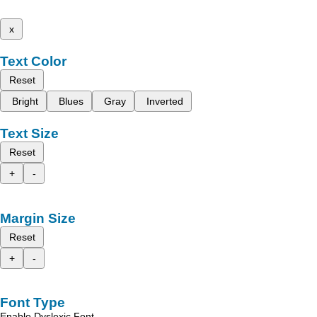
x
Text Color
Reset
Bright
Blues
Gray
Inverted
Text Size
Reset
+
-
Margin Size
Reset
+
-
Font Type
Enable Dyslexic Font