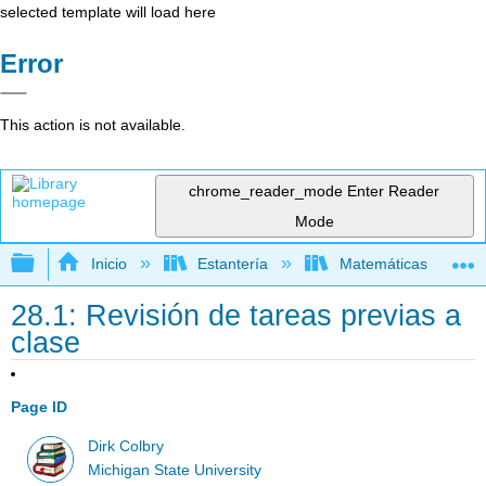
selected template will load here
Error
This action is not available.
chrome_reader_mode
Enter Reader
Mode
Expandir/contraer jerarquía global
Inicio
Estantería
Matemáticas
28.1: Revisión de tareas previas a
clase
Page ID
Dirk Colbry
Michigan State University