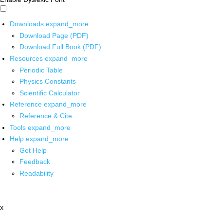
Downloads
expand_more
Download Page (PDF)
Download Full Book (PDF)
Resources
expand_more
Periodic Table
Physics Constants
Scientific Calculator
Reference
expand_more
Reference & Cite
Tools
expand_more
Help
expand_more
Get Help
Feedback
Readability
x