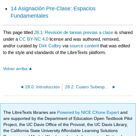
14 Asignación Pre-Clase: Espacios
Fundamentales
This page titled
28.1: Revisión de tareas previas a clase
is shared
under a
CC BY-NC 4.0
license and was authored, remixed,
and/or curated by
Dirk Colbry
via
source content
that was edited
to the style and standards of the LibreTexts platform.
Volver arriba
28.0: Introducción
28.2: Cuatro Subespacios Fundamentales
The LibreTexts libraries are
Powered by NICE CXone Expert
and
are supported by the Department of Education Open Textbook Pilot
Project, the UC Davis Office of the Provost, the UC Davis Library,
the California State University Affordable Learning Solutions