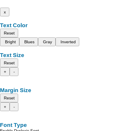
x
Text Color
Reset
Bright
Blues
Gray
Inverted
Text Size
Reset
+
-
Margin Size
Reset
+
-
Font Type
Enable Dyslexic Font