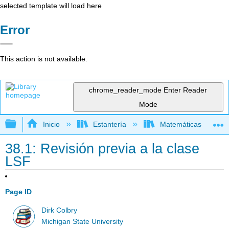
selected template will load here
Error
This action is not available.
chrome_reader_mode
Enter Reader
Mode
Expandir/contraer jerarquía global
Inicio
Estantería
Matemáticas
38.1: Revisión previa a la clase
LSF
Page ID
Dirk Colbry
Michigan State University