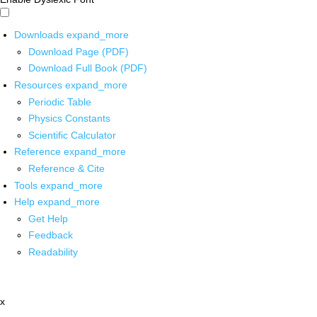
Downloads
expand_more
Download Page (PDF)
Download Full Book (PDF)
Resources
expand_more
Periodic Table
Physics Constants
Scientific Calculator
Reference
expand_more
Reference & Cite
Tools
expand_more
Help
expand_more
Get Help
Feedback
Readability
x