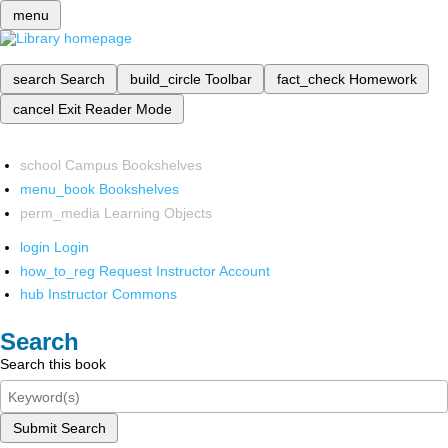
menu
search
Search
build_circle
Toolbar
fact_check
Homework
cancel
Exit Reader Mode
school
Campus Bookshelves
menu_book
Bookshelves
perm_media
Learning Objects
login
Login
how_to_reg
Request Instructor Account
hub
Instructor Commons
Search
Search this book
Submit Search