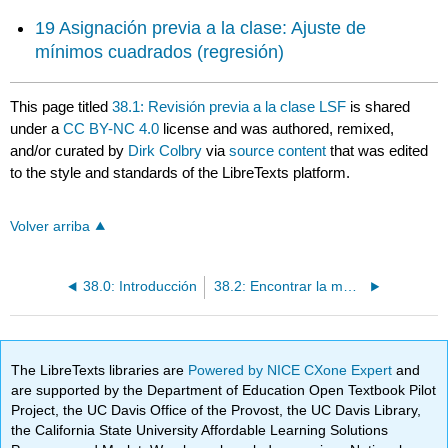
19 Asignación previa a la clase: Ajuste de
mínimos cuadrados (regresión)
This page titled
38.1: Revisión previa a la clase LSF
is shared
under a
CC BY-NC 4.0
license and was authored, remixed,
and/or curated by
Dirk Colbry
via
source content
that was edited
to the style and standards of the LibreTexts platform.
Volver arriba
38.0: Introducción
38.2: Encontrar la mejor solución en un sistema sobredeterminado
The LibreTexts libraries are
Powered by NICE CXone Expert
and
are supported by the Department of Education Open Textbook Pilot
Project, the UC Davis Office of the Provost, the UC Davis Library,
the California State University Affordable Learning Solutions