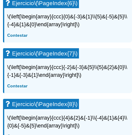
Ejercicio
\(\PageIndex{6}\)
\(\left[\begin{array}{ccc}{0}&{-3}&{1}\\{5}&{-5}&{5}\\
{-4}&{1}&{0}\end{array}\right]\)
Contestar
Ejercicio
\(\PageIndex{7}\)
\(\left[\begin{array}{ccc}{-2}&{-3}&{5}\\{5}&{2}&{0}\\
{-1}&{-3}&{1}\end{array}\right]\)
Contestar
Ejercicio
\(\PageIndex{8}\)
\(\left[\begin{array}{ccc}{4}&{2}&{-1}\\{-4}&{1}&{4}\\
{0}&{-5}&{5}\end{array}\right]\)