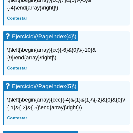
\(\left[\begin{array}{cc}{7}&{5}\\{-5}&
Ejercicio\
{-4}\end{array}\right]\)
(\PageIndex{12}\)
Ejercicio\
Contestar
(\PageIndex{13}\)
Ejercicio\
(\PageIndex{14}\)
Ejercicio
\(\PageIndex{4}\)
Ejercicio\
(\PageIndex{15}\)
\(\left[\begin{array}{cc}{-6}&{0}\\{-10}&
Ejercicio\
{9}\end{array}\right]\)
(\PageIndex{16}\)
Ejercicio\
Contestar
(\PageIndex{17}\)
Ejercicio\
(\PageIndex{18}\)
Ejercicio
\(\PageIndex{5}\)
Ejercicio\
(\PageIndex{19}\)
\(\left[\begin{array}{ccc}{-4}&{1}&{1}\\{-2}&{0}&{0}\\
{-1}&{-2}&{-5}\end{array}\right]\)
Contestar