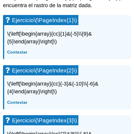
encuentra el rastro de la matriz dada.
Ejercicio\
(\PageIndex{2}\)
Ejercicio\
Ejercicio
\(\PageIndex{1}\)
(\PageIndex{3}\)
Ejercicio\
\(\left[\begin{array}{cc}{1}&{-5}\\{9}&
(\PageIndex{4}\)
{5}\end{array}\right]\)
Ejercicio\
(\PageIndex{5}\)
Contestar
Ejercicio\
(\PageIndex{6}\)
Ejercicio
\(\PageIndex{2}\)
Ejercicio\
(\PageIndex{7}\)
\(\left[\begin{array}{cc}{-3}&{-10}\\{-6}&
Ejercicio\
(\PageIndex{8}\)
{4}\end{array}\right]\)
Ejercicio\
Contestar
(\PageIndex{9}\)
Ejercicio\
(\PageIndex{10}\)
Ejercicio
\(\PageIndex{3}\)
Ejercicio\
(\PageIndex{11}\)