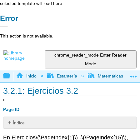
selected template will load here
Error
This action is not available.
chrome_reader_mode
Enter Reader
Mode
Expandir/contraer jerarquía global
Inicio
Estantería
Matemáticas
3.2.1: Ejercicios 3.2
Page ID
Índice
Ejercicio\
En Ejercicios
\(\PageIndex{1}\)
-
\(\PageIndex{15}\)
,
(\PageIndex{1}\)