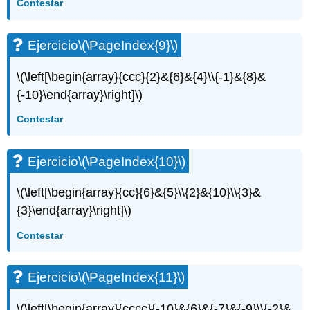
Contestar
Ejercicio
\(\PageIndex{9}\)
\(\left[\begin{array}{ccc}{2}&{6}&{4}\\{-1}&{8}&
{-10}\end{array}\right]\)
Contestar
Ejercicio
\(\PageIndex{10}\)
\(\left[\begin{array}{cc}{6}&{5}\\{2}&{10}\\{3}&
{3}\end{array}\right]\)
Contestar
Ejercicio
\(\PageIndex{11}\)
\(\left[\begin{array}{cccc}{-10}&{6}&{-7}&{-9}\\{-2}&