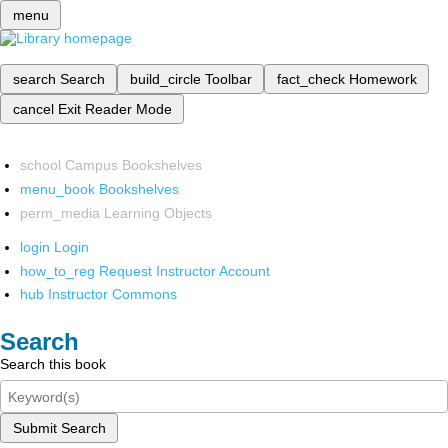
menu
search
Search
build_circle
Toolbar
fact_check
Homework
cancel
Exit Reader Mode
school
Campus Bookshelves
menu_book
Bookshelves
perm_media
Learning Objects
login
Login
how_to_reg
Request Instructor Account
hub
Instructor Commons
Search
Search this book
Submit Search