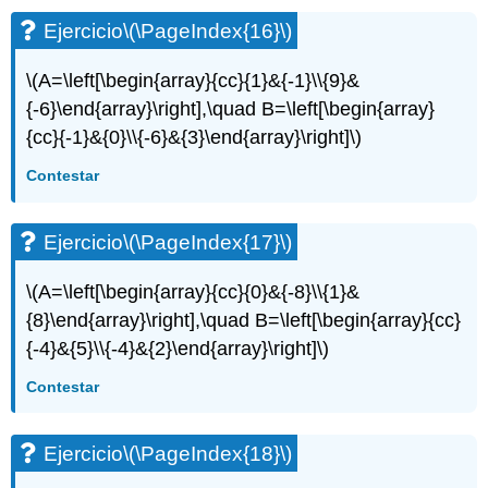
Ejercicio
\(\PageIndex{16}\)
\(A=\left[\begin{array}{cc}{1}&{-1}\\{9}&
{-6}\end{array}\right],\quad B=\left[\begin{array}
{cc}{-1}&{0}\\{-6}&{3}\end{array}\right]\)
Contestar
Ejercicio
\(\PageIndex{17}\)
\(A=\left[\begin{array}{cc}{0}&{-8}\\{1}&
{8}\end{array}\right],\quad B=\left[\begin{array}{cc}
{-4}&{5}\\{-4}&{2}\end{array}\right]\)
Contestar
Ejercicio
\(\PageIndex{18}\)