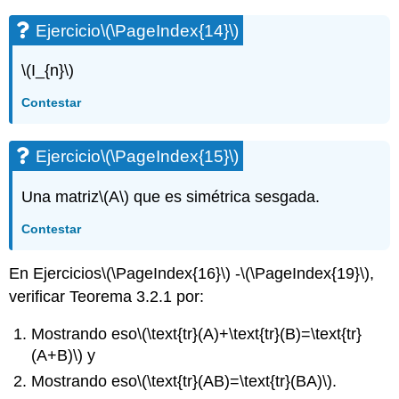
Ejercicio
\(\PageIndex{14}\)
\(I_{n}\)
Contestar
Ejercicio
\(\PageIndex{15}\)
Una matriz
\(A\)
que es simétrica sesgada.
Contestar
En Ejercicios
\(\PageIndex{16}\)
-
\(\PageIndex{19}\)
,
verificar Teorema 3.2.1 por:
Mostrando eso
\(\text{tr}(A)+\text{tr}(B)=\text{tr}
(A+B)\)
y
Mostrando eso
\(\text{tr}(AB)=\text{tr}(BA)\)
.