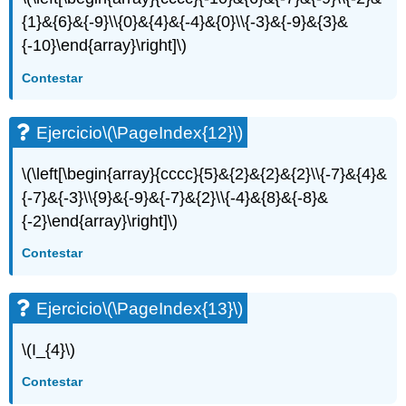
{1}&{6}&{-9}\\{0}&{4}&{-4}&{0}\\{-3}&{-9}&{3}&
{-10}\end{array}\right]\)
Contestar
Ejercicio
\(\PageIndex{12}\)
\(\left[\begin{array}{cccc}{5}&{2}&{2}&{2}\\{-7}&{4}&
{-7}&{-3}\\{9}&{-9}&{-7}&{2}\\{-4}&{8}&{-8}&
{-2}\end{array}\right]\)
Contestar
Ejercicio
\(\PageIndex{13}\)
\(I_{4}\)
Contestar