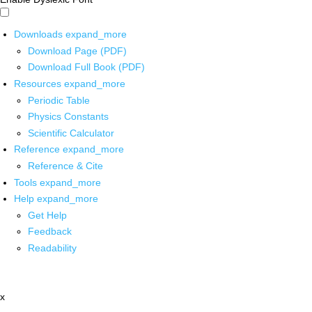
Downloads
expand_more
Download Page (PDF)
Download Full Book (PDF)
Resources
expand_more
Periodic Table
Physics Constants
Scientific Calculator
Reference
expand_more
Reference & Cite
Tools
expand_more
Help
expand_more
Get Help
Feedback
Readability
x