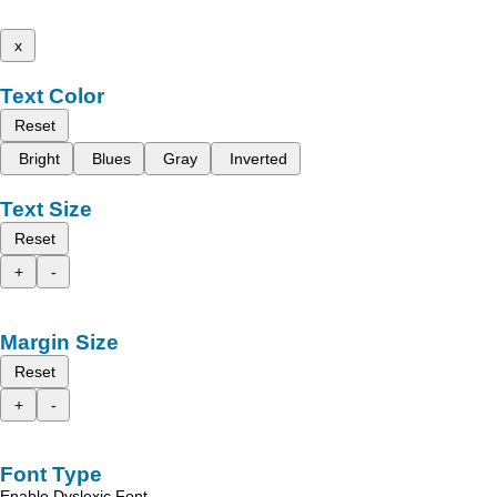
x
Text Color
Reset
Bright
Blues
Gray
Inverted
Text Size
Reset
+
-
Margin Size
Reset
+
-
Font Type
Enable Dyslexic Font