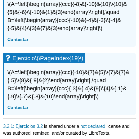
\(A=\left[\begin{array}{ccc}{-8}&{-10}&{10}\\{10}&
{5}&{-6}\\{-10}&{1}&{3}\end{array}\right],\quad
B=\left[\begin{array}{ccc}{-10}&{-4}&{-3}\\{-4}&
{-5}&{4}\\{3}&{7}&{3}\end{array}\right]\)
Contestar
Ejercicio
\(\PageIndex{19}\)
\(A=\left[\begin{array}{ccc}{-10}&{7}&{5}\\{7}&{7}&
{-5}\\{8}&{-9}&{2}\end{array}\right],\quad
B=\left[\begin{array}{ccc}{-3}&{-4}&{9}\\{4}&{-1}&
{-9}\\{-7}&{-8}&{10}\end{array}\right]\)
Contestar
3.2.1: Ejercicios 3.2
is shared under a
not declared
license and
was authored, remixed, and/or curated by LibreTexts.