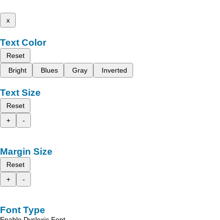
x
Text Color
Reset
Bright
Blues
Gray
Inverted
Text Size
Reset
+
-
Margin Size
Reset
+
-
Font Type
Enable Dyslexic Font