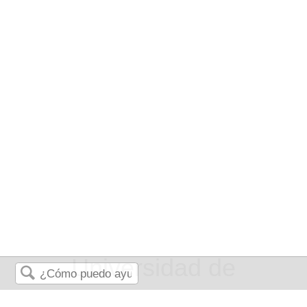
Universidad de
Buscar
Queensland