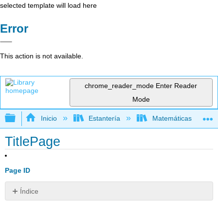
selected template will load here
Error
This action is not available.
chrome_reader_mode
Enter Reader
Mode
Expandir/contraer jerarquía global
Inicio
Estantería
Matemáticas
TitlePage
Page ID
Índice
Sin
encabezados