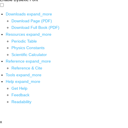
Downloads
expand_more
Download Page (PDF)
Download Full Book (PDF)
Resources
expand_more
Periodic Table
Physics Constants
Scientific Calculator
Reference
expand_more
Reference & Cite
Tools
expand_more
Help
expand_more
Get Help
Feedback
Readability
x