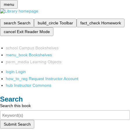
menu
search
Search
build_circle
Toolbar
fact_check
Homework
cancel
Exit Reader Mode
school
Campus Bookshelves
menu_book
Bookshelves
perm_media
Learning Objects
login
Login
how_to_reg
Request Instructor Account
hub
Instructor Commons
Search
Search this book
Submit Search