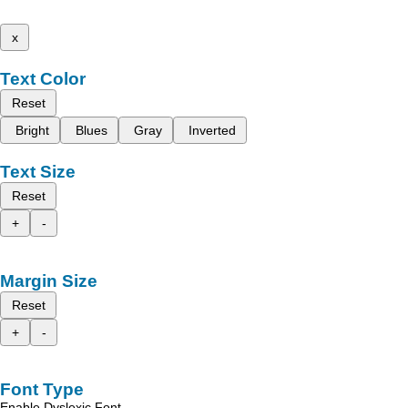
x
Text Color
Reset
Bright
Blues
Gray
Inverted
Text Size
Reset
+
-
Margin Size
Reset
+
-
Font Type
Enable Dyslexic Font