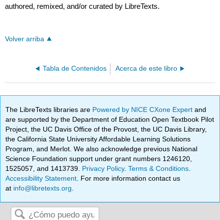
authored, remixed, and/or curated by LibreTexts.
Volver arriba
Tabla de Contenidos
Acerca de este libro
The LibreTexts libraries are
Powered by NICE CXone Expert
and
are supported by the Department of Education Open Textbook Pilot
Project, the UC Davis Office of the Provost, the UC Davis Library,
the California State University Affordable Learning Solutions
Program, and Merlot. We also acknowledge previous National
Science Foundation support under grant numbers 1246120,
1525057, and 1413739.
Privacy Policy
.
Terms & Conditions
.
Accessibility Statement
. For more information contact us
at
info@libretexts.org
.