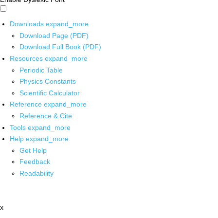
Downloads
expand_more
Download Page (PDF)
Download Full Book (PDF)
Resources
expand_more
Periodic Table
Physics Constants
Scientific Calculator
Reference
expand_more
Reference & Cite
Tools
expand_more
Help
expand_more
Get Help
Feedback
Readability
x