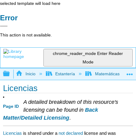
selected template will load here
Error
This action is not available.
chrome_reader_mode
Enter Reader
Mode
Expandir/contraer jerarquía global
Inicio
Estantería
Matemáticas
Licencias
A detailed breakdown of this resource's
Page ID
licensing can be found in
Back
Matter/Detailed Licensing
.
Licencias
is shared under a
not declared
license and was