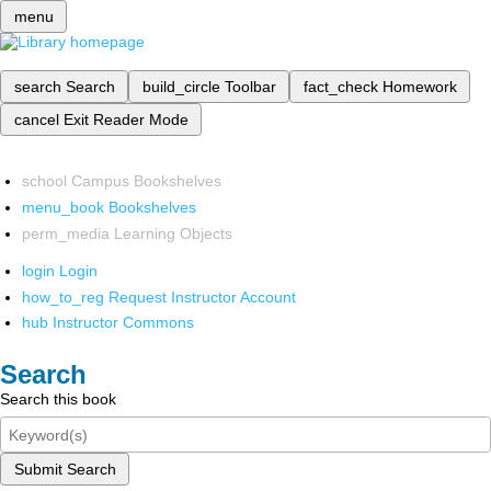
menu
search
Search
build_circle
Toolbar
fact_check
Homework
cancel
Exit Reader Mode
school
Campus Bookshelves
menu_book
Bookshelves
perm_media
Learning Objects
login
Login
how_to_reg
Request Instructor Account
hub
Instructor Commons
Search
Search this book
Submit Search