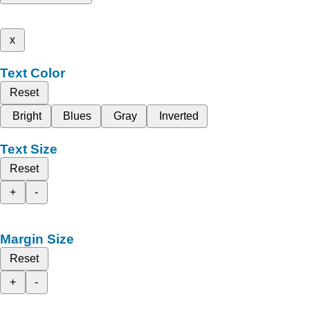
x
Text Color
Reset
Bright
Blues
Gray
Inverted
Text Size
Reset
+
-
Margin Size
Reset
+
-