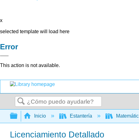
x
selected template will load here
Error
This action is not available.
Buscar
Expandir/contraer jerarquía global
Inicio
Estantería
Matemáti
Licenciamiento Detallado