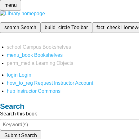
menu
search
Search
build_circle
Toolbar
fact_check
Homew
school
Campus Bookshelves
menu_book
Bookshelves
perm_media
Learning Objects
login
Login
how_to_reg
Request Instructor Account
hub
Instructor Commons
Search
Search this book
Submit Search