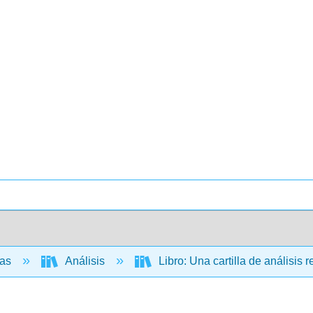
cas
Análisis
Libro: Una cartilla de análisis 