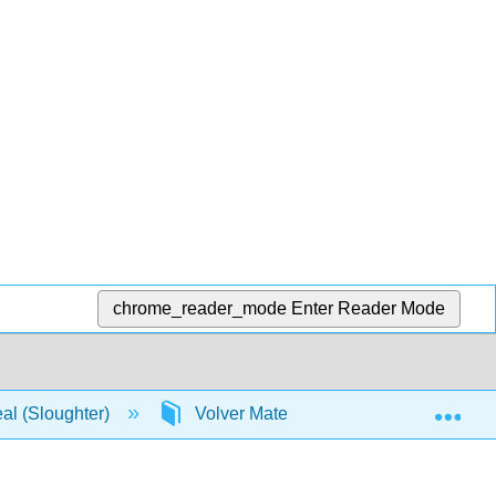
chrome_reader_mode
Enter Reader Mode
Exp
real (Sloughter)
Volver Materia
Licenciamien