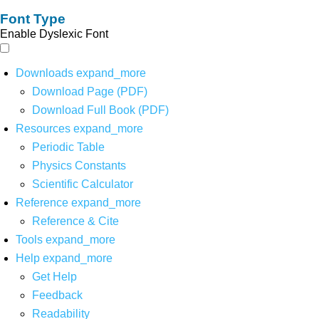
Font Type
Enable Dyslexic Font
Downloads
expand_more
Download Page (PDF)
Download Full Book (PDF)
Resources
expand_more
Periodic Table
Physics Constants
Scientific Calculator
Reference
expand_more
Reference & Cite
Tools
expand_more
Help
expand_more
Get Help
Feedback
Readability