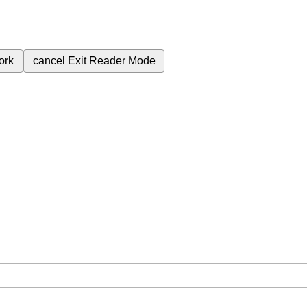
ork
cancel
Exit Reader Mode