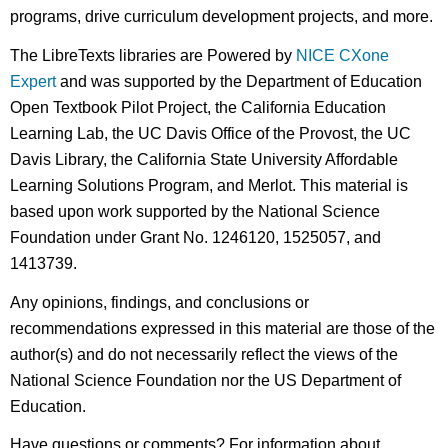
programs, drive curriculum development projects, and more.
The LibreTexts libraries are Powered by
NICE CXone
Expert
and was supported by the Department of Education
Open Textbook Pilot Project, the California Education
Learning Lab, the UC Davis Office of the Provost, the UC
Davis Library, the California State University Affordable
Learning Solutions Program, and Merlot. This material is
based upon work supported by the National Science
Foundation under Grant No. 1246120, 1525057, and
1413739.
Any opinions, findings, and conclusions or
recommendations expressed in this material are those of the
author(s) and do not necessarily reflect the views of the
National Science Foundation nor the US Department of
Education.
Have questions or comments? For information about