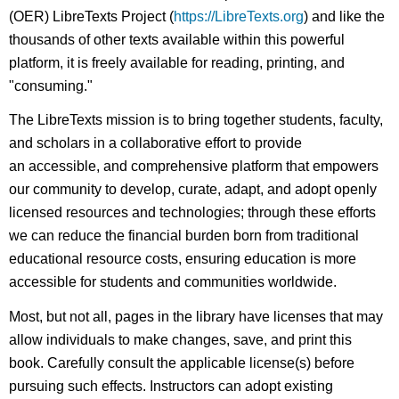
(OER) LibreTexts Project (
https://LibreTexts.org
) and like the
thousands of other texts available within this powerful
platform, it is freely available for reading, printing, and
"consuming."
The LibreTexts mission is to bring together students, faculty,
and scholars in a collaborative effort to provide
an accessible, and comprehensive platform that empowers
our community to develop, curate, adapt, and adopt openly
licensed resources and technologies; through these efforts
we can reduce the financial burden born from traditional
educational resource costs, ensuring education is more
accessible for students and communities worldwide.
Most, but not all, pages in the library have licenses that may
allow individuals to make changes, save, and print this
book. Carefully consult the applicable license(s) before
pursuing such effects. Instructors can adopt existing