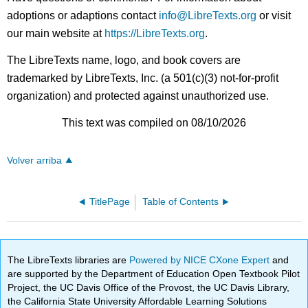
adoptions or adaptions contact
info@LibreTexts.org
or visit
our main website at
https://LibreTexts.org
.
The LibreTexts name, logo, and book covers are
trademarked by LibreTexts, Inc. (a 501(c)(3) not-for-profit
organization) and protected against unauthorized use.
This text was compiled on 08/10/2026
Volver arriba
TitlePage
Table of Contents
The LibreTexts libraries are
Powered by NICE CXone Expert
and
are supported by the Department of Education Open Textbook Pilot
Project, the UC Davis Office of the Provost, the UC Davis Library,
the California State University Affordable Learning Solutions