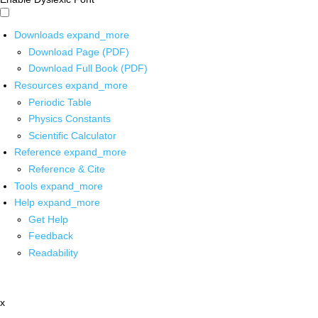
Downloads
expand_more
Download Page (PDF)
Download Full Book (PDF)
Resources
expand_more
Periodic Table
Physics Constants
Scientific Calculator
Reference
expand_more
Reference & Cite
Tools
expand_more
Help
expand_more
Get Help
Feedback
Readability
x