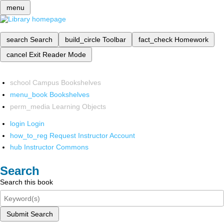
menu
search
Search
build_circle
Toolbar
fact_check
Homework
cancel
Exit Reader Mode
school
Campus Bookshelves
menu_book
Bookshelves
perm_media
Learning Objects
login
Login
how_to_reg
Request Instructor Account
hub
Instructor Commons
Search
Search this book
Submit Search