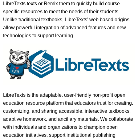
LibreTexts texts or Remix them to quickly build course-
specific resources to meet the needs of their students.
Unlike traditional textbooks, LibreTexts’ web based origins
allow powerful integration of advanced features and new
technologies to support learning.
LibreTexts is the adaptable, user-friendly non-profit open
education resource platform that educators trust for creating,
customizing, and sharing accessible, interactive textbooks,
adaptive homework, and ancillary materials. We collaborate
with individuals and organizations to champion open
education initiatives, support institutional publishing