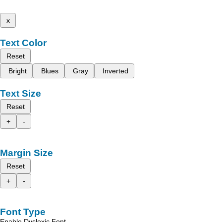
x
Text Color
Reset
Bright
Blues
Gray
Inverted
Text Size
Reset
+
-
Margin Size
Reset
+
-
Font Type
Enable Dyslexic Font