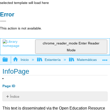
selected template will load here
Error
This action is not available.
chrome_reader_mode
Enter Reader
Mode
Expandir/contraer jerarquía global
Inicio
Estantería
Matemáticas
InfoPage
Page ID
Índice
Sin
encabezados
This text is disseminated via the Open Education Resource