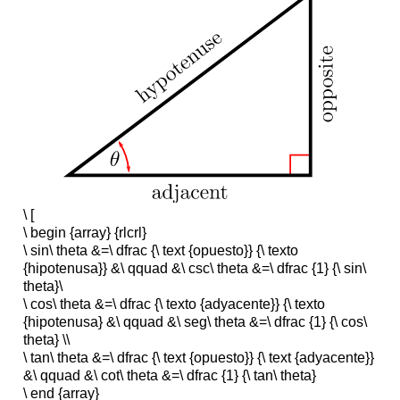
\ [
\ begin {array} {rlcrl}
\ sin\ theta &=\ dfrac {\ text {opuesto}} {\ texto
{hipotenusa}} &\ qquad &\ csc\ theta &=\ dfrac {1} {\ sin\
theta}\
\ cos\ theta &=\ dfrac {\ texto {adyacente}} {\ texto
{hipotenusa} &\ qquad &\ seg\ theta &=\ dfrac {1} {\ cos\
theta} \\
\ tan\ theta &=\ dfrac {\ text {opuesto}} {\ text {adyacente}}
&\ qquad &\ cot\ theta &=\ dfrac {1} {\ tan\ theta}
\ end {array}