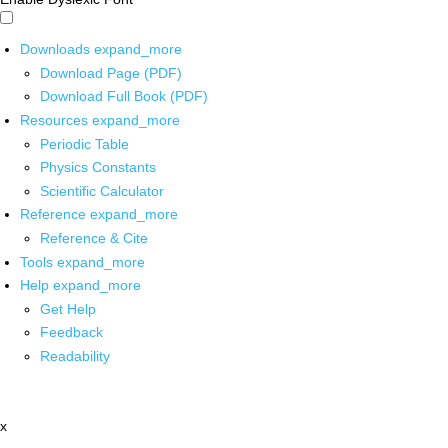
Downloads
expand_more
Download Page (PDF)
Download Full Book (PDF)
Resources
expand_more
Periodic Table
Physics Constants
Scientific Calculator
Reference
expand_more
Reference & Cite
Tools
expand_more
Help
expand_more
Get Help
Feedback
Readability
x