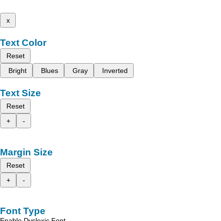
x
Text Color
Reset
Bright
Blues
Gray
Inverted
Text Size
Reset
+
-
Margin Size
Reset
+
-
Font Type
Enable Dyslexic Font