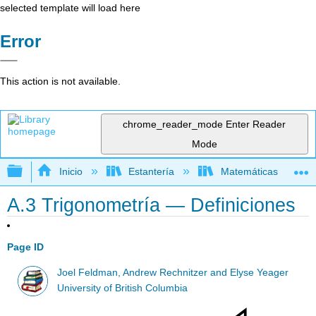
selected template will load here
Error
This action is not available.
chrome_reader_mode
Enter Reader
Mode
Expandir/contraer jerarquía global
Inicio
Estantería
Matemáticas
A.3 Trigonometría — Definiciones
Page ID
Joel Feldman, Andrew Rechnitzer and Elyse Yeager
University of British Columbia