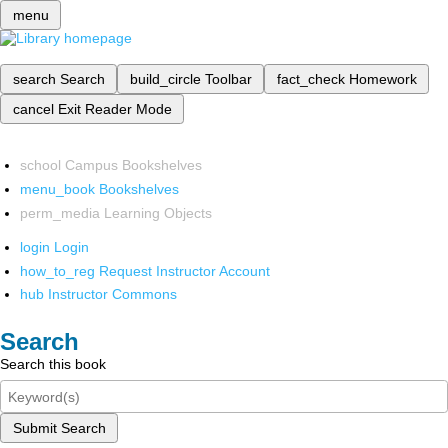
menu
search
Search
build_circle
Toolbar
fact_check
Homework
cancel
Exit Reader Mode
school
Campus Bookshelves
menu_book
Bookshelves
perm_media
Learning Objects
login
Login
how_to_reg
Request Instructor Account
hub
Instructor Commons
Search
Search this book
Submit Search