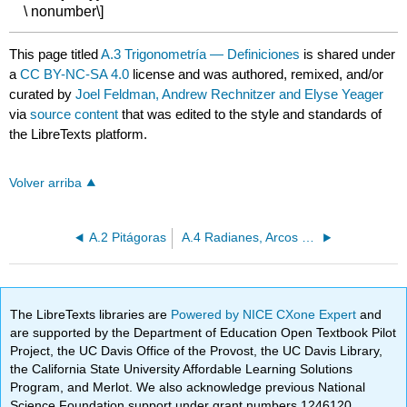
\ nonumber\]
This page titled
A.3 Trigonometría — Definiciones
is shared under
a
CC BY-NC-SA 4.0
license and was authored, remixed, and/or
curated by
Joel Feldman, Andrew Rechnitzer and Elyse Yeager
via
source content
that was edited to the style and standards of
the LibreTexts platform.
Volver arriba
A.2 Pitágoras
A.4 Radianes, Arcos y Sectores
The LibreTexts libraries are
Powered by NICE CXone Expert
and
are supported by the Department of Education Open Textbook Pilot
Project, the UC Davis Office of the Provost, the UC Davis Library,
the California State University Affordable Learning Solutions
Program, and Merlot. We also acknowledge previous National
Science Foundation support under grant numbers 1246120,