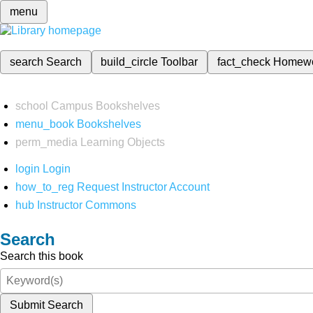
menu
search
Search
build_circle
Toolbar
fact_check
Homew
school
Campus Bookshelves
menu_book
Bookshelves
perm_media
Learning Objects
login
Login
how_to_reg
Request Instructor Account
hub
Instructor Commons
Search
Search this book
Submit Search