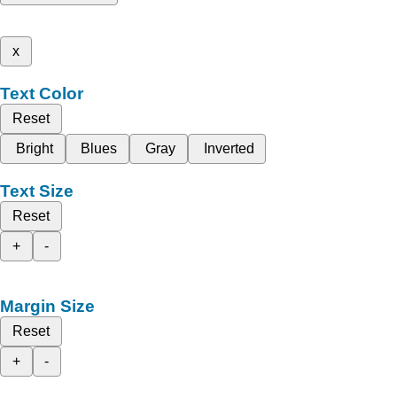
x
Text Color
Reset
Bright
Blues
Gray
Inverted
Text Size
Reset
+
-
Margin Size
Reset
+
-