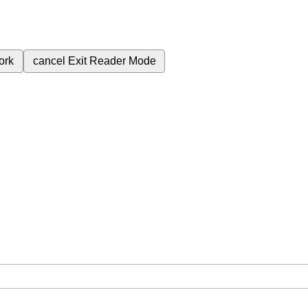
ork
cancel
Exit Reader Mode