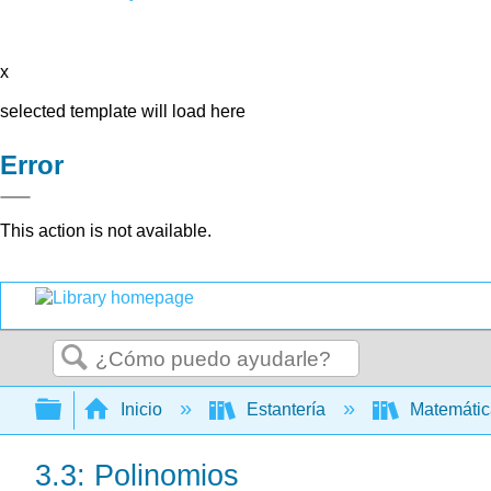
x
selected template will load here
Error
This action is not available.
Buscar
Expandir/contraer jerarquía global
Inicio
Estantería
Matemáti
3.3: Polinomios