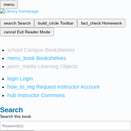
menu
search
Search
build_circle
Toolbar
fact_check
Homework
cancel
Exit Reader Mode
school
Campus Bookshelves
menu_book
Bookshelves
perm_media
Learning Objects
login
Login
how_to_reg
Request Instructor Account
hub
Instructor Commons
Search
Search this book