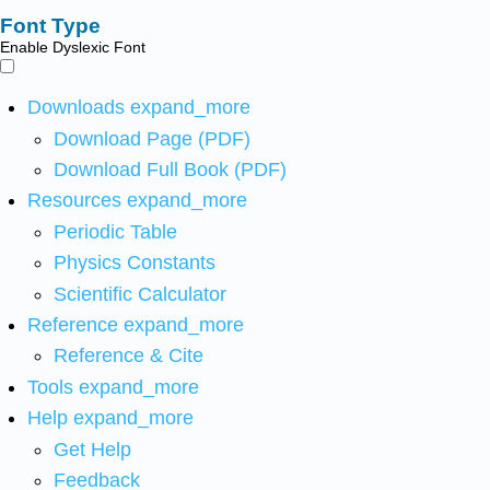
Font Type
Enable Dyslexic Font
Downloads
expand_more
Download Page (PDF)
Download Full Book (PDF)
Resources
expand_more
Periodic Table
Physics Constants
Scientific Calculator
Reference
expand_more
Reference & Cite
Tools
expand_more
Help
expand_more
Get Help
Feedback