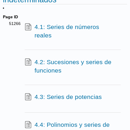
Page ID
51266
4.1: Series de números
reales
4.2: Sucesiones y series de
funciones
4.3: Series de potencias
4.4: Polinomios y series de