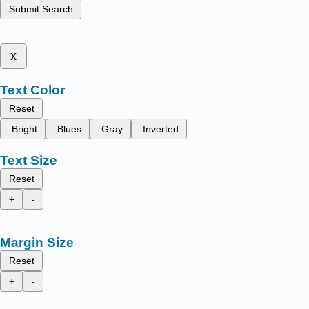
Submit Search
x
Text Color
Reset
Bright
Blues
Gray
Inverted
Text Size
Reset
+
-
Margin Size
Reset
+
-