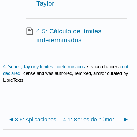
Taylor
4.5: Cálculo de límites
indeterminados
4: Series, Taylor y límites indeterminados
is shared under a
not
declared
license and was authored, remixed, and/or curated by
LibreTexts.
3.6: Aplicaciones
4.1: Series de números reales