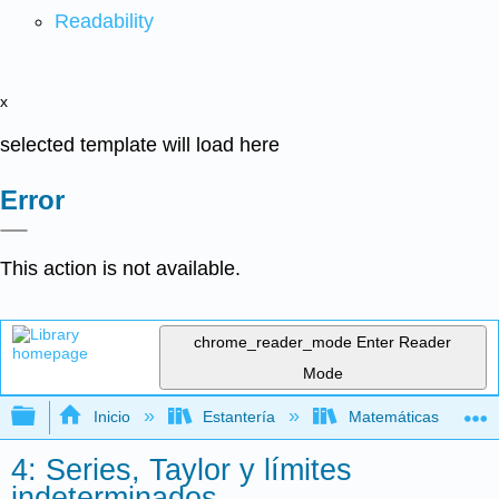
Readability
x
selected template will load here
Error
This action is not available.
chrome_reader_mode
Enter Reader
Mode
Expandir/contraer jerarquía global
Inicio
Estantería
Matemáticas
4: Series, Taylor y límites
indeterminados