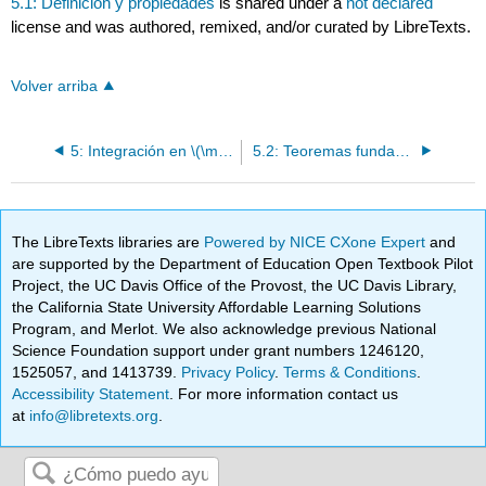
5.1: Definición y propiedades
is shared under a
not declared
license and was authored, remixed, and/or curated by LibreTexts.
Volver arriba
5: Integración en \(\mathbf{R} \quad 77\)
5.2: Teoremas fundamentales
The LibreTexts libraries are
Powered by NICE CXone Expert
and
are supported by the Department of Education Open Textbook Pilot
Project, the UC Davis Office of the Provost, the UC Davis Library,
the California State University Affordable Learning Solutions
Program, and Merlot. We also acknowledge previous National
Science Foundation support under grant numbers 1246120,
1525057, and 1413739.
Privacy Policy
.
Terms & Conditions
.
Accessibility Statement
. For more information contact us
at
info@libretexts.org
.