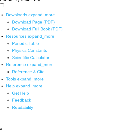
Downloads
expand_more
Download Page (PDF)
Download Full Book (PDF)
Resources
expand_more
Periodic Table
Physics Constants
Scientific Calculator
Reference
expand_more
Reference & Cite
Tools
expand_more
Help
expand_more
Get Help
Feedback
Readability
x