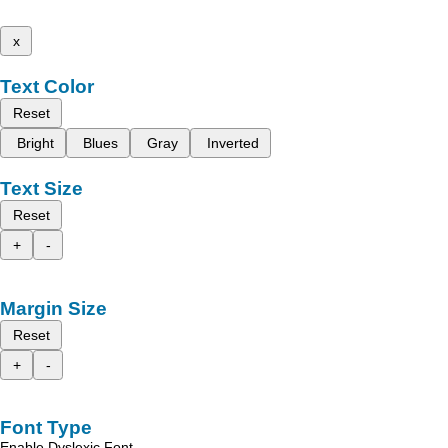
x
Text Color
Reset
Bright
Blues
Gray
Inverted
Text Size
Reset
+
-
Margin Size
Reset
+
-
Font Type
Enable Dyslexic Font