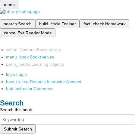
menu
search
Search
build_circle
Toolbar
fact_check
Homework
cancel
Exit Reader Mode
school
Campus Bookshelves
menu_book
Bookshelves
perm_media
Learning Objects
login
Login
how_to_reg
Request Instructor Account
hub
Instructor Commons
Search
Search this book
Submit Search