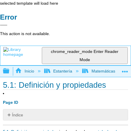
selected template will load here
Error
This action is not available.
chrome_reader_mode
Enter Reader
Mode
Expandir/contraer jerarquía global
Inicio
Estantería
Matemáticas
5.1: Definición y propiedades
Page ID
Índice
Sin
encabezados