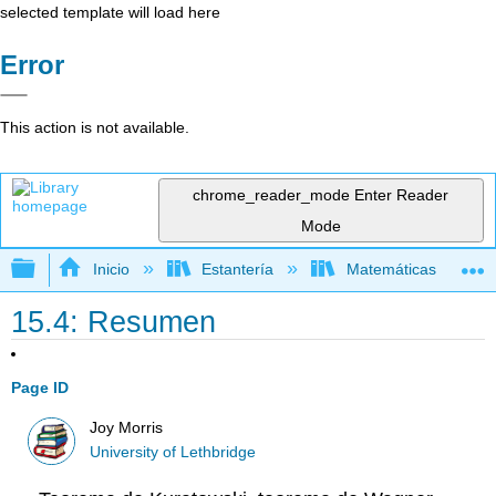
selected template will load here
Error
This action is not available.
chrome_reader_mode
Enter Reader
Mode
Expandir/contraer jerarquía global
Inicio
Estantería
Matemáticas
15.4: Resumen
Page ID
Joy Morris
University of Lethbridge