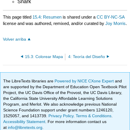
Snark
This page titled
15.4: Resumen
is shared under a
CC BY-NC-SA
license and was authored, remixed, and/or curated by
Joy Morris
.
Volver arriba
15.3: Colorear Mapa
4: Teoría del Diseño
The LibreTexts libraries are
Powered by NICE CXone Expert
and
are supported by the Department of Education Open Textbook Pilot
Project, the UC Davis Office of the Provost, the UC Davis Library,
the California State University Affordable Learning Solutions
Program, and Merlot. We also acknowledge previous National
Science Foundation support under grant numbers 1246120,
1525057, and 1413739.
Privacy Policy
.
Terms & Conditions
.
Accessibility Statement
. For more information contact us
at
info@libretexts.org
.