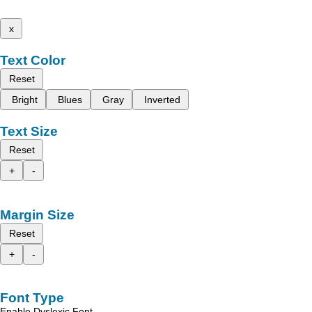
x
Text Color
Reset
Bright
Blues
Gray
Inverted
Text Size
Reset
+
-
Margin Size
Reset
+
-
Font Type
Enable Dyslexic Font