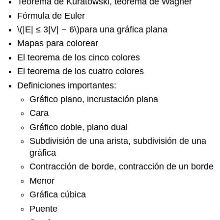
Teorema de Kuratowski, teorema de Wagner
Fórmula de Euler
\(|E| ≤ 3|V| − 6\)
para una gráfica plana
Mapas para colorear
El teorema de los cinco colores
El teorema de los cuatro colores
Definiciones importantes:
Gráfico plano, incrustación plana
Cara
Gráfico doble, plano dual
Subdivisión de una arista, subdivisión de una
gráfica
Contracción de borde, contracción de un borde
Menor
Gráfica cúbica
Puente