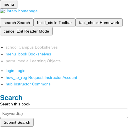
menu
search
Search
build_circle
Toolbar
fact_check
Homework
cancel
Exit Reader Mode
school
Campus Bookshelves
menu_book
Bookshelves
perm_media
Learning Objects
login
Login
how_to_reg
Request Instructor Account
hub
Instructor Commons
Search
Search this book
Submit Search