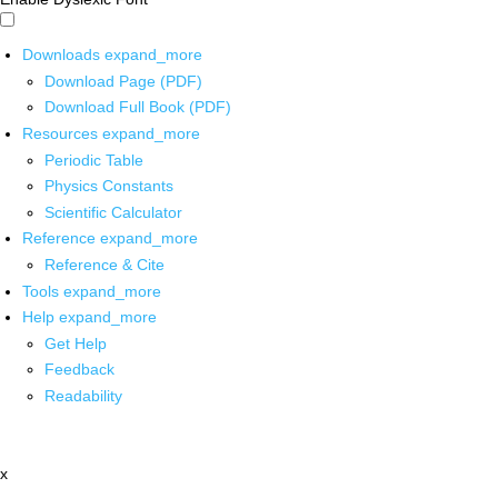
Downloads
expand_more
Download Page (PDF)
Download Full Book (PDF)
Resources
expand_more
Periodic Table
Physics Constants
Scientific Calculator
Reference
expand_more
Reference & Cite
Tools
expand_more
Help
expand_more
Get Help
Feedback
Readability
x