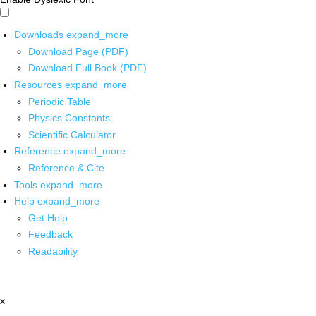
Downloads
expand_more
Download Page (PDF)
Download Full Book (PDF)
Resources
expand_more
Periodic Table
Physics Constants
Scientific Calculator
Reference
expand_more
Reference & Cite
Tools
expand_more
Help
expand_more
Get Help
Feedback
Readability
x