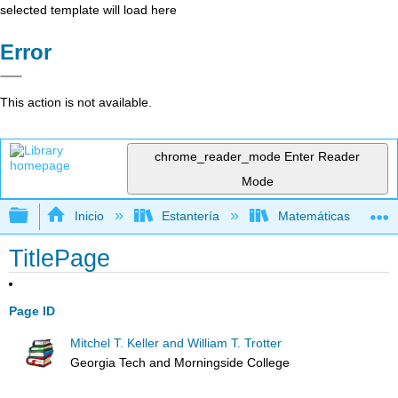
selected template will load here
Error
This action is not available.
chrome_reader_mode
Enter Reader
Mode
Expandir/contraer jerarquía global
Inicio
Estantería
Matemáticas
TitlePage
Page ID
Mitchel T. Keller and William T. Trotter
Georgia Tech and Morningside College