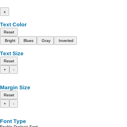
x
Text Color
Reset
Bright
Blues
Gray
Inverted
Text Size
Reset
+
-
Margin Size
Reset
+
-
Font Type
Enable Dyslexic Font