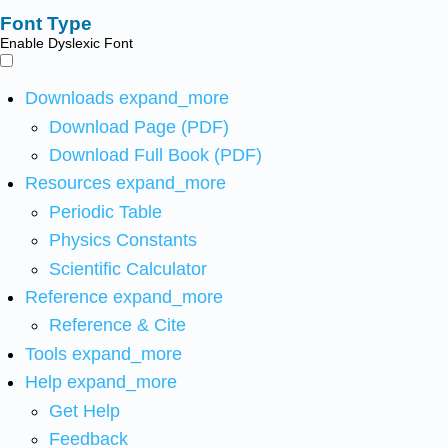
Font Type
Enable Dyslexic Font
Downloads
expand_more
Download Page (PDF)
Download Full Book (PDF)
Resources
expand_more
Periodic Table
Physics Constants
Scientific Calculator
Reference
expand_more
Reference & Cite
Tools
expand_more
Help
expand_more
Get Help
Feedback