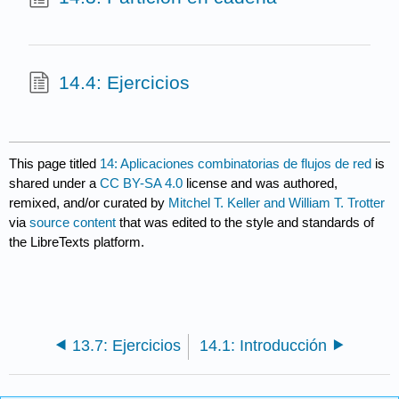
14.4: Ejercicios
This page titled
14: Aplicaciones combinatorias de flujos de red
is
shared under a
CC BY-SA 4.0
license and was authored,
remixed, and/or curated by
Mitchel T. Keller and William T. Trotter
via
source content
that was edited to the style and standards of
the LibreTexts platform.
13.7: Ejercicios
14.1: Introducción