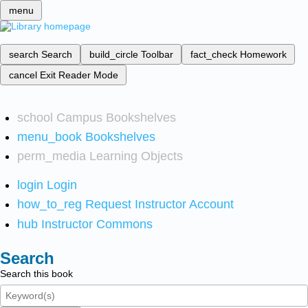
menu
search
Search
build_circle
Toolbar
fact_check
Homework
cancel
Exit Reader Mode
school
Campus Bookshelves
menu_book
Bookshelves
perm_media
Learning Objects
login
Login
how_to_reg
Request Instructor Account
hub
Instructor Commons
Search
Search this book