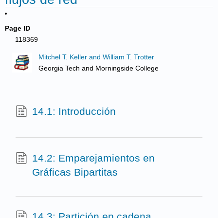
Page ID
118369
Mitchel T. Keller and William T. Trotter
Georgia Tech and Morningside College
14.1: Introducción
14.2: Emparejamientos en
Gráficas Bipartitas
14.3: Partición en cadena