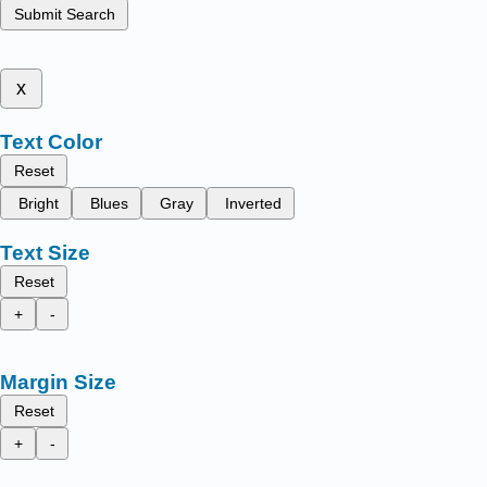
Submit Search
x
Text Color
Reset
Bright
Blues
Gray
Inverted
Text Size
Reset
+
-
Margin Size
Reset
+
-