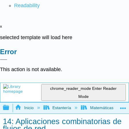
Readability
x
selected template will load here
Error
This action is not available.
chrome_reader_mode
Enter Reader
Mode
Expandir/contraer jerarquía global
Inicio
Estantería
Matemáticas
14: Aplicaciones combinatorias de
flujos de red