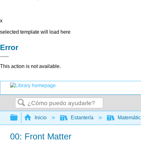
x
selected template will load here
Error
This action is not available.
Buscar
Expandir/contraer jerarquía global
Inicio
Estantería
Matemáti
00: Front Matter