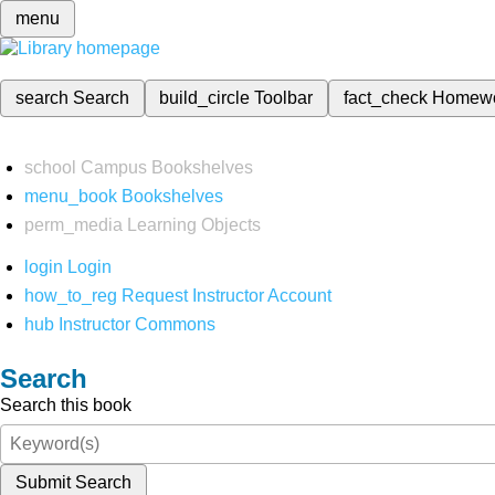
menu
search
Search
build_circle
Toolbar
fact_check
Homew
school
Campus Bookshelves
menu_book
Bookshelves
perm_media
Learning Objects
login
Login
how_to_reg
Request Instructor Account
hub
Instructor Commons
Search
Search this book
Submit Search