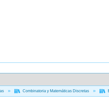
cas
Combinatoria y Matemáticas Discretas
E