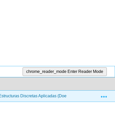
chrome_reader_mode
Enter Reader Mode
Exp
structuras Discretas Aplicadas (Doerr y Levasseur)
0