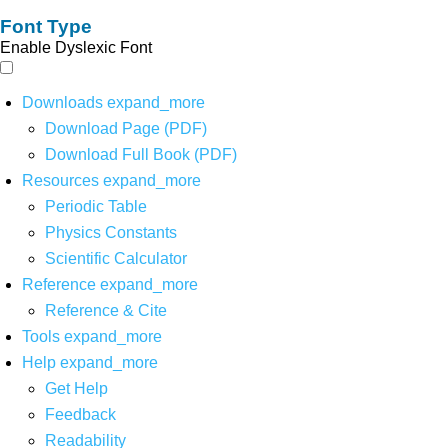
Font Type
Enable Dyslexic Font
Downloads
expand_more
Download Page (PDF)
Download Full Book (PDF)
Resources
expand_more
Periodic Table
Physics Constants
Scientific Calculator
Reference
expand_more
Reference & Cite
Tools
expand_more
Help
expand_more
Get Help
Feedback
Readability