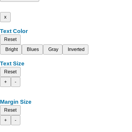
x
Text Color
Reset
Bright
Blues
Gray
Inverted
Text Size
Reset
+
-
Margin Size
Reset
+
-