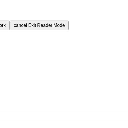
ork
cancel
Exit Reader Mode