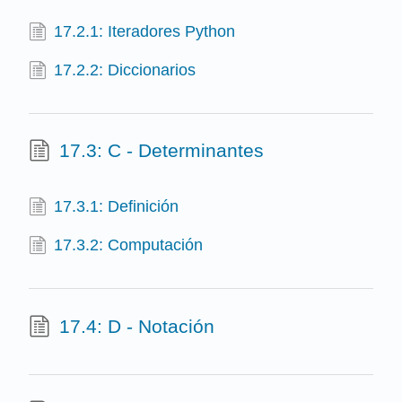
17.2.1: Iteradores Python
17.2.2: Diccionarios
17.3: C - Determinantes
17.3.1: Definición
17.3.2: Computación
17.4: D - Notación