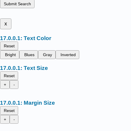
Submit Search
x
Text Color
Reset
Bright
Blues
Gray
Inverted
Text Size
Reset
+
-
Margin Size
Reset
+
-