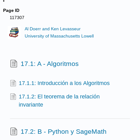
Page ID
117307
Al Doerr and Ken Levasseur
University of Massachusetts Lowell
17.1: A - Algoritmos
17.1.1: Introducción a los Algoritmos
17.1.2: El teorema de la relación
invariante
17.2: B - Python y SageMath