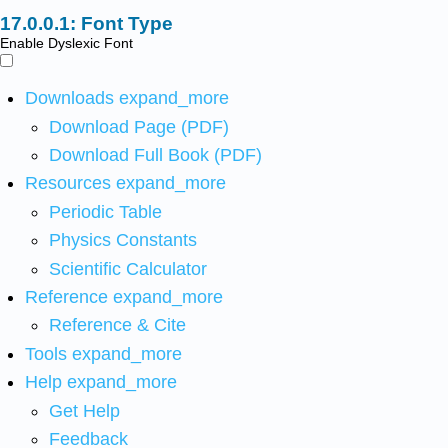
Font Type
Enable Dyslexic Font
Downloads
expand_more
Download Page (PDF)
Download Full Book (PDF)
Resources
expand_more
Periodic Table
Physics Constants
Scientific Calculator
Reference
expand_more
Reference & Cite
Tools
expand_more
Help
expand_more
Get Help
Feedback