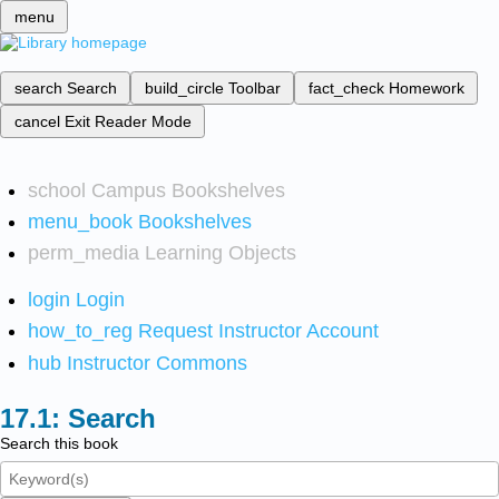
menu
search
Search
build_circle
Toolbar
fact_check
Homework
cancel
Exit Reader Mode
school
Campus Bookshelves
menu_book
Bookshelves
perm_media
Learning Objects
login
Login
how_to_reg
Request Instructor Account
hub
Instructor Commons
Search
Search this book