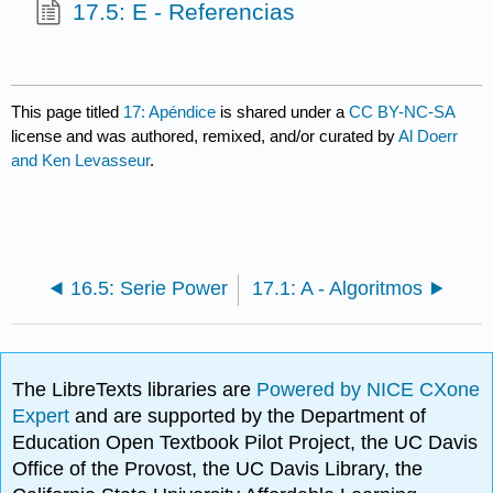
17.5: E - Referencias
This page titled
17: Apéndice
is shared under a
CC BY-NC-SA
license and was authored, remixed, and/or curated by
Al Doerr
and Ken Levasseur
.
16.5: Serie Power
17.1: A - Algoritmos
The LibreTexts libraries are
Powered by NICE CXone
Expert
and are supported by the Department of
Education Open Textbook Pilot Project, the UC Davis
Office of the Provost, the UC Davis Library, the