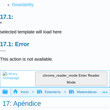
Readability
x
selected template will load here
Error
This action is not available.
chrome_reader_mode
Enter Reader
Mode
Expandir/contraer jerarquía global
Inicio
Estantería
Matemáticas
17: Apéndice