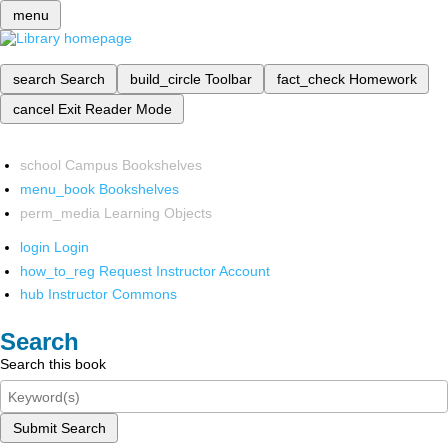
menu
search
Search
build_circle
Toolbar
fact_check
Homework
cancel
Exit Reader Mode
school
Campus Bookshelves
menu_book
Bookshelves
perm_media
Learning Objects
login
Login
how_to_reg
Request Instructor Account
hub
Instructor Commons
Search
Search this book
Submit Search