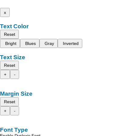
x
Text Color
Reset
Bright
Blues
Gray
Inverted
Text Size
Reset
+
-
Margin Size
Reset
+
-
Font Type
Enable Dyslexic Font