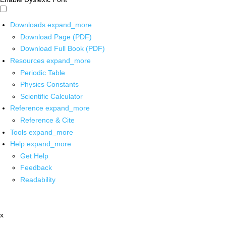
Downloads
expand_more
Download Page (PDF)
Download Full Book (PDF)
Resources
expand_more
Periodic Table
Physics Constants
Scientific Calculator
Reference
expand_more
Reference & Cite
Tools
expand_more
Help
expand_more
Get Help
Feedback
Readability
x