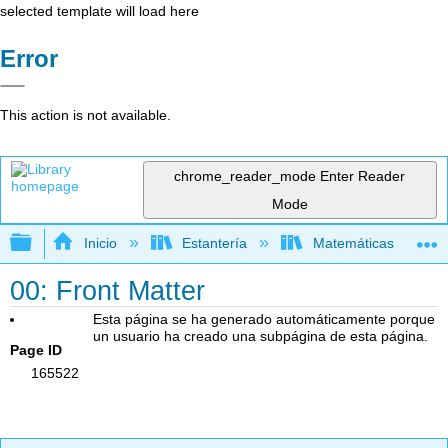
selected template will load here
Error
This action is not available.
chrome_reader_mode
Enter Reader
Mode
Expandir/contraer jerarquía global
Inicio
Estantería
Matemáticas
00: Front Matter
Esta página se ha generado automáticamente porque
un usuario ha creado una subpágina de esta página.
Page ID
165522