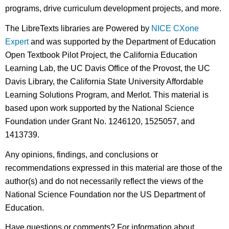
programs, drive curriculum development projects, and more.
The LibreTexts libraries are Powered by
NICE CXone
Expert
and was supported by the Department of Education
Open Textbook Pilot Project, the California Education
Learning Lab, the UC Davis Office of the Provost, the UC
Davis Library, the California State University Affordable
Learning Solutions Program, and Merlot. This material is
based upon work supported by the National Science
Foundation under Grant No. 1246120, 1525057, and
1413739.
Any opinions, findings, and conclusions or
recommendations expressed in this material are those of the
author(s) and do not necessarily reflect the views of the
National Science Foundation nor the US Department of
Education.
Have questions or comments? For information about