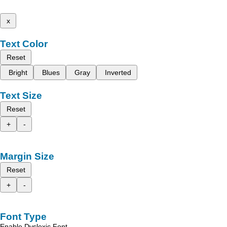
x
Text Color
Reset
Bright
Blues
Gray
Inverted
Text Size
Reset
+
-
Margin Size
Reset
+
-
Font Type
Enable Dyslexic Font