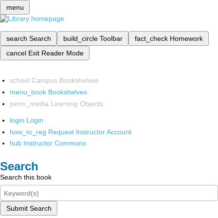
menu
search
Search
build_circle
Toolbar
fact_check
Homework
cancel
Exit Reader Mode
school
Campus Bookshelves
menu_book
Bookshelves
perm_media
Learning Objects
login
Login
how_to_reg
Request Instructor Account
hub
Instructor Commons
Search
Search this book
Submit Search