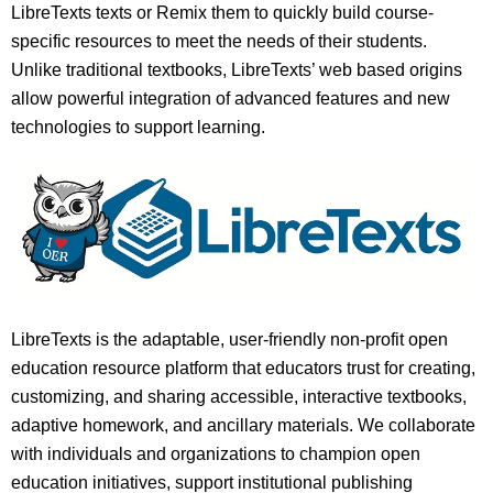
LibreTexts texts or Remix them to quickly build course-
specific resources to meet the needs of their students.
Unlike traditional textbooks, LibreTexts’ web based origins
allow powerful integration of advanced features and new
technologies to support learning.
LibreTexts is the adaptable, user-friendly non-profit open
education resource platform that educators trust for creating,
customizing, and sharing accessible, interactive textbooks,
adaptive homework, and ancillary materials. We collaborate
with individuals and organizations to champion open
education initiatives, support institutional publishing