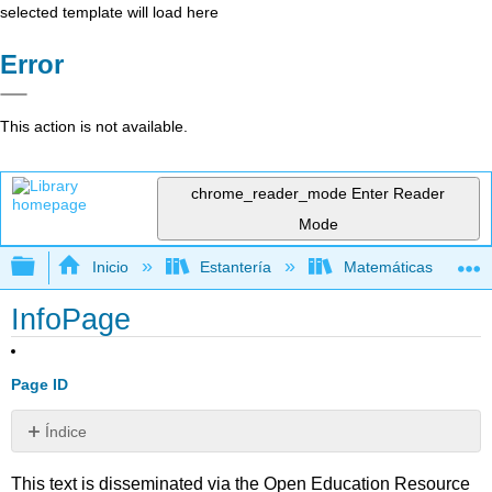
selected template will load here
Error
This action is not available.
chrome_reader_mode
Enter Reader
Mode
Expandir/contraer jerarquía global
Inicio
Estantería
Matemáticas
InfoPage
Page ID
Índice
Sin
encabezados
This text is disseminated via the Open Education Resource