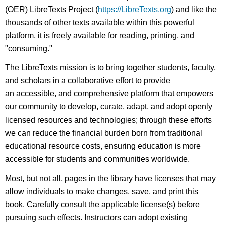
(OER) LibreTexts Project (
https://LibreTexts.org
) and like the
thousands of other texts available within this powerful
platform, it is freely available for reading, printing, and
"consuming."
The LibreTexts mission is to bring together students, faculty,
and scholars in a collaborative effort to provide
an accessible, and comprehensive platform that empowers
our community to develop, curate, adapt, and adopt openly
licensed resources and technologies; through these efforts
we can reduce the financial burden born from traditional
educational resource costs, ensuring education is more
accessible for students and communities worldwide.
Most, but not all, pages in the library have licenses that may
allow individuals to make changes, save, and print this
book. Carefully consult the applicable license(s) before
pursuing such effects. Instructors can adopt existing