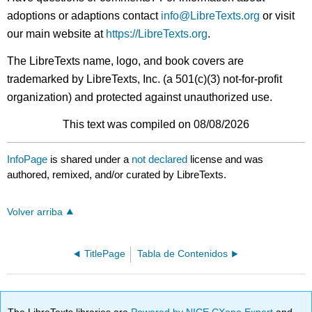
adoptions or adaptions contact
info@LibreTexts.org
or visit
our main website at
https://LibreTexts.org
.
The LibreTexts name, logo, and book covers are
trademarked by LibreTexts, Inc. (a 501(c)(3) not-for-profit
organization) and protected against unauthorized use.
This text was compiled on 08/08/2026
InfoPage
is shared under a
not declared
license and was
authored, remixed, and/or curated by LibreTexts.
Volver arriba
TitlePage
Tabla de Contenidos
The LibreTexts libraries are
Powered by NICE CXone Expert
and