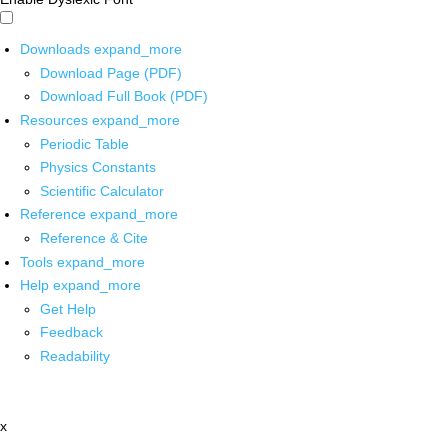
Downloads
expand_more
Download Page (PDF)
Download Full Book (PDF)
Resources
expand_more
Periodic Table
Physics Constants
Scientific Calculator
Reference
expand_more
Reference & Cite
Tools
expand_more
Help
expand_more
Get Help
Feedback
Readability
x