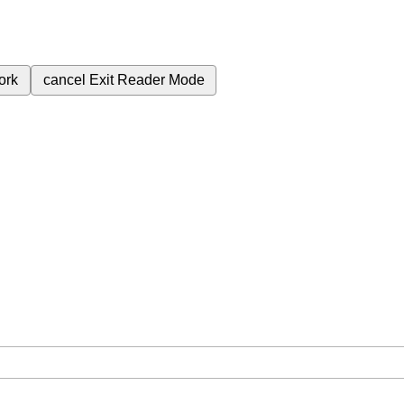
ork
cancel
Exit Reader Mode