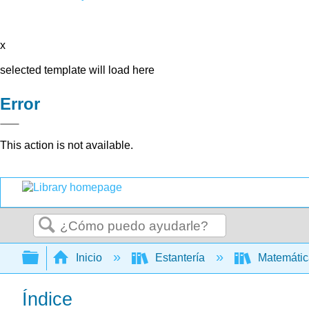
x
selected template will load here
Error
This action is not available.
Buscar
Expandir/contraer jerarquía global
Inicio
Estantería
Matemáti
Índice