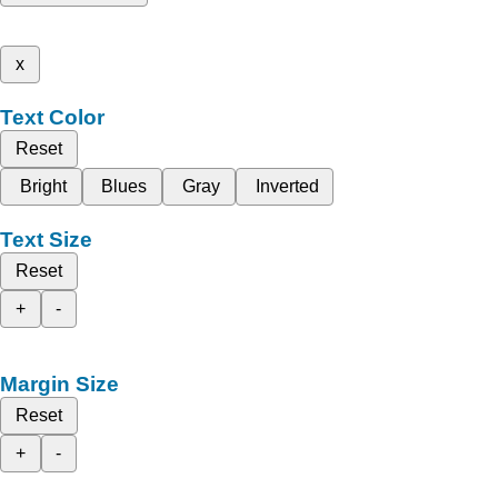
x
Text Color
Reset
Bright
Blues
Gray
Inverted
Text Size
Reset
+
-
Margin Size
Reset
+
-