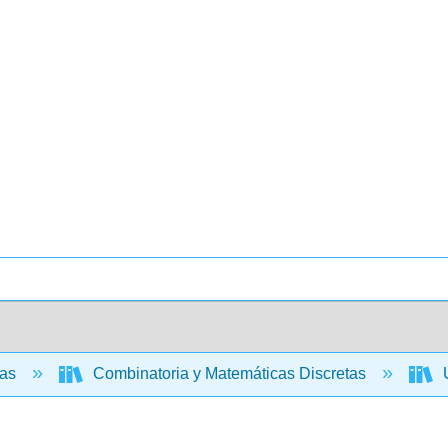
cas
Combinatoria y Matemáticas Discretas
U