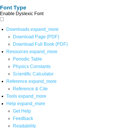
Font Type
Enable Dyslexic Font
Downloads
expand_more
Download Page (PDF)
Download Full Book (PDF)
Resources
expand_more
Periodic Table
Physics Constants
Scientific Calculator
Reference
expand_more
Reference & Cite
Tools
expand_more
Help
expand_more
Get Help
Feedback
Readability