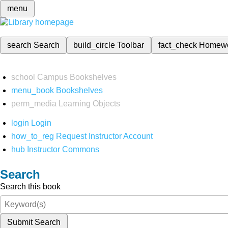
menu
search
Search
build_circle
Toolbar
fact_check
Homew
school
Campus Bookshelves
menu_book
Bookshelves
perm_media
Learning Objects
login
Login
how_to_reg
Request Instructor Account
hub
Instructor Commons
Search
Search this book
Submit Search