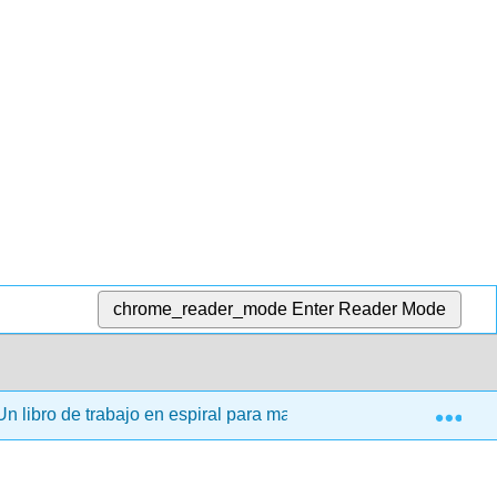
chrome_reader_mode
Enter Reader Mode
Exp
n libro de trabajo en espiral para matemáticas discretas (Kwo