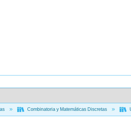
cas
Combinatoria y Matemáticas Discretas
U