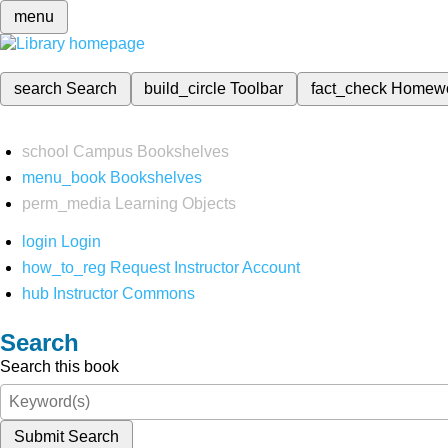
menu
search
Search
build_circle
Toolbar
fact_check
Homew
school
Campus Bookshelves
menu_book
Bookshelves
perm_media
Learning Objects
login
Login
how_to_reg
Request Instructor Account
hub
Instructor Commons
Search
Search this book
Submit Search