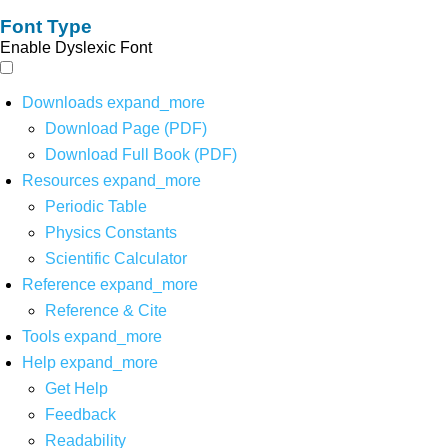
Font Type
Enable Dyslexic Font
Downloads
expand_more
Download Page (PDF)
Download Full Book (PDF)
Resources
expand_more
Periodic Table
Physics Constants
Scientific Calculator
Reference
expand_more
Reference & Cite
Tools
expand_more
Help
expand_more
Get Help
Feedback
Readability