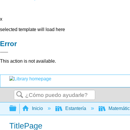
x
selected template will load here
Error
This action is not available.
Buscar
Expandir/contraer jerarquía global
Inicio
Estantería
Matemáti
TitlePage