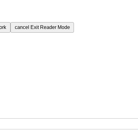
ork
cancel
Exit Reader Mode