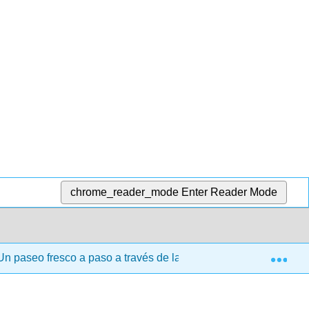
chrome_reader_mode
Enter Reader Mode
Exp
n paseo fresco a paso a través de las matemáticas discretas 