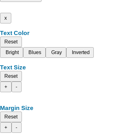
x
Text Color
Reset
Bright
Blues
Gray
Inverted
Text Size
Reset
+
-
Margin Size
Reset
+
-