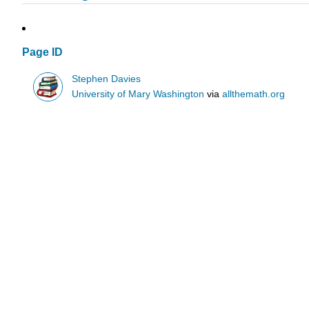
Page ID
Stephen Davies
University of Mary Washington
via
allthemath.org