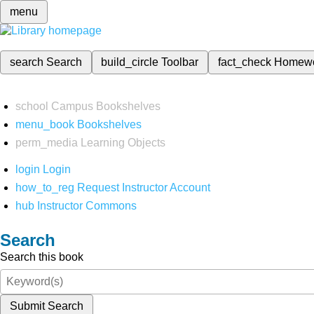
menu
search
Search
build_circle
Toolbar
fact_check
Homew
school
Campus Bookshelves
menu_book
Bookshelves
perm_media
Learning Objects
login
Login
how_to_reg
Request Instructor Account
hub
Instructor Commons
Search
Search this book
Submit Search