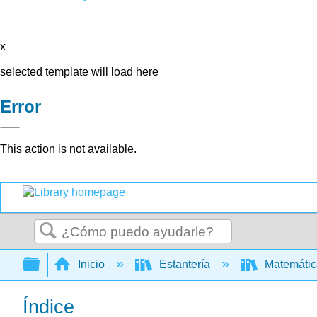
x
selected template will load here
Error
This action is not available.
Buscar
Expandir/contraer jerarquía global
Inicio
Estantería
Matemáti
Índice