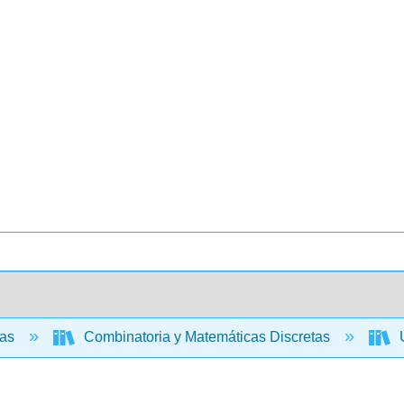
cas
Combinatoria y Matemáticas Discretas
U