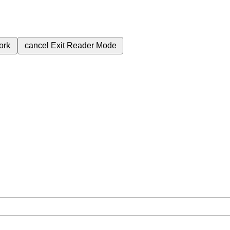
ork
cancel
Exit Reader Mode