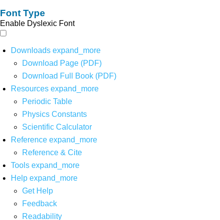
Font Type
Enable Dyslexic Font
Downloads
expand_more
Download Page (PDF)
Download Full Book (PDF)
Resources
expand_more
Periodic Table
Physics Constants
Scientific Calculator
Reference
expand_more
Reference & Cite
Tools
expand_more
Help
expand_more
Get Help
Feedback
Readability