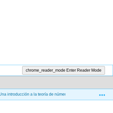
chrome_reader_mode
Enter Reader Mode
Exp
na introducción a la teoría de números (Veerman)
Vo