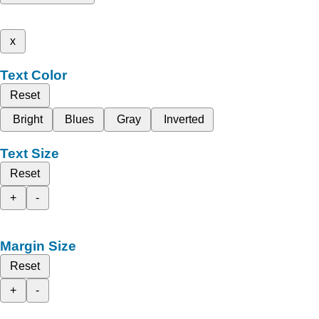
x
Text Color
Reset
Bright
Blues
Gray
Inverted
Text Size
Reset
+
-
Margin Size
Reset
+
-