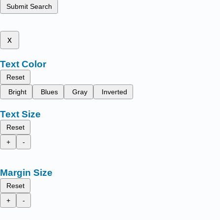
Submit Search
x
Text Color
Reset
Bright
Blues
Gray
Inverted
Text Size
Reset
+
-
Margin Size
Reset
+
-