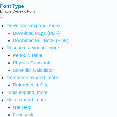
Font Type
Enable Dyslexic Font
Downloads
expand_more
Download Page (PDF)
Download Full Book (PDF)
Resources
expand_more
Periodic Table
Physics Constants
Scientific Calculator
Reference
expand_more
Reference & Cite
Tools
expand_more
Help
expand_more
Get Help
Feedback