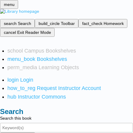
menu
search
Search
build_circle
Toolbar
fact_check
Homework
cancel
Exit Reader Mode
school
Campus Bookshelves
menu_book
Bookshelves
perm_media
Learning Objects
login
Login
how_to_reg
Request Instructor Account
hub
Instructor Commons
Search
Search this book