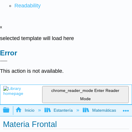
Readability
x
selected template will load here
Error
This action is not available.
chrome_reader_mode
Enter Reader
Mode
Expandir/contraer jerarquía global
Inicio
Estantería
Matemáticas
Materia Frontal