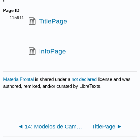
Page ID
115911
TitlePage
InfoPage
Materia Frontal
is shared under a
not declared
license and was
authored, remixed, and/or curated by LibreTexts.
14: Modelos de Campo Continuos II - Análisis
TitlePage