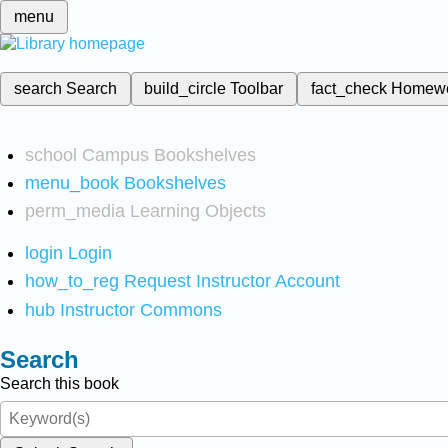
menu
search
Search
build_circle
Toolbar
fact_check
Homew
school
Campus Bookshelves
menu_book
Bookshelves
perm_media
Learning Objects
login
Login
how_to_reg
Request Instructor Account
hub
Instructor Commons
Search
Search this book