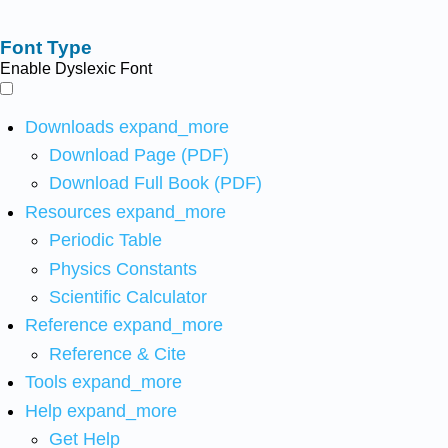
Font Type
Enable Dyslexic Font
Downloads
expand_more
Download Page (PDF)
Download Full Book (PDF)
Resources
expand_more
Periodic Table
Physics Constants
Scientific Calculator
Reference
expand_more
Reference & Cite
Tools
expand_more
Help
expand_more
Get Help