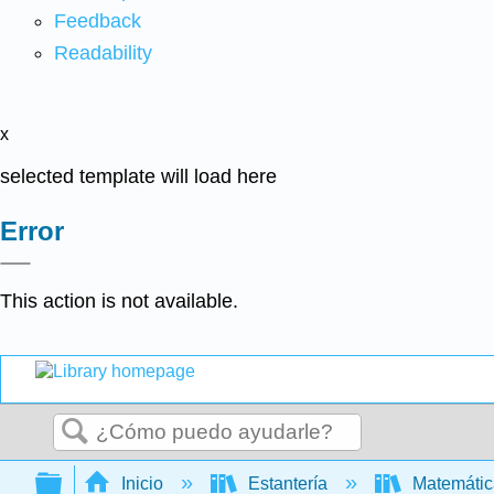
Feedback
Readability
x
selected template will load here
Error
This action is not available.
Buscar
Expandir/contraer jerarquía global
Inicio
Estantería
Matemáti