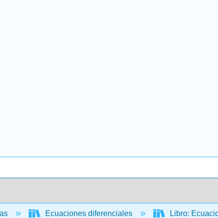
cas
Ecuaciones diferenciales
Libro: Ecuacio