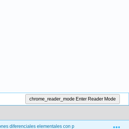
chrome_reader_mode
Enter Reader Mode
Exp
nes diferenciales elementales con problemas de valor límite (t