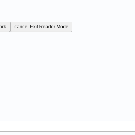
ork
cancel
Exit Reader Mode