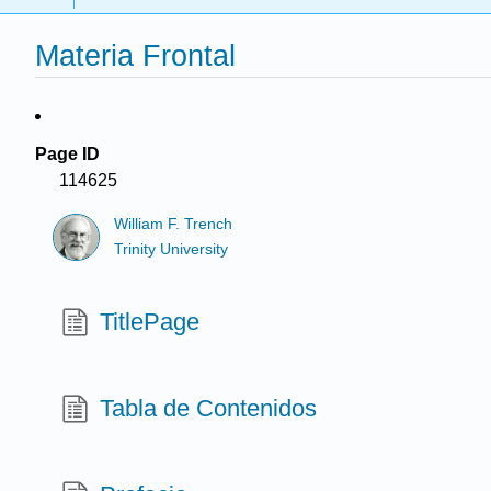
Materia Frontal
Page ID
114625
William F. Trench
Trinity University
TitlePage
Tabla de Contenidos