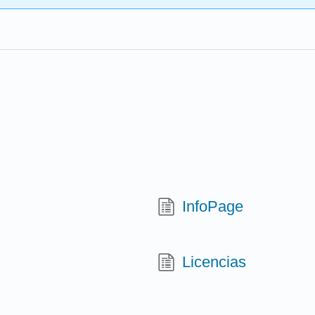
InfoPage
Licencias