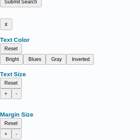
Submit Search
x
Text Color
Reset
Bright
Blues
Gray
Inverted
Text Size
Reset
+
-
Margin Size
Reset
+
-