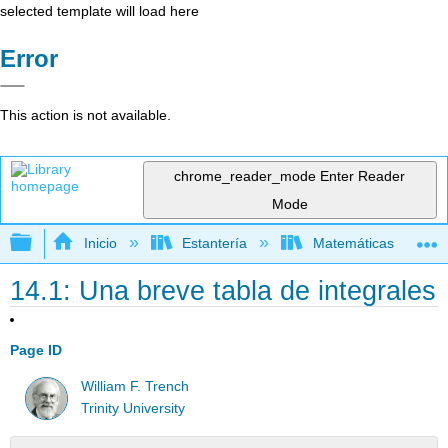
selected template will load here
Error
This action is not available.
chrome_reader_mode
Enter Reader
Mode
Expandir/contraer jerarquía global
Inicio
Estantería
Matemáticas
14.1: Una breve tabla de integrales
Page ID
William F. Trench
Trinity University