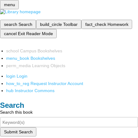
menu
search
Search
build_circle
Toolbar
fact_check
Homework
cancel
Exit Reader Mode
school
Campus Bookshelves
menu_book
Bookshelves
perm_media
Learning Objects
login
Login
how_to_reg
Request Instructor Account
hub
Instructor Commons
Search
Search this book
Submit Search