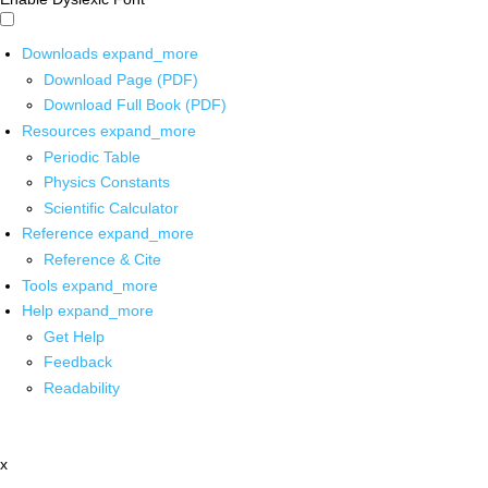
Downloads
expand_more
Download Page (PDF)
Download Full Book (PDF)
Resources
expand_more
Periodic Table
Physics Constants
Scientific Calculator
Reference
expand_more
Reference & Cite
Tools
expand_more
Help
expand_more
Get Help
Feedback
Readability
x