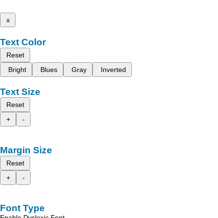
x
Text Color
Reset
Bright
Blues
Gray
Inverted
Text Size
Reset
+
-
Margin Size
Reset
+
-
Font Type
Enable Dyslexic Font