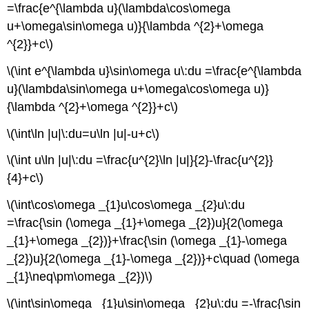
=\frac{e^{\lambda u}(\lambda\cos\omega
u+\omega\sin\omega u)}{\lambda ^{2}+\omega
^{2}}+c\)
\(\int e^{\lambda u}\sin\omega u\:du =\frac{e^{\lambda
u}(\lambda\sin\omega u+\omega\cos\omega u)}
{\lambda ^{2}+\omega ^{2}}+c\)
\(\int\ln |u|\:du=u\ln |u|-u+c\)
\(\int u\ln |u|\:du =\frac{u^{2}\ln |u|}{2}-\frac{u^{2}}
{4}+c\)
\(\int\cos\omega _{1}u\cos\omega _{2}u\:du
=\frac{\sin (\omega _{1}+\omega _{2})u}{2(\omega
_{1}+\omega _{2})}+\frac{\sin (\omega _{1}-\omega
_{2})u}{2(\omega _{1}-\omega _{2})}+c\quad (\omega
_{1}\neq\pm\omega _{2})\)
\(\int\sin\omega _{1}u\sin\omega _{2}u\:du =-\frac{\sin