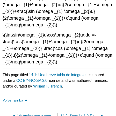
(\omega _{1}+\omega _{2})u}{2(\omega _{1}+\omega
_{2})}+\frac{\sin (\omega _{1}-\omega _{2})u}
{2(\omega _{1}-\omega _{2})}+c\quad (\omega
_{1}\neq\pm\omega _{2})\)
\(\int\sin\omega _{1}u\cos\omega _{2}u\:du =-
\frac{\cos(\omega _{1}+\omega _{2})u}{2(\omega
_{1}+\omega _{2})}-\frac{\cos (\omega _{1}-\omega
_{2})u}{2(\omega _{1}-\omega _{2})}+c\quad (\omega
_{1}\neq\pm\omega _{2})\)
This page titled
14.1: Una breve tabla de integrales
is shared
under a
CC BY-NC-SA 3.0
license and was authored, remixed,
and/or curated by
William F. Trench
.
Volver arriba
14: Apéndices y respuestas a los ejercicios
14.2: Sección 1.2 Respuestas