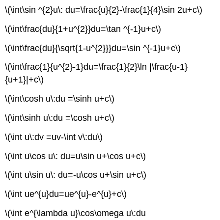
\(\int\sin ^{2}u\: du=\frac{u}{2}-\frac{1}{4}\sin 2u+c\)
\(\int\frac{du}{1+u^{2}}du=\tan ^{-1}u+c\)
\(\int\frac{du}{\sqrt{1-u^{2}}}du=\sin ^{-1}u+c\)
\(\int\frac{1}{u^{2}-1}du=\frac{1}{2}\ln |\frac{u-1}
{u+1}|+c\)
\(\int\cosh u\:du =\sinh u+c\)
\(\int\sinh u\:du =\cosh u+c\)
\(\int u\:dv =uv-\int v\:du\)
\(\int u\cos u\: du=u\sin u+\cos u+c\)
\(\int u\sin u\: du=-u\cos u+\sin u+c\)
\(\int ue^{u}du=ue^{u}-e^{u}+c\)
\(\int e^{\lambda u}\cos\omega u\:du