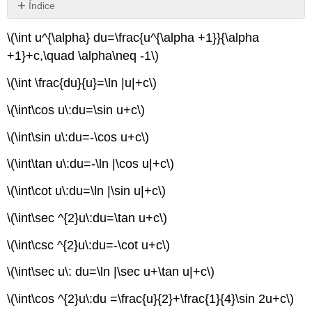
Índice
Sin
encabezados
\(\int u^{\alpha} du=\frac{u^{\alpha +1}}{\alpha
+1}+c,\quad \alpha\neq -1\)
\(\int \frac{du}{u}=\ln |u|+c\)
\(\int\cos u\:du=\sin u+c\)
\(\int\sin u\:du=-\cos u+c\)
\(\int\tan u\:du=-\ln |\cos u|+c\)
\(\int\cot u\:du=\ln |\sin u|+c\)
\(\int\sec ^{2}u\:du=\tan u+c\)
\(\int\csc ^{2}u\:du=-\cot u+c\)
\(\int\sec u\: du=\ln |\sec u+\tan u|+c\)
\(\int\cos ^{2}u\:du =\frac{u}{2}+\frac{1}{4}\sin 2u+c\)