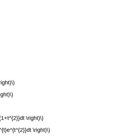
ight)\)
ight)\)
1+t^{2}}dt \right)\)
{t}e^{t^{2}}dt \right)\)