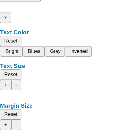
x
Text Color
Reset
Bright
Blues
Gray
Inverted
Text Size
Reset
+
-
Margin Size
Reset
+
-