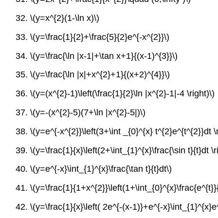
32.
\(y=x^{2}(1-\ln x)\)
33.
\(y=\frac{1}{2}+\frac{5}{2}e^{-x^{2}}\)
34.
\(y=\frac{\ln |x-1|+\tan x+1}{(x-1)^{3}}\)
35.
\(y=\frac{\ln |x|+x^{2}+1}{(x+2)^{4}}\)
36.
\(y=(x^{2}-1)\left(\frac{1}{2}\ln |x^{2}-1|-4 \right)\)
37.
\(y=-(x^{2}-5)(7+\ln |x^{2}-5|)\)
38.
\(y=e^{-x^{2}}\left(3+\int _{0}^{x} t^{2}e^{t^{2}}dt \r
39.
\(y=\frac{1}{x}\left(2+\int_{1}^{x}\frac{\sin t}{t}dt \r
40.
\(y=e^{-x}\int_{1}^{x}\frac{\tan t}{t}dt\)
41.
\(y=\frac{1}{1+x^{2}}\left(1+\int_{0}^{x}\frac{e^{t}}{
42.
\(y=\frac{1}{x}\left( 2e^{-(x-1)}+e^{-x}\int_{1}^{x}e^