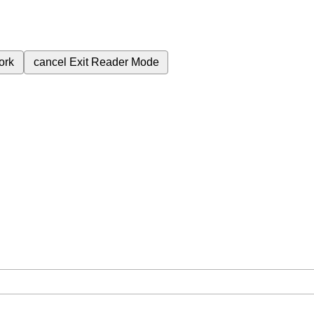
ork
cancel
Exit Reader Mode