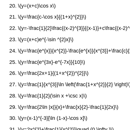
20.
\(y=(x+c)\cos x\)
21.
\(y=\frac{c-\cos x}{(1+x)^{2}}\)
22.
\(y=-\frac{1}{2}\frac{(x-2)^{3}}{(x-1)}+c\frac{(x-2)^
23.
\(y=(x+c)e^{-\sin ^{2}x}\)
24.
\(y=\frac{e^{x}}{x^{2}}-\frac{e^{x}}{x^{3}}+\frac{c}{
25.
\(y=\frac{e^{3x}-e^{-7x}}{10}\)
26.
\(y=\frac{2x+1}{(1+x^{2})^{2}}\)
27.
\(y=\frac{1}{x^{3}}\ln \left(\frac{1+x^{2}}{2} \right)\
28.
\(y=\frac{1}{2}(\sin x +\csc x)\)
29.
\(y=\frac{2\ln |x|}{x}+\frac{x}{2}-\frac{1}{2x}\)
30.
\(y=(x-1)^{-3}[\ln (1-x)-\cos x]\)
31.
\(y=2x^{2}+\frac{1}{x^{2}}\quad (0,\infty )\)