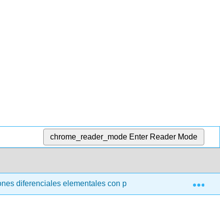
chrome_reader_mode
Enter Reader Mode
Exp
nes diferenciales elementales con problemas de valor límite (t