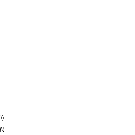
\)
}\)