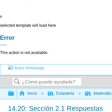
x
selected template will load here
Error
This action is not available.
Buscar
Expandir/contraer jerarquía global
Inicio
Estantería
Matemáti
14.20: Sección 2.1 Respuestas