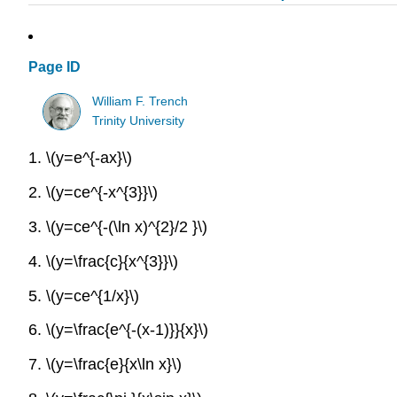
Page ID
William F. Trench
Trinity University
1.
\(y=e^{-ax}\)
2.
\(y=ce^{-x^{3}}\)
3.
\(y=ce^{-(\ln x)^{2}/2 }\)
4.
\(y=\frac{c}{x^{3}}\)
5.
\(y=ce^{1/x}\)
6.
\(y=\frac{e^{-(x-1)}}{x}\)
7.
\(y=\frac{e}{x\ln x}\)