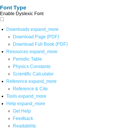
Font Type
Enable Dyslexic Font
Downloads
expand_more
Download Page (PDF)
Download Full Book (PDF)
Resources
expand_more
Periodic Table
Physics Constants
Scientific Calculator
Reference
expand_more
Reference & Cite
Tools
expand_more
Help
expand_more
Get Help
Feedback
Readability