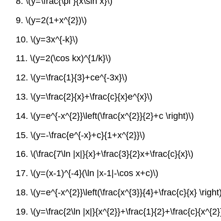
8.
\(y=\frac{\pi }{x\sin x}\)
9.
\(y=2(1+x^{2})\)
10.
\(y=3x^{-k}\)
11.
\(y=2(\cos kx)^{1/k}\)
12.
\(y=\frac{1}{3}+ce^{-3x}\)
13.
\(y=\frac{2}{x}+\frac{c}{x}e^{x}\)
14.
\(y=e^{-x^{2}}\left(\frac{x^{2}}{2}+c \right)\)
15.
\(y=-\frac{e^{-x}+c}{1+x^{2}}\)
16.
\(\frac{7\ln |x|}{x}+\frac{3}{2}x+\frac{c}{x}\)
17.
\(y=(x-1)^{-4}(\ln |x-1|-\cos x+c)\)
18.
\(y=e^{-x^{2}}\left(\frac{x^{3}}{4}+\frac{c}{x} \right)
19.
\(y=\frac{2\ln |x|}{x^{2}}+\frac{1}{2}+\frac{c}{x^{2}