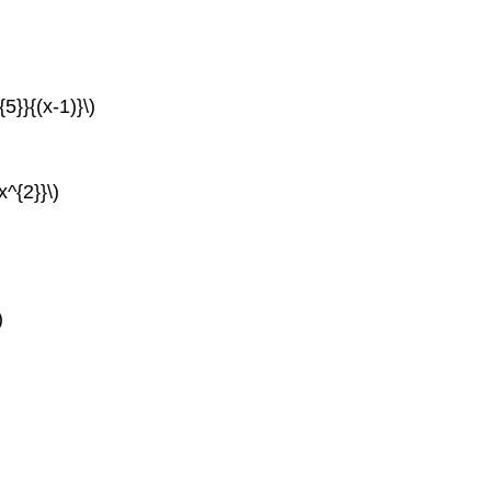
{5}}{(x-1)}\)
x^{2}}\)
)