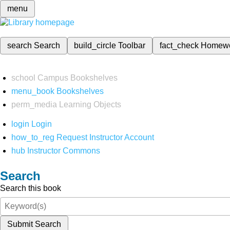
menu
search
Search
build_circle
Toolbar
fact_check
Homew
school
Campus Bookshelves
menu_book
Bookshelves
perm_media
Learning Objects
login
Login
how_to_reg
Request Instructor Account
hub
Instructor Commons
Search
Search this book
Submit Search