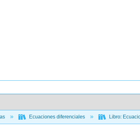
cas
Ecuaciones diferenciales
Libro: Ecuacio